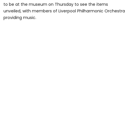
to be at the museum on Thursday to see the items
unveiled, with members of Liverpool Philharmonic Orchestra
providing music.