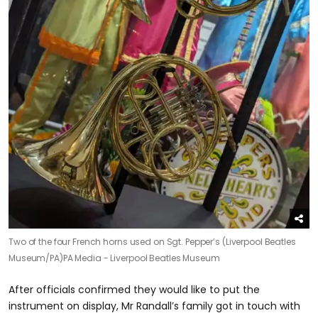
Two of the four French horns used on Sgt. Pepper’s (Liverpool Beatles
Museum/PA)
PA Media - Liverpool Beatles Museum
After officials confirmed they would like to put the
instrument on display, Mr Randall’s family got in touch with