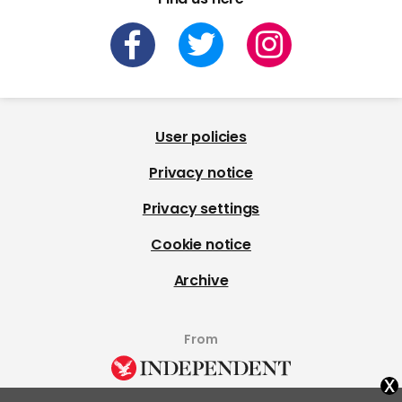
User policies
Privacy notice
Privacy settings
Cookie notice
Archive
From
x