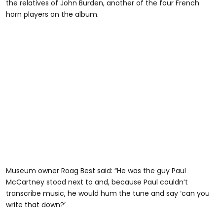
the relatives of John Burden, another of the four French
horn players on the album.
Museum owner Roag Best said: “He was the guy Paul
McCartney stood next to and, because Paul couldn’t
transcribe music, he would hum the tune and say ‘can you
write that down?’