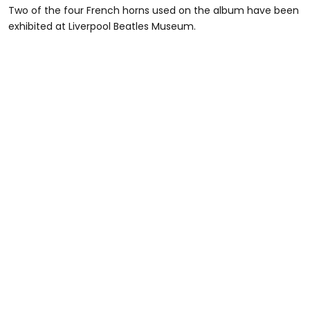
Two of the four French horns used on the album have been
exhibited at Liverpool Beatles Museum.