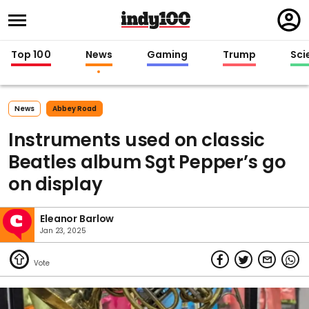
Regi
in
Top 100
News
Gaming
Trump
Sci
News
Abbey Road
Instruments used on classic
Beatles album Sgt Pepper’s go
on display
Eleanor Barlow
Jan 23, 2025