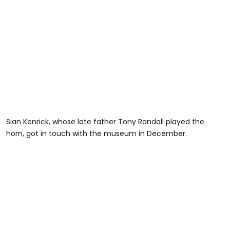
Sian Kenrick, whose late father Tony Randall played the
horn, got in touch with the museum in December.