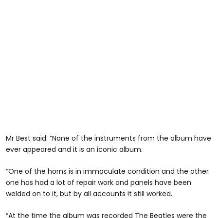
Mr Best said: “None of the instruments from the album have
ever appeared and it is an iconic album.
“One of the horns is in immaculate condition and the other
one has had a lot of repair work and panels have been
welded on to it, but by all accounts it still worked.
“At the time the album was recorded The Beatles were the