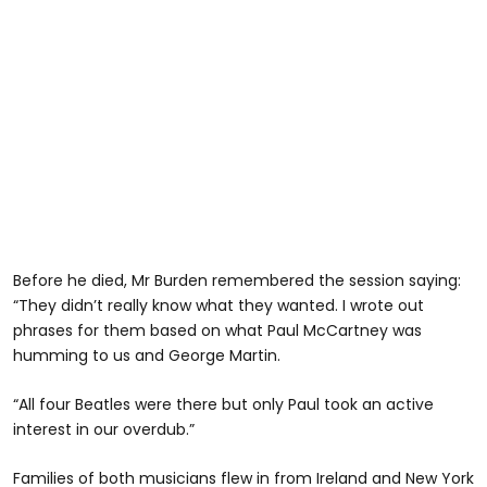
Before he died, Mr Burden remembered the session saying:
“They didn’t really know what they wanted. I wrote out
phrases for them based on what Paul McCartney was
humming to us and George Martin.
“All four Beatles were there but only Paul took an active
interest in our overdub.”
Families of both musicians flew in from Ireland and New York