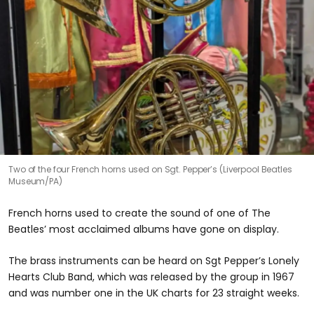
Two of the four French horns used on Sgt. Pepper’s (Liverpool Beatles
Museum/PA)
French horns used to create the sound of one of The
Beatles’ most acclaimed albums have gone on display.
The brass instruments can be heard on Sgt Pepper’s Lonely
Hearts Club Band, which was released by the group in 1967
and was number one in the UK charts for 23 straight weeks.