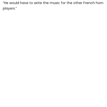
“He would have to write the music for the other French horn
players.”