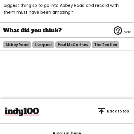
biggest thing so to go into Abbey Road and record with
them must have been amazing.”
Abbey Road
Liverpool
Paul McCartney
The Beatles
Back to top
Find us here