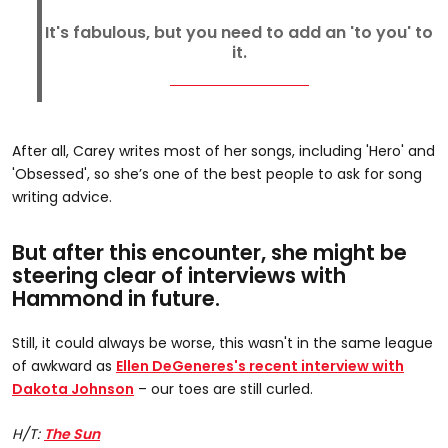
It's fabulous, but you need to add an 'to you' to
it.
After all, Carey writes most of her songs, including 'Hero' and
'Obsessed', so she’s one of the best people to ask for song
writing advice.
But after this encounter, she might be
steering clear of interviews with
Hammond in future.
Still, it could always be worse, this wasn't in the same league
of awkward as
Ellen DeGeneres's recent interview with
Dakota Johnson
–​ our toes are still curled.
H/T:
The Sun