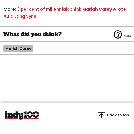
More:
3 per cent of millennials think Mariah Carey wrote
Auld Lang Syne
Mariah Carey
Back to top