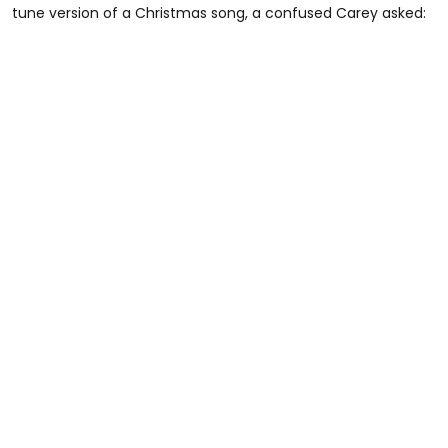
tune version of a Christmas song, a confused Carey asked: