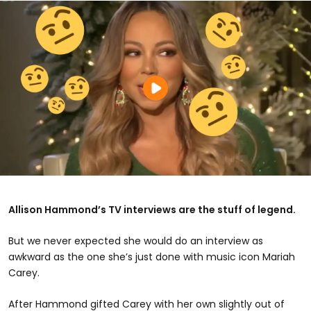
Allison Hammond’s TV interviews are the stuff of legend.
But we never expected she would do an interview as
awkward as the one she’s just done with music icon Mariah
Carey.
After Hammond gifted Carey with her own slightly out of