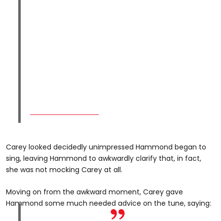
Carey looked decidedly unimpressed Hammond began to
sing, leaving Hammond to awkwardly clarify that, in fact,
she was not mocking Carey at all.
Moving on from the awkward moment, Carey gave
Hammond some much needed advice on the tune, saying: