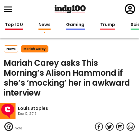
Regi
in
Top 100
News
Gaming
Trump
Sci
News
Mariah Carey
Mariah Carey asks This
Morning’s Alison Hammond if
she’s ‘mocking’ her in awkward
interview
Louis Staples
Dec 12, 2019