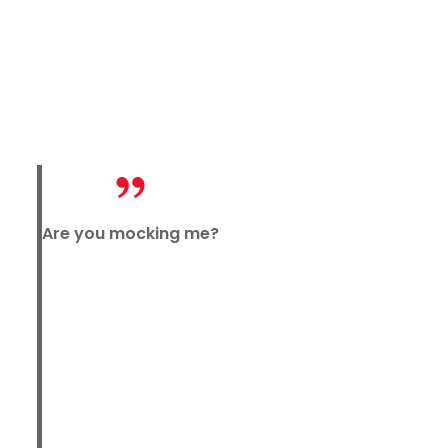
Are you mocking me?