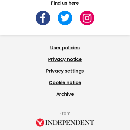
Find us here
User policies
Privacy notice
Privacy settings
Cookie notice
Archive
From