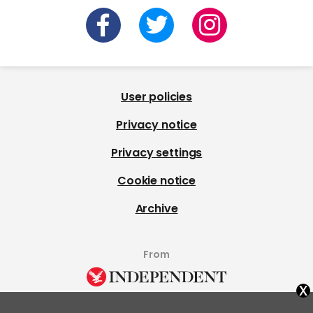
User policies
Privacy notice
Privacy settings
Cookie notice
Archive
From
x