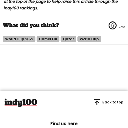
at the top of the page to help raise this article through the
indy100 rankings.
World Cup 2022
Camel Flu
Qatar
World Cup
Back to top
Find us here