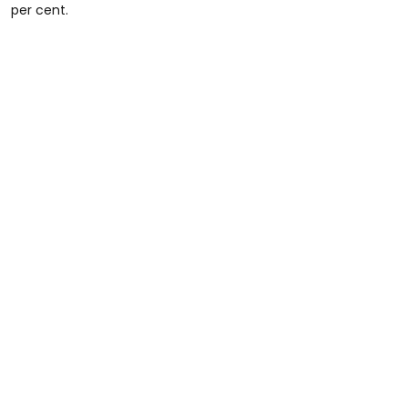
per cent.