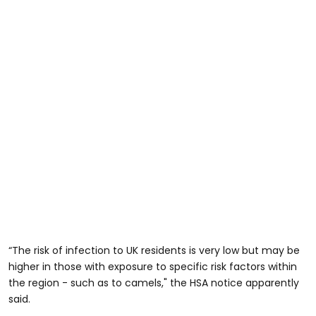
“The risk of infection to UK residents is very low but may be
higher in those with exposure to specific risk factors within
the region - such as to camels," the HSA notice apparently
said.