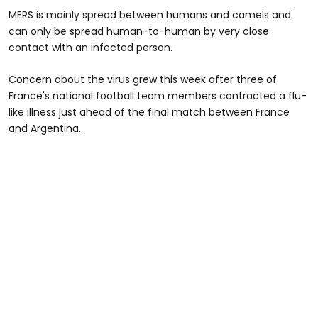
MERS is mainly spread between humans and camels and
can only be spread human-to-human by very close
contact with an infected person.
Concern about the virus grew this week after three of
France's national football team members contracted a flu-
like illness just ahead of the final match between France
and Argentina.