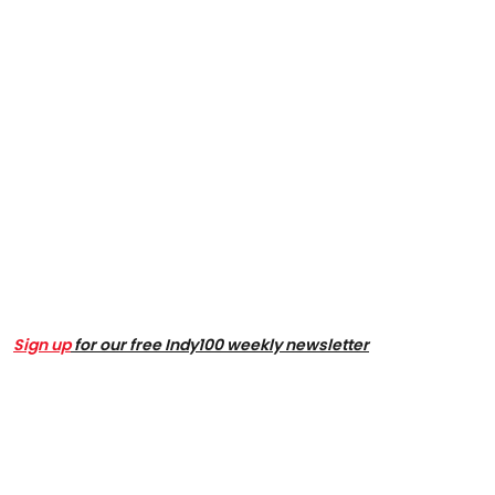
Sign up
for our free Indy100 weekly newsletter