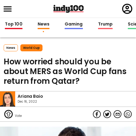
Regi
in
Top 100
News
Gaming
Trump
Sci
News
World Cup
How worried should you be
about MERS as World Cup fans
return from Qatar?
Ariana Baio
Dec 16, 2022