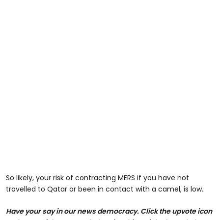
So likely, your risk of contracting MERS if you have not
travelled to Qatar or been in contact with a camel, is low.
Have your say in our news democracy. Click the upvote icon