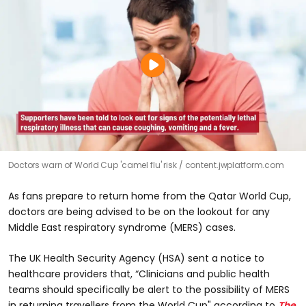
Doctors warn of World Cup 'camel flu' risk
content.jwplatform.com
As fans prepare to return home from the Qatar World Cup,
doctors are being advised to be on the lookout for any
Middle East respiratory syndrome (MERS) cases.
The UK Health Security Agency (HSA) sent a notice to
healthcare providers that, “Clinicians and public health
teams should specifically be alert to the possibility of MERS
in returning travellers from the World Cup" according to
The