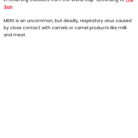
Sun
.
MERS is an uncommon, but deadly, respiratory virus caused
by close contact with camels or camel products like milk
and meat.