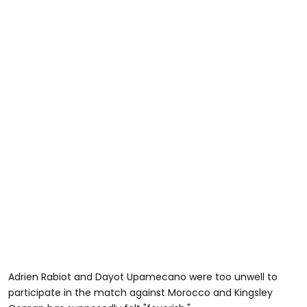
Adrien Rabiot and Dayot Upamecano were too unwell to
participate in the match against Morocco and Kingsley