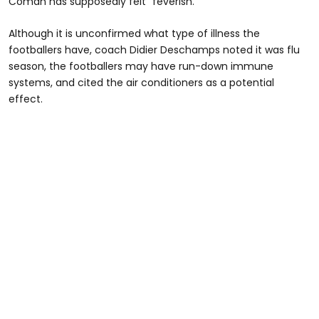
Coman has supposedly felt "feverish."
Although it is unconfirmed what type of illness the
footballers have, coach Didier Deschamps noted it was flu
season, the footballers may have run-down immune
systems, and cited the air conditioners as a potential
effect.