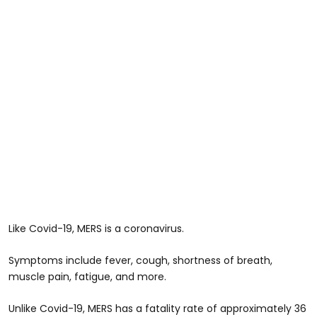
Like Covid-19, MERS is a coronavirus.
Symptoms include fever, cough, shortness of breath,
muscle pain, fatigue, and more.
Unlike Covid-19, MERS has a fatality rate of approximately 36