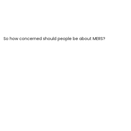
So how concerned should people be about MERS?