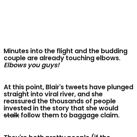
Minutes into the flight and the budding
couple are already touching elbows.
Elbows you guys!
At this point, Blair's tweets have plunged
straight into viral river, and she
reassured the thousands of people
invested in the story that she would
stalk
follow them to baggage claim.