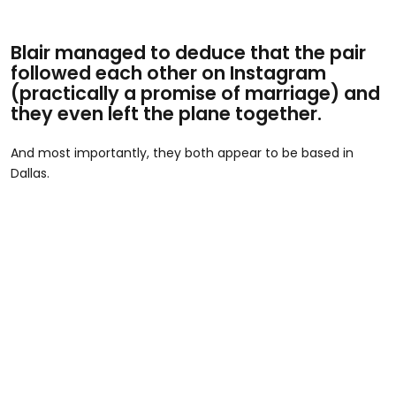
Blair managed to deduce that the pair
followed each other on Instagram
(practically a promise of marriage) and
they even left the plane together.
And most importantly, they both appear to be based in
Dallas.