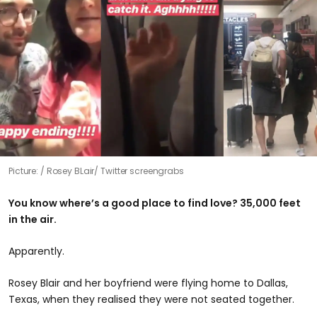
Picture:
Rosey BLair/ Twitter screengrabs
You know where’s a good place to find love? 35,000 feet
in the air.
Apparently.
Rosey Blair and her boyfriend were flying home to Dallas,
Texas, when they realised they were not seated together.