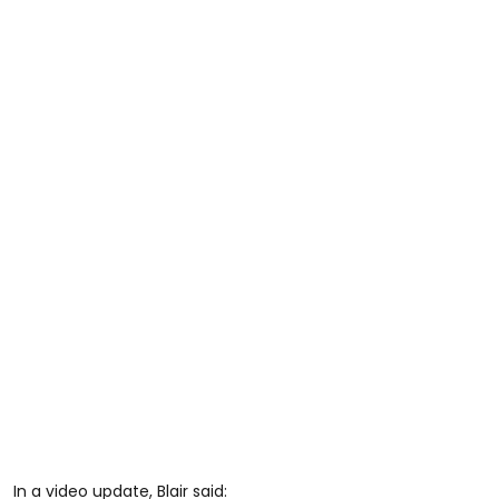
In a video update, Blair said: