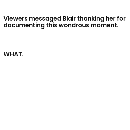
Viewers messaged Blair thanking her for
documenting this wondrous moment.
WHAT.