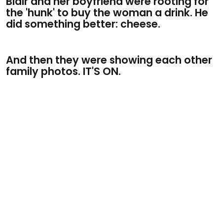
Blair and her boyfriend were rooting for
the 'hunk' to buy the woman a drink. He
did something better: cheese.
And then they were showing each other
family photos. IT'S ON.