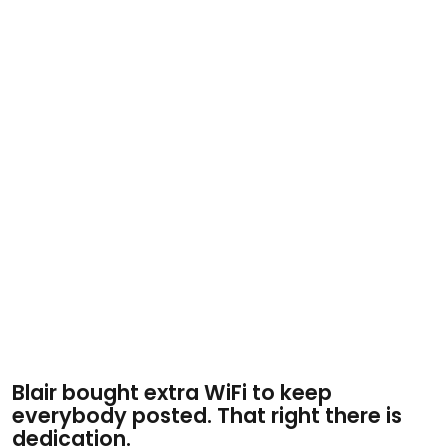
Blair bought extra WiFi to keep
everybody posted. That right there is
dedication.