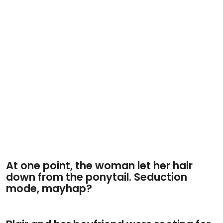
At one point, the woman let her hair
down from the ponytail. Seduction
mode, mayhap?