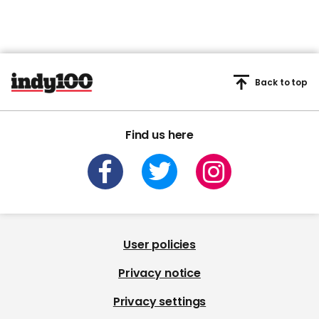
Back to top
Find us here
User policies
Privacy notice
Privacy settings