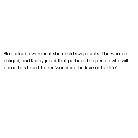
Blair asked a woman if she could swap seats. The woman
obliged, and Rosey joked that perhaps the person who will
come to sit next to her ‘would be the love of her life’.