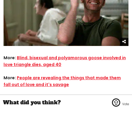
More:
Blind, bisexual and polyamorous goose involved in
love triangle dies, aged 40
More:
People are revealing the things that made them
fall out of love and it's savage