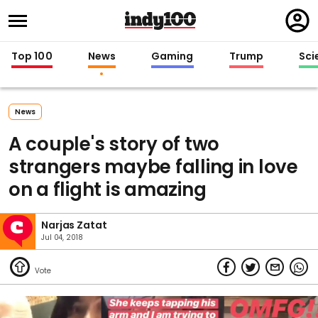
Regi
in
Top 100
News
Gaming
Trump
Sci
News
A couple's story of two
strangers maybe falling in love
on a flight is amazing
Narjas Zatat
Jul 04, 2018