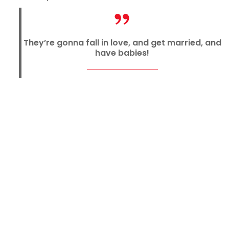
They’re gonna fall in love, and get married, and
have babies!