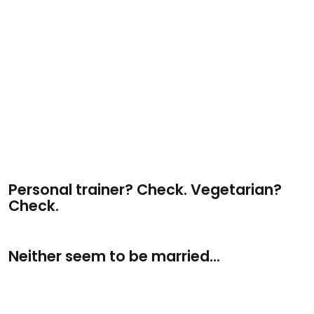
Personal trainer? Check. Vegetarian?
Check.
Neither seem to be married...