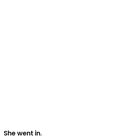
She went in.