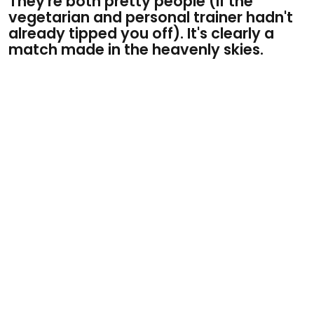
They're both pretty people (if the
vegetarian and personal trainer hadn't
already tipped you off). It's clearly a
match made in the heavenly skies.