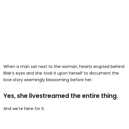
When a man sat next to the woman, hearts erupted behind
Blair’s eyes and she took it upon herself to document the
love story seemingly blossoming before her.
Yes, she livestreamed the entire thing.
And we're here for it.