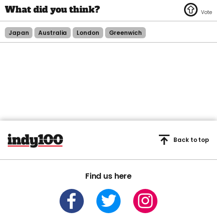
Japan
Australia
London
Greenwich
Back to top
Find us here