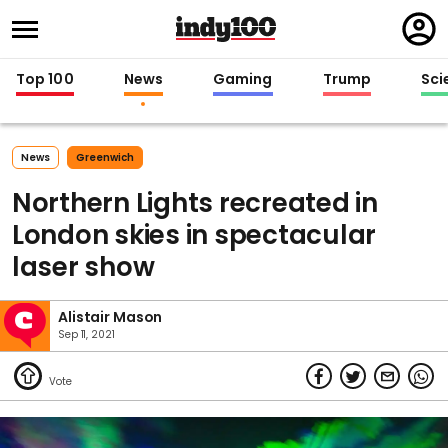
Regi
in
Top 100
News
Gaming
Trump
Sci
News
Greenwich
Northern Lights recreated in
London skies in spectacular
laser show
Alistair Mason
Sep 11, 2021