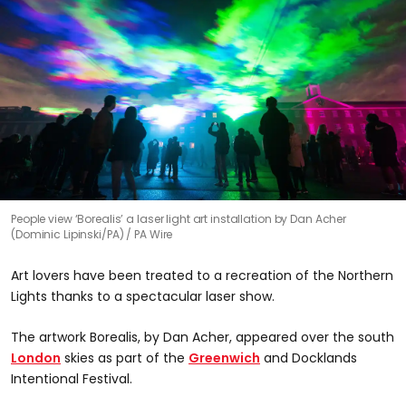
People view ‘Borealis’ a laser light art installation by Dan Acher
(Dominic Lipinski/PA)
PA Wire
Art lovers have been treated to a recreation of the Northern
Lights thanks to a spectacular laser show.
The artwork Borealis, by Dan Acher, appeared over the south
London
skies as part of the
Greenwich
and Docklands
Intentional Festival.