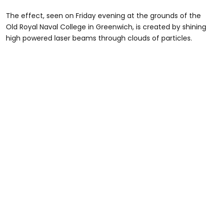
The effect, seen on Friday evening at the grounds of the
Old Royal Naval College in Greenwich, is created by shining
high powered laser beams through clouds of particles.