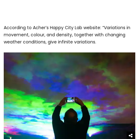
According to Acher’s Happy City Lab website: “Variations in
movement, colour, and density, together with changing
weather conditions, give infinite variations.