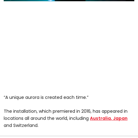
“A unique aurora is created each time.”
The installation, which premiered in 2016, has appeared in
locations all around the world, including
Australia
, Japan
and Switzerland.