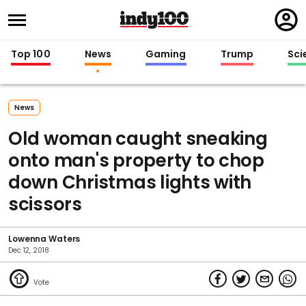
Regi
in
Top 100
News
Gaming
Trump
Sci
News
Old woman caught sneaking
onto man's property to chop
down Christmas lights with
scissors
Lowenna Waters
Dec 12, 2018