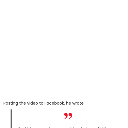
Posting the video to Facebook, he wrote: