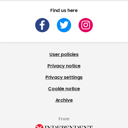
Find us here
User policies
Privacy notice
Privacy settings
Cookie notice
Archive
From