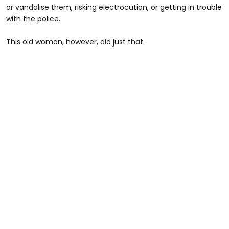
or vandalise them, risking electrocution, or getting in trouble
with the police.
This old woman, however, did just that.