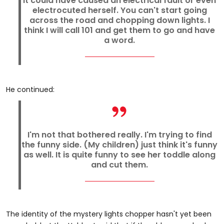
It could have caused an electrical fault or even
electrocuted herself. You can't start going
across the road and chopping down lights. I
think I will call 101 and get them to go and have
a word.
He continued:
I'm not that bothered really. I'm trying to find
the funny side. (My children) just think it's funny
as well. It is quite funny to see her toddle along
and cut them.
The identity of the mystery lights chopper hasn't yet been