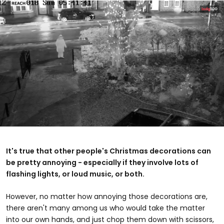
0
seconds
of
It's true that other people's Christmas decorations can
1
be pretty annoying - especially if they involve lots of
minute,
4
flashing lights, or loud music, or both.
seconds
However, no matter how annoying those decorations are,
there aren't many among us who would take the matter
into our own hands, and just chop them down with scissors,