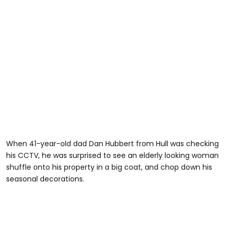
When 41-year-old dad Dan Hubbert from Hull was checking
his CCTV, he was surprised to see an elderly looking woman
shuffle onto his property in a big coat, and chop down his
seasonal decorations.