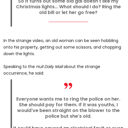
So it turns out some old gal doesn't like my
Christmas lights... What should I do? Ring the
old bill or let her go free?
In the strange video, an old woman can be seen hobbling
onto his property, getting out some scissors, and chopping
down the lights.
Speaking to the
Hull Daily Mail
about the strange
occurrence, he said:
Everyone wants me to ring the police on her.
She should pay for them. If it was youths, I
would've been straight on the blower to the
police but she's old.