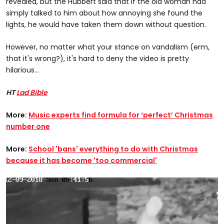
revealed, but the Hubbert said that if the old woman had
simply talked to him about how annoying she found the
lights, he would have taken them down without question.
However, no matter what your stance on vandalism (erm,
that it's wrong?), it's hard to deny the video is pretty
hilarious...
HT
Lad Bible
More:
Music experts find formula for ‘perfect’ Christmas
number one
More:
School 'bans' everything to do with Christmas
because it has become 'too commercial'