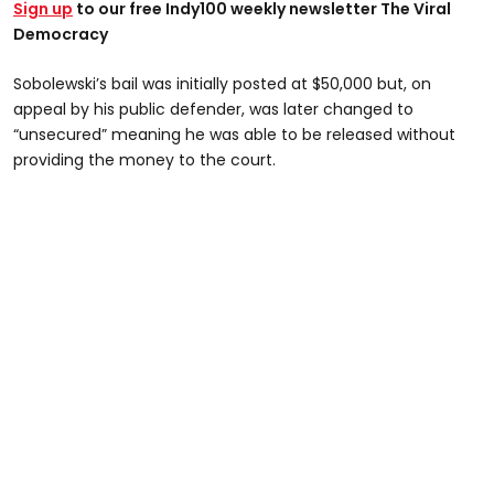
Sign up
to our free Indy100 weekly newsletter The Viral
Democracy
Sobolewski’s bail was initially posted at $50,000 but, on
appeal by his public defender, was later changed to
“unsecured” meaning he was able to be released without
providing the money to the court.