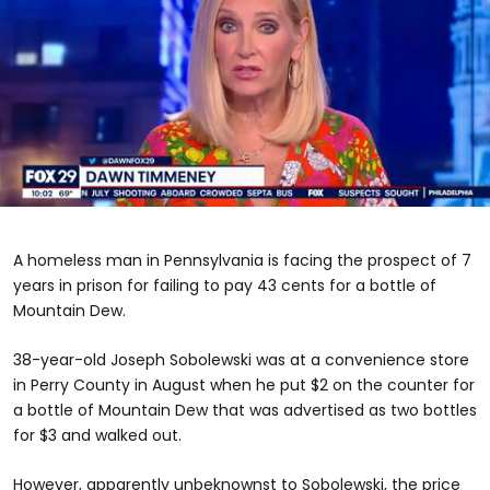
0
seconds
of
A homeless man in Pennsylvania is facing the prospect of 7
2
minutes,
years in prison for failing to pay 43 cents for a bottle of
28
Mountain Dew.
seconds
38-year-old Joseph Sobolewski was at a convenience store
in Perry County in August when he put $2 on the counter for
a bottle of Mountain Dew that was advertised as two bottles
for $3 and walked out.
However, apparently unbeknownst to Sobolewski, the price