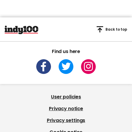
Back to top
Find us here
User policies
Privacy notice
Privacy settings