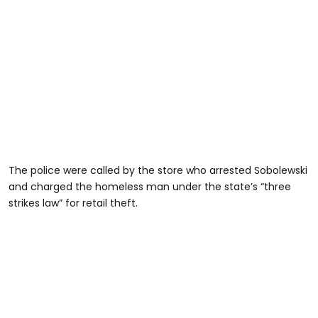
The police were called by the store who arrested Sobolewski
and charged the homeless man under the state’s “three
strikes law” for retail theft.