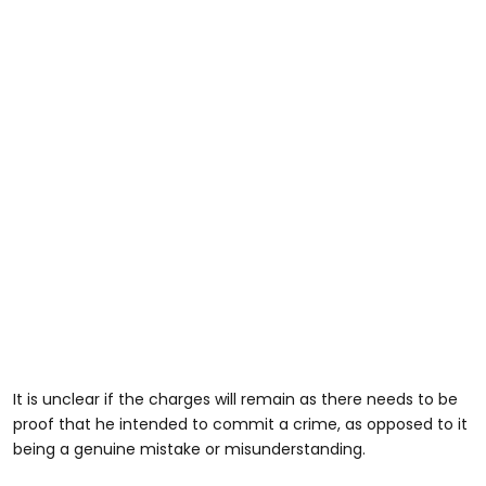
It is unclear if the charges will remain as there needs to be
proof that he intended to commit a crime, as opposed to it
being a genuine mistake or misunderstanding.