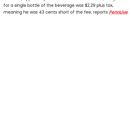
for a single bottle of the beverage was $2.29 plus tax,
meaning he was 43 cents short of the fee, reports
PennLive
.