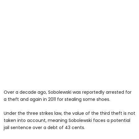
Over a decade ago, Sobolewski was reportedly arrested for
a theft and again in 2011 for stealing some shoes.
Under the three strikes law, the value of the third theft is not
taken into account, meaning Sobolewski faces a potential
jail sentence over a debt of 43 cents.