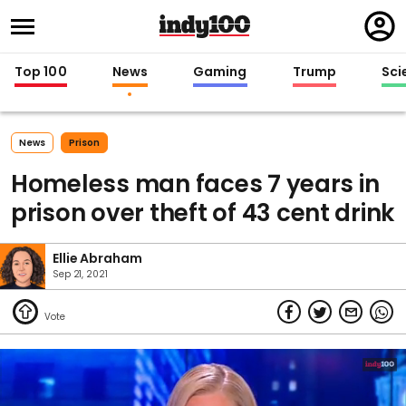
Regi
in
Top 100
News
Gaming
Trump
Sci
News
Prison
Homeless man faces 7 years in
prison over theft of 43 cent drink
Ellie Abraham
Sep 21, 2021