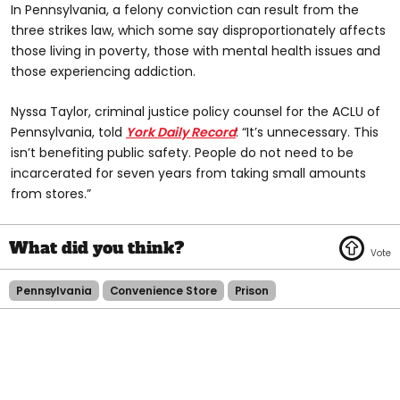
In Pennsylvania, a felony conviction can result from the
three strikes law, which some say disproportionately affects
those living in poverty, those with mental health issues and
those experiencing addiction.
Nyssa Taylor, criminal justice policy counsel for the ACLU of
Pennsylvania, told
York Daily Record
: “It’s unnecessary. This
isn’t benefiting public safety. People do not need to be
incarcerated for seven years from taking small amounts
from stores.”
Pennsylvania
Convenience Store
Prison