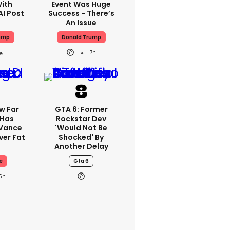
With
Event Was Huge
AI Post
Success - There’s
An Issue
ump
Donald Trump
7h
w Far
GTA 6: Former
 Has
Rockstar Dev
 Vance
'would Not Be
er Fat
Shocked' By
Another Delay
e
Gta 6
5h