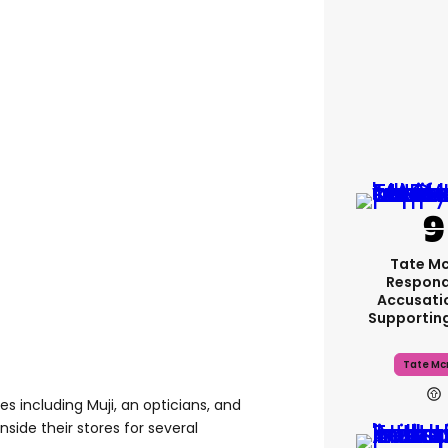
Tate M
Respond
Accusati
Supportin
Tate Mc
es including Muji, an opticians, and
side their stores for several