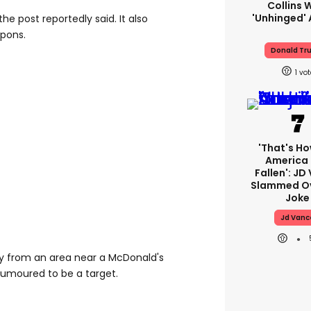
Collins 
'unhinged' 
the post reportedly said. It also
apons.
Donald Tr
1
'That's Ho
America
Fallen': JD
Slammed Ov
Joke
Jd Vanc
 from an area near a McDonald's
 rumoured to be a target.