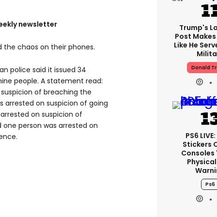
eekly newsletter
Trump's La
Post Makes 
Like He Serv
 the chaos on their phones.
Milita
Donald T
an police said it issued 34
nine people. A statement read:
 suspicion of breaching the
s arrested on suspicion of going
 arrested on suspicion of
nd one person was arrested on
PS6 LIVE:
fence.
Stickers 
Consoles 
Physical
Warni
Ps6