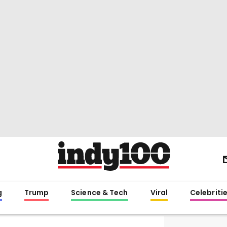
g
Trump
Science & Tech
Viral
Celebriti