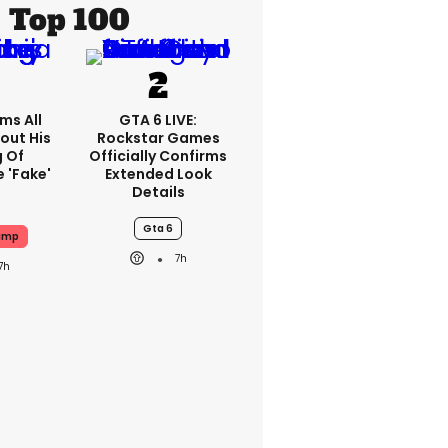
Top 100
ms All
GTA 6 LIVE:
out His
Rockstar Games
g Of
Officially Confirms
 'fake'
Extended Look
Details
Gta 6
ump
7h
7h