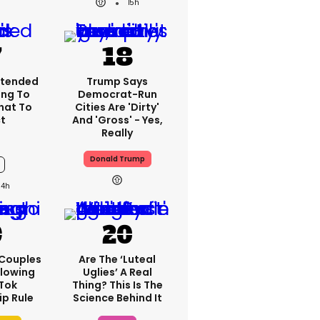
15h
xtended
Trump Says
ng To
Democrat-Run
What To
Cities Are 'dirty'
t
And 'gross' - Yes,
Really
Donald Trump
14h
 Couples
Are The ‘luteal
llowing
Uglies’ A Real
kTok
Thing? This Is The
ip Rule
Science Behind It