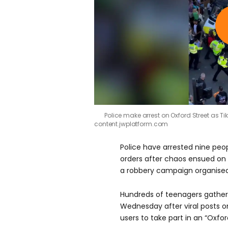
Police make arrest on Oxford Street as 
content.jwplatform.com
Police have arrested nine peo
orders after chaos ensued on 
a robbery campaign organised
Hundreds of teenagers gather
Wednesday after viral posts 
users to take part in an “Oxfo