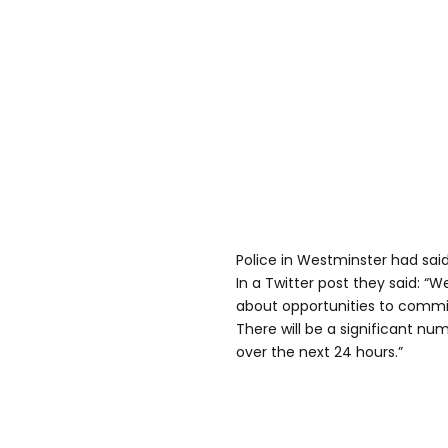
Police in Westminster had said
In a Twitter post they said: “
about opportunities to commi
There will be a significant num
over the next 24 hours.”