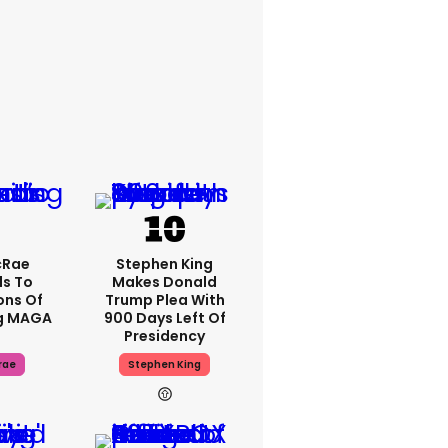
cRae
Stephen King
s To
Makes Donald
ons Of
Trump Plea With
g MAGA
900 Days Left Of
Presidency
rae
Stephen King