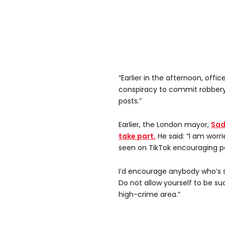
“Earlier in the afternoon, offi
conspiracy to commit robbery 
posts.”
Earlier, the London mayor,
Sad
take part.
He said: “I am worr
seen on TikTok encouraging pe
I’d encourage anybody who’s se
Do not allow yourself to be su
high-crime area.”