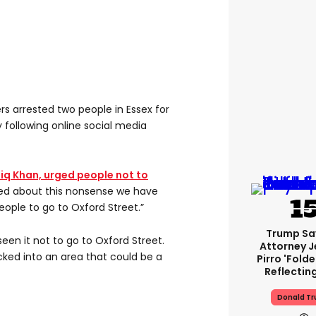
cers arrested two people in Essex for
following online social media
iq Khan, urged people not to
ied about this nonsense we have
ople to go to Oxford Street.”
Trump Sa
en it not to go to Oxford Street.
Attorney J
cked into an area that could be a
Pirro 'fold
Reflectin
Donald T