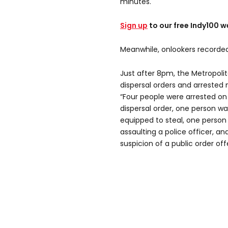
minutes.
Sign up
to our free Indy100 w
Meanwhile, onlookers recorded
Just after 8pm, the Metropolit
dispersal orders and arrested 
“Four people were arrested on
dispersal order, one person wa
equipped to steal, one person
assaulting a police officer, a
suspicion of a public order of