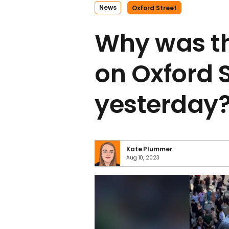
News
Oxford Street
Why was t
on Oxford 
yesterday
Kate Plummer
Aug 10, 2023