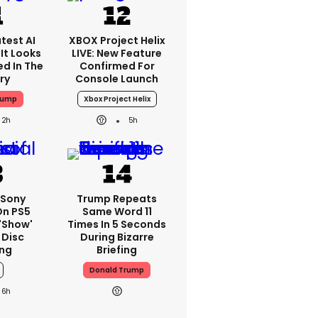
test AI
XBOX Project Helix
It Looks
LIVE: New Feature
ed In The
Confirmed For
ry
Console Launch
rump
Xbox Project Helix
2h
5h
 Sony
Trump Repeats
On PS5
Same Word 11
'show'
Times In 5 Seconds
 Disc
During Bizarre
ng
Briefing
Donald Trump
6h