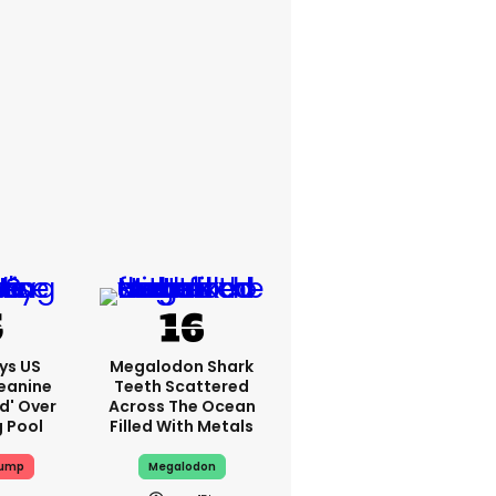
ys US
Megalodon Shark
eanine
Teeth Scattered
ed' Over
Across The Ocean
g Pool
Filled With Metals
rump
Megalodon