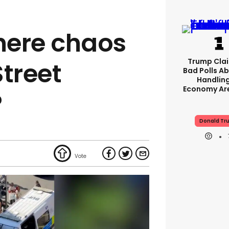
here chaos
Trump Clai
Street
Bad Polls Ab
Handlin
Economy Are
?
Donald Tr