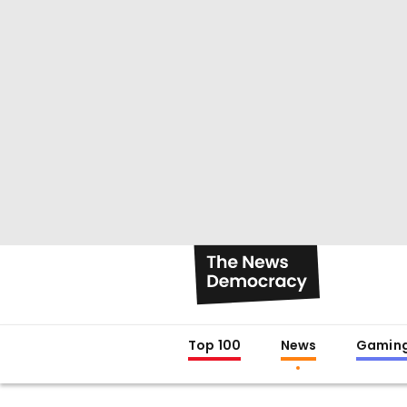
Top 100
News
Gamin