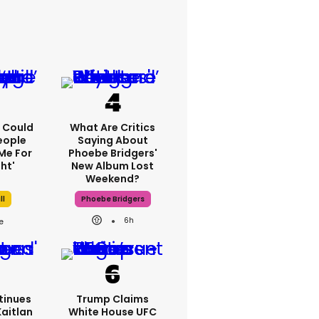
'I Could
What Are Critics
eople
Saying About
Me For
Phoebe Bridgers'
ht'
New Album Lost
Weekend?
ll
Phoebe Bridgers
6h
tinues
Trump Claims
Kaitlan
White House UFC