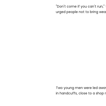
"Don't come if you can't run," 
urged people not to bring we
Two young men were led away
in handcuffs, close to a shop