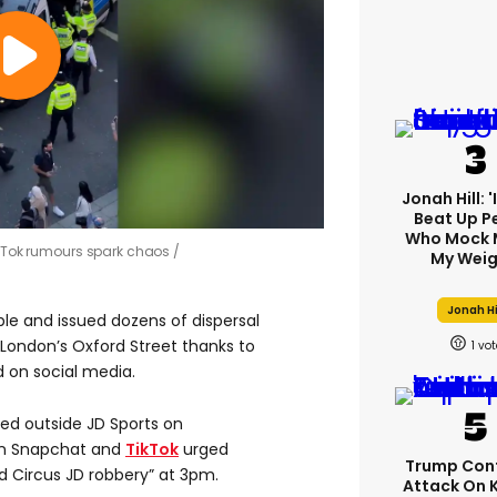
Jonah Hill: 
Beat Up P
Who Mock 
TikTok rumours spark chaos
My Weig
Jonah Hi
ple and issued dozens of dispersal
London’s Oxford Street thanks to
1
 on social media.
ed outside JD Sports on
on Snapchat and
TikTok
urged
Trump Con
rd Circus JD robbery” at 3pm.
Attack On 