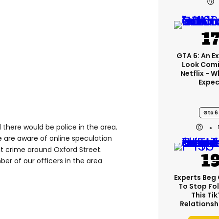
GTA 6: An E
Look Comi
Netflix - 
Expec
Gta 6
 there would be police in the area.
We are aware of online speculation
t crime around Oxford Street.
ber of our officers in the area
Experts Beg
To Stop Fo
This Ti
Relationsh