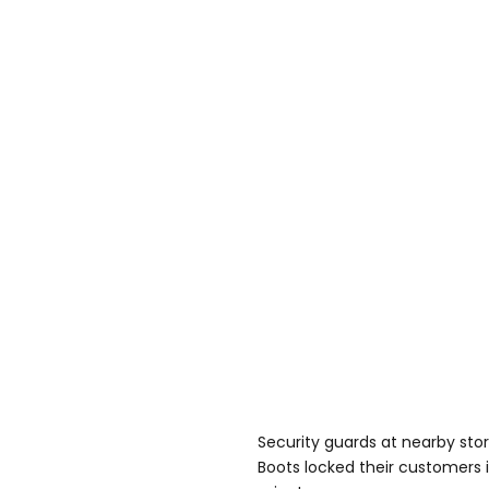
Security guards at nearby stor
Boots locked their customers in