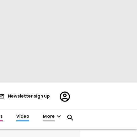
Register/Sign
Newsletter sign up
in
es
Video
More