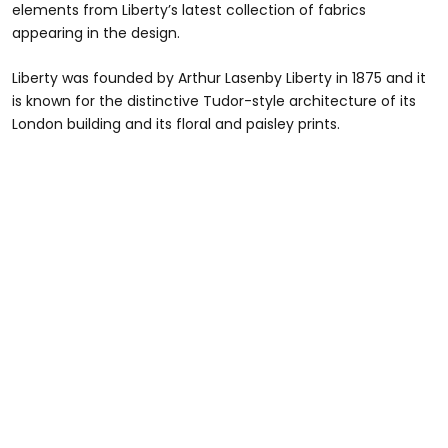
elements from Liberty’s latest collection of fabrics
appearing in the design.
Liberty was founded by Arthur Lasenby Liberty in 1875 and it
is known for the distinctive Tudor-style architecture of its
London building and its floral and paisley prints.