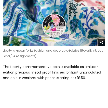
Liberty is known for its fashion and decorative fabrics (Royal Mint/Jas
Lehal/PA Assignments)
The Liberty commemorative coin is available as limited-
edition precious metal proof finishes, brilliant uncirculated
and colour versions, with prices starting at £18.50.