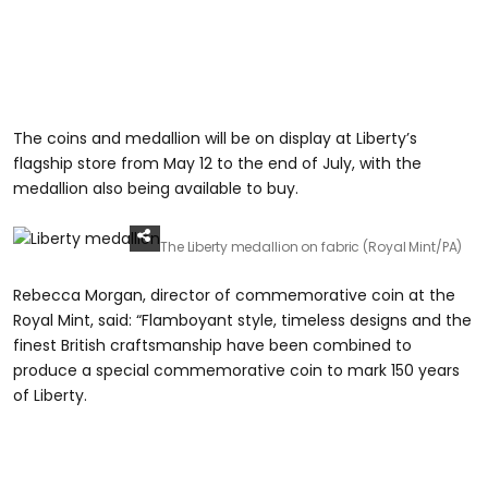
The coins and medallion will be on display at Liberty’s
flagship store from May 12 to the end of July, with the
medallion also being available to buy.
The Liberty medallion on fabric (Royal Mint/PA)
Rebecca Morgan, director of commemorative coin at the
Royal Mint, said: “Flamboyant style, timeless designs and the
finest British craftsmanship have been combined to
produce a special commemorative coin to mark 150 years
of Liberty.