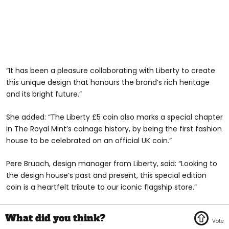
“It has been a pleasure collaborating with Liberty to create
this unique design that honours the brand’s rich heritage
and its bright future.”
She added: “The Liberty £5 coin also marks a special chapter
in The Royal Mint’s coinage history, by being the first fashion
house to be celebrated on an official UK coin.”
Pere Bruach, design manager from Liberty, said: “Looking to
the design house’s past and present, this special edition
coin is a heartfelt tribute to our iconic flagship store.”