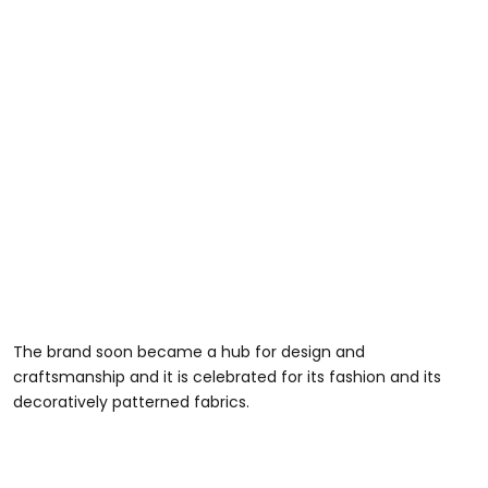
The brand soon became a hub for design and
craftsmanship and it is celebrated for its fashion and its
decoratively patterned fabrics.