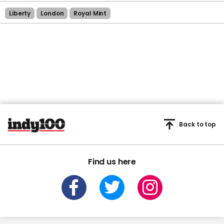
Liberty
London
Royal Mint
Back to top
Find us here