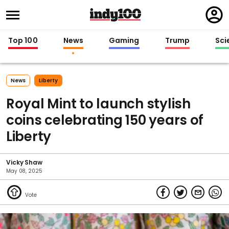
Regi
in
Top 100
News
Gaming
Trump
Sci
News
Liberty
Royal Mint to launch stylish
coins celebrating 150 years of
Liberty
Vicky Shaw
May 08, 2025