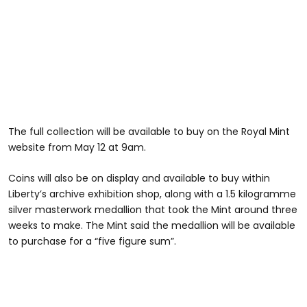
The full collection will be available to buy on the Royal Mint
website from May 12 at 9am.
Coins will also be on display and available to buy within
Liberty’s archive exhibition shop, along with a 1.5 kilogramme
silver masterwork medallion that took the Mint around three
weeks to make. The Mint said the medallion will be available
to purchase for a “five figure sum”.