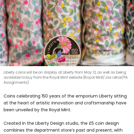
Liberty coins will be on display at Liberty from May 12, as well as being
available to buy from the Royal Mint website (Royal Mint/Jas Lehal/PA
Assignments)
Coins celebrating 150 years of the emporium Liberty sitting
at the heart of artistic innovation and craftsmanship have
been unveiled by the Royal Mint.
Created in the Liberty Design studio, the £5 coin design
combines the department store’s past and present, with