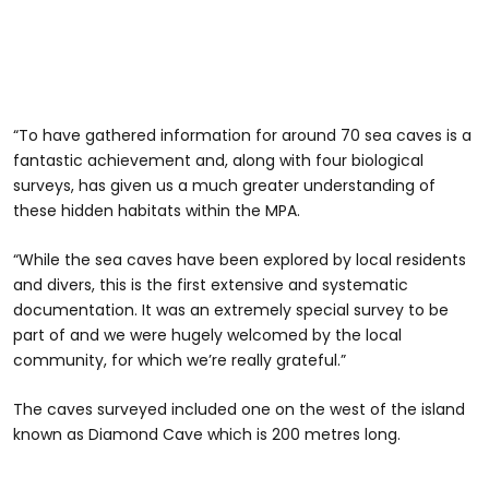
“To have gathered information for around 70 sea caves is a
fantastic achievement and, along with four biological
surveys, has given us a much greater understanding of
these hidden habitats within the MPA.
“While the sea caves have been explored by local residents
and divers, this is the first extensive and systematic
documentation. It was an extremely special survey to be
part of and we were hugely welcomed by the local
community, for which we’re really grateful.”
The caves surveyed included one on the west of the island
known as Diamond Cave which is 200 metres long.