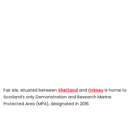
Fair Isle, situated between
Shetland
and
Orkney
is home to
Scotland’s only Demonstration and Research Marine
Protected Area (MPA), designated in 2016.