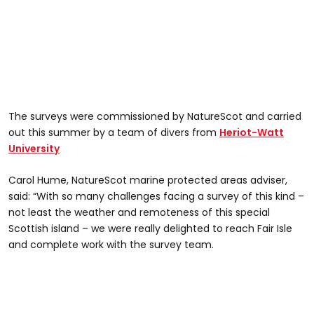
The surveys were commissioned by NatureScot and carried
out this summer by a team of divers from
Heriot-Watt
University
Carol Hume, NatureScot marine protected areas adviser,
said: “With so many challenges facing a survey of this kind –
not least the weather and remoteness of this special
Scottish island – we were really delighted to reach Fair Isle
and complete work with the survey team.