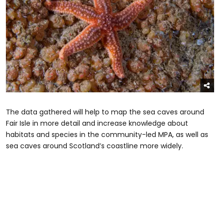
The data gathered will help to map the sea caves around
Fair Isle in more detail and increase knowledge about
habitats and species in the community-led MPA, as well as
sea caves around Scotland’s coastline more widely.