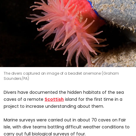
The divers captured an image of a beadlet anemone (Graham
Saunders/PA)
Divers have documented the hidden habitats of the sea
caves of a remote
Scottish
island for the first time in a
project to increase understanding about them.
Marine surveys were carried out in about 70 caves on Fair
Isle, with dive teams battling difficult weather conditions to
carry out full biological surveys of four.