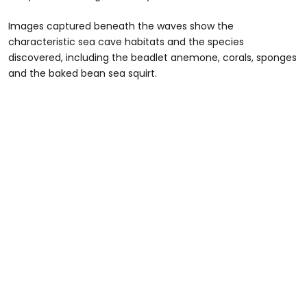
Images captured beneath the waves show the
characteristic sea cave habitats and the species
discovered, including the beadlet anemone, corals, sponges
and the baked bean sea squirt.