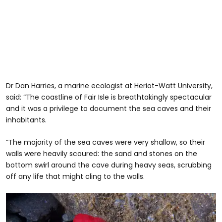
Dr Dan Harries, a marine ecologist at Heriot-Watt University,
said: “The coastline of Fair Isle is breathtakingly spectacular
and it was a privilege to document the sea caves and their
inhabitants.
“The majority of the sea caves were very shallow, so their
walls were heavily scoured: the sand and stones on the
bottom swirl around the cave during heavy seas, scrubbing
off any life that might cling to the walls.