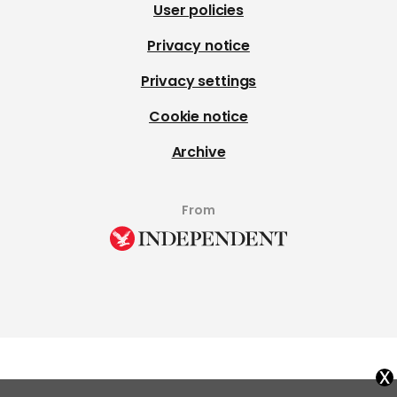
User policies
Privacy notice
Privacy settings
Cookie notice
Archive
From
x