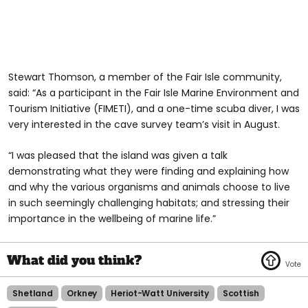
Stewart Thomson, a member of the Fair Isle community,
said: “As a participant in the Fair Isle Marine Environment and
Tourism Initiative (FIMETI), and a one-time scuba diver, I was
very interested in the cave survey team’s visit in August.
“I was pleased that the island was given a talk
demonstrating what they were finding and explaining how
and why the various organisms and animals choose to live
in such seemingly challenging habitats; and stressing their
importance in the wellbeing of marine life.”
Shetland
Orkney
Heriot-Watt University
Scottish