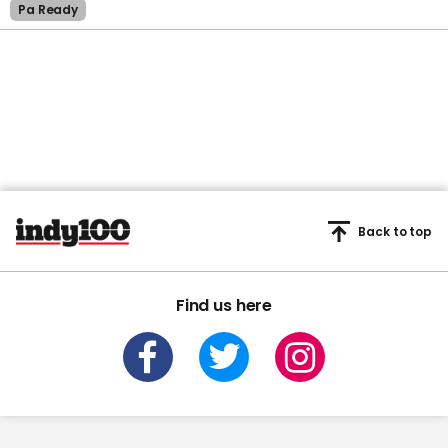
Pa Ready
Back to top
Find us here