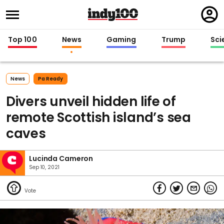
Regi
in
Top 100
News
Gaming
Trump
Sci
News
Pa Ready
Divers unveil hidden life of
remote Scottish island’s sea
caves
Lucinda Cameron
Sep 10, 2021