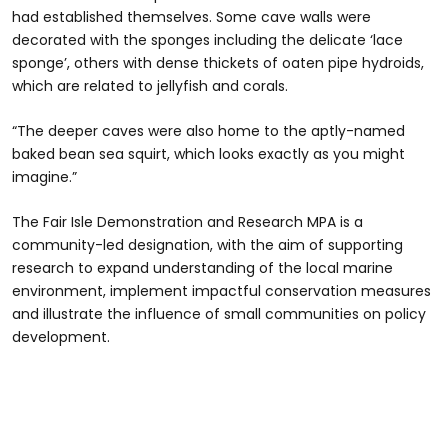
had established themselves. Some cave walls were
decorated with the sponges including the delicate ‘lace
sponge’, others with dense thickets of oaten pipe hydroids,
which are related to jellyfish and corals.
“The deeper caves were also home to the aptly-named
baked bean sea squirt, which looks exactly as you might
imagine.”
The Fair Isle Demonstration and Research MPA is a
community-led designation, with the aim of supporting
research to expand understanding of the local marine
environment, implement impactful conservation measures
and illustrate the influence of small communities on policy
development.