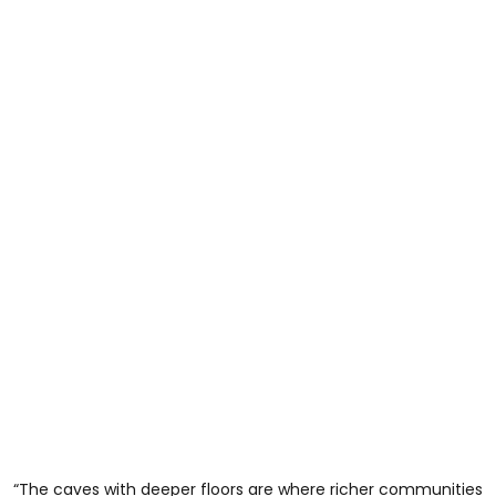
“The caves with deeper floors are where richer communities