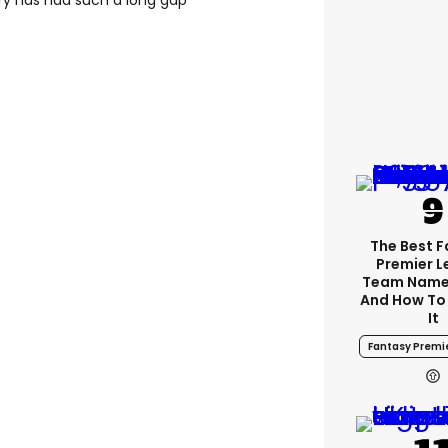
ory has had such a long gap
The Best 
Premier 
Team Name
And How To
It
Fantasy Premi