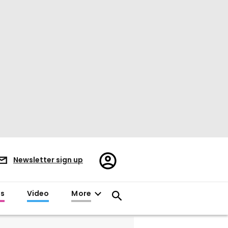
Register/Sign
Newsletter sign up
in
es
Video
More