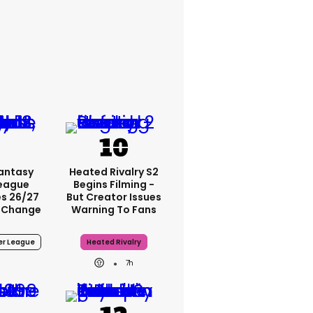
Fantasy
Heated Rivalry S2
League
Begins Filming -
s 26/27
But Creator Issues
 Change
Warning To Fans
er League
Heated Rivalry
7h