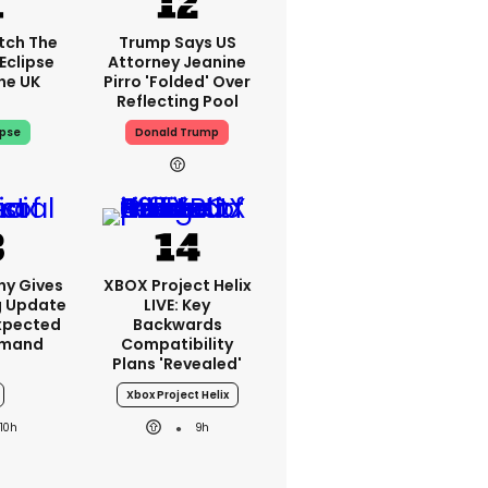
tch The
Trump Says US
Eclipse
Attorney Jeanine
he UK
Pirro 'folded' Over
Reflecting Pool
ipse
Donald Trump
ny Gives
XBOX Project Helix
g Update
LIVE: Key
xpected
Backwards
emand
Compatibility
Plans 'revealed'
Xbox Project Helix
10h
9h