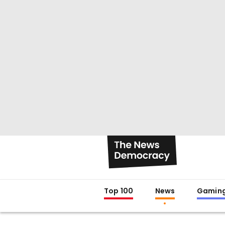
Top 100
News
Gamin