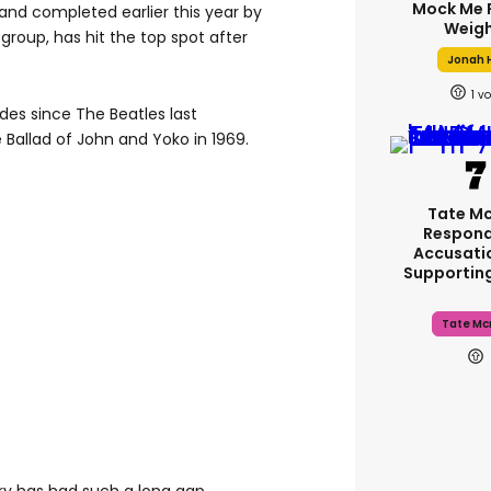
Mock Me 
and completed earlier this year by
Weigh
roup, has hit the top spot after
Jonah H
1
es since The Beatles last
Ballad of John and Yoko in 1969.
Tate M
Respond
Accusati
Supportin
Tate Mc