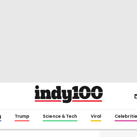
g
Trump
Science & Tech
Viral
Celebriti