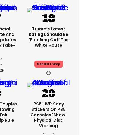
icial
Trump’s Latest
te And
Ratings Should Be
Updates
‘freaking Out’ The
y Take-
White House
Donald Trump
12h
 Couples
PS6 LIVE: Sony
llowing
Stickers On PS5
kTok
Consoles 'show'
ip Rule
Physical Disc
Warning