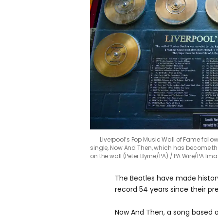
Liverpool’s Pop Music Wall of Fame foll
single, Now And Then, which has become thei
on the wall (Peter Byrne/PA)
PA Wire/PA Ima
The Beatles have made history
record 54 years since their p
Now And Then, a song based o