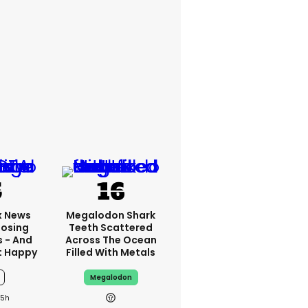
x News
Megalodon Shark
Losing
Teeth Scattered
s - And
Across The Ocean
t Happy
Filled With Metals
Megalodon
15h