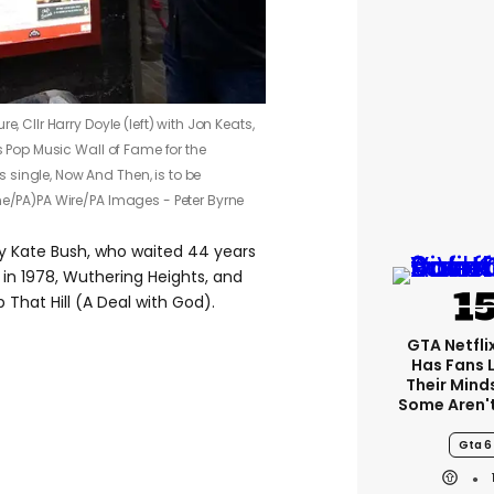
e, Cllr Harry Doyle (left) with Jon Keats,
’s Pop Music Wall of Fame for the
single, Now And Then, is to be
ne/PA)
PA Wire/PA Images - Peter Byrne
y Kate Bush, who waited 44 years
in 1978, Wuthering Heights, and
 That Hill (A Deal with God).
GTA Netfli
Has Fans 
Their Mind
Some Aren'
Gta 6