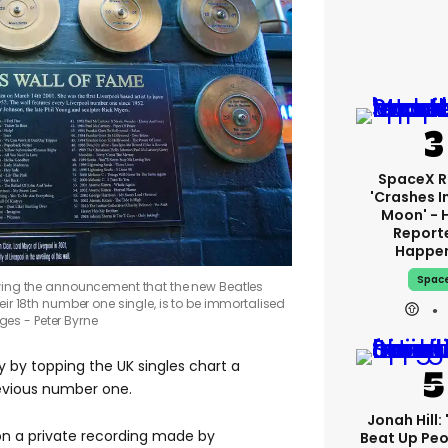
SpaceX R
'crashes I
Moon' - 
Report
Happe
Spac
owing the announcement that the new Beatles
r 18th number one single, is to be immortalised
ges - Peter Byrne
 by topping the UK singles chart a
revious number one.
Jonah Hill: 
n a private recording made by
Beat Up Pe