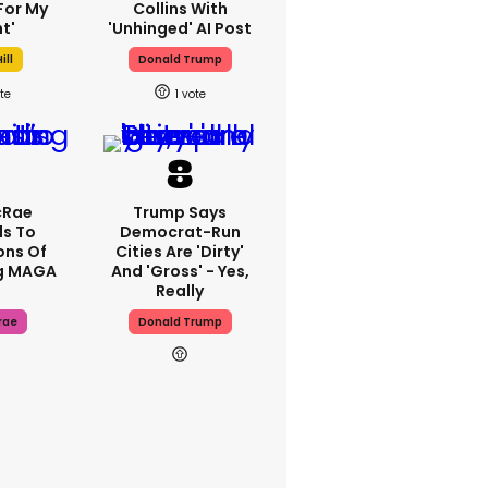
For My
Collins With
t'
'unhinged' AI Post
ill
Donald Trump
1
cRae
Trump Says
s To
Democrat-Run
ons Of
Cities Are 'dirty'
g MAGA
And 'gross' - Yes,
Really
rae
Donald Trump