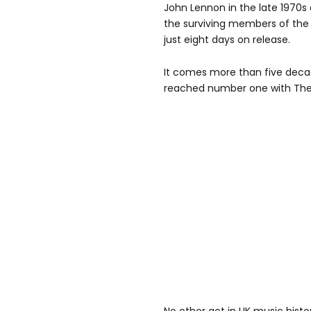
John Lennon in the late 1970s 
the surviving members of the g
just eight days on release.
It comes more than five decad
reached number one with The 