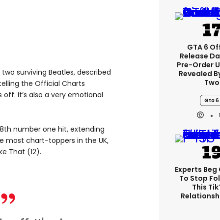
GTA 6 Off
Release Da
Pre-Order 
 two surviving Beatles, described
Revealed B
Two
elling the Official Charts
off. It’s also a very emotional
Gta 6
18th number one hit, extending
he most chart-toppers in the UK,
e That (12).
Experts Beg
To Stop Fo
This Ti
Relationsh