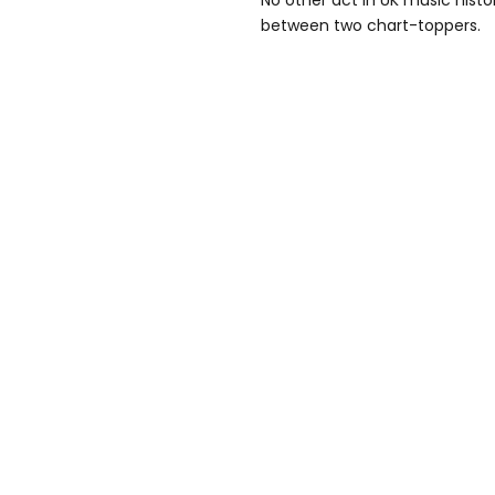
No other act in UK music hist
between two chart-toppers.