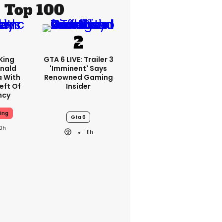
Top 100
King
GTA 6 LIVE: Trailer 3
nald
'imminent' Says
a With
Renowned Gaming
eft Of
Insider
ncy
ing
Gta 6
10h
11h