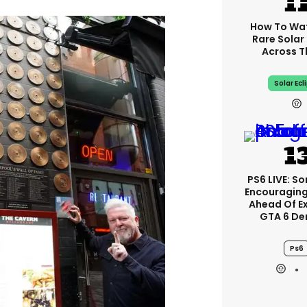
How To Wa
Rare Solar 
Across T
Solar Ecl
PS6 LIVE: So
Encouragin
Ahead Of E
GTA 6 D
Ps6