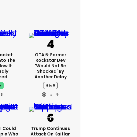
ocket
GTA 6: Former
nto The
Rockstar Dev
How It
'would Not Be
edly
Shocked' By
ned
Another Delay
e
Gta 6
8h
4h
'I Could
Trump Continues
ople Who
Attack On Kaitlan