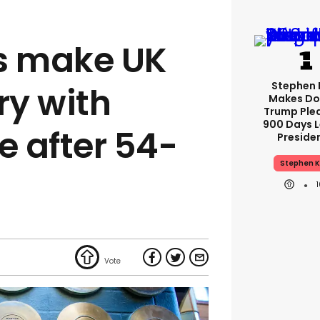
s make UK
Stephen 
ry with
Makes Do
Trump Ple
900 Days L
 after 54-
Preside
Stephen K