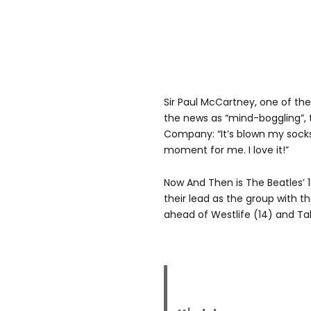
Sir Paul McCartney, one of the
the news as “mind-boggling”, t
Company: “It’s blown my socks 
moment for me. I love it!”
Now And Then is The Beatles’ 
their lead as the group with t
ahead of Westlife (14) and Tak