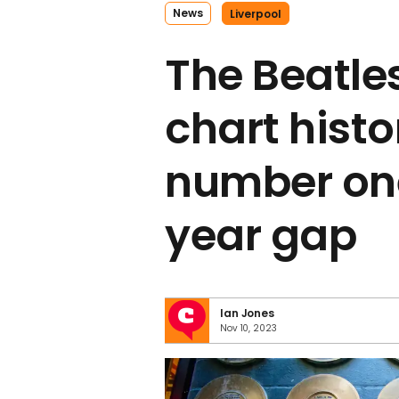
News
Liverpool
The Beatle
chart histo
number one
year gap
Ian Jones
Nov 10, 2023