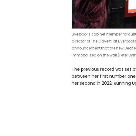
Liverpool’s cabinet member for cultur
director of The Cavern, at Liverpool
announcement that the new Beatles 
immortalised on the wall (Peter Byr
The previous record was set b
between her first number one 
her second in 2022, Running Up