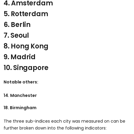
4. Amsterdam
5. Rotterdam
6. Berlin
7. Seoul
8. Hong Kong
9. Madrid
10. Singapore
Notable others:
14. Manchester
18. Birmingham
The three sub-indices each city was measured on can be
further broken down into the following indicators: