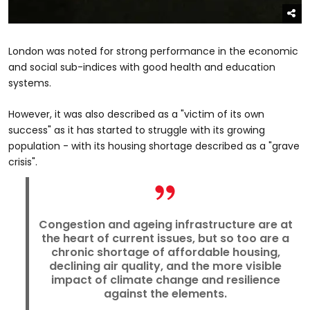
London was noted for strong performance in the economic
and social sub-indices with good health and education
systems.
However, it was also described as a "victim of its own
success" as it has started to struggle with its growing
population - with its housing shortage described as a "grave
crisis".
Congestion and ageing infrastructure are at
the heart of current issues, but so too are a
chronic shortage of affordable housing,
declining air quality, and the more visible
impact of climate change and resilience
against the elements.