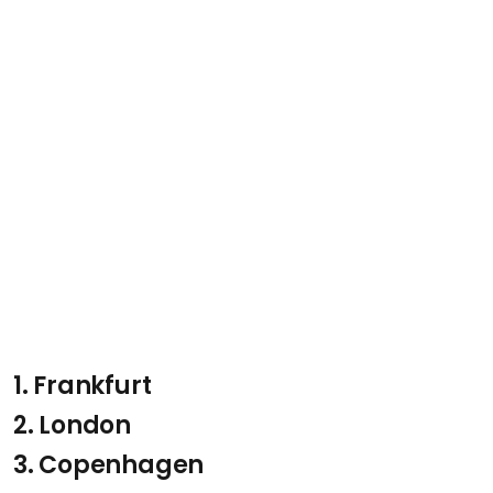
1. Frankfurt
2. London
3. Copenhagen