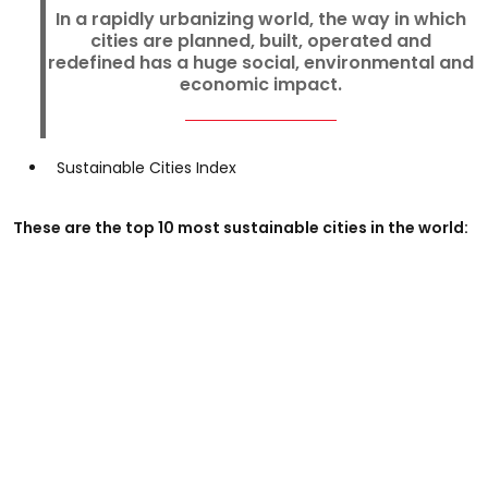
In a rapidly urbanizing world, the way in which
cities are planned, built, operated and
redefined has a huge social, environmental and
economic impact.
Sustainable Cities Index
These are the top 10 most sustainable cities in the world: