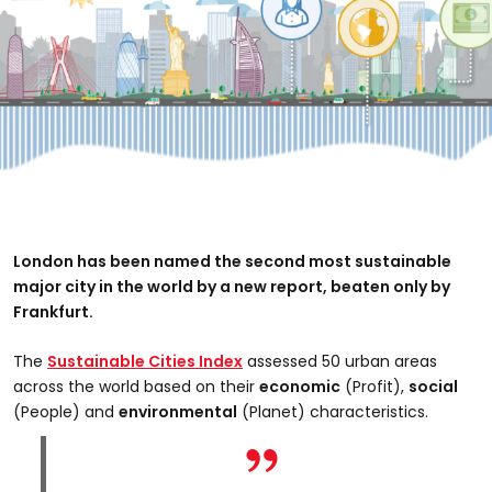
London has been named the second most sustainable
major city in the world by a new report, beaten only by
Frankfurt.
The
Sustainable Cities Index
assessed 50 urban areas
across the world based on their
economic
(Profit),
social
(People) and
environmental
(Planet) characteristics.