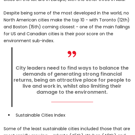
Despite being some of the most developed in the world, no
North American cities make the top 10 - with Toronto (12th)
and Boston (15th) coming closest - one of the main failings
for US and Canadian cities is their poor score on the
environment sub-index.
City leaders need to find ways to balance the
demands of generating strong financial
returns, being an attractive place for people to
live and work in, whilst also limiting their
damage to the environment.
Sustainable Cities Index
Some of the least sustainable cities included those that are