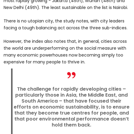
most rapidly growing - Jakarta (45th), Wuhan (48th) and
New Delhi (49th). The least sustainable on the list is Nairobi.
There is no utopian city, the study notes, with city leaders
facing a tough balancing act across the three sub-indices.
However, the index also notes that, in general, cities across
the world are underperforming on the social measure with
many economic powerhouses now becoming simply too
expensive for many people to thrive in.
The challenge for rapidly developing cities –
particularly those in Asia, the Middle East, and
South America – that have focused their
efforts on economic sustainability, is to ensure
that they become true centres for people, and
that poor environmental performance doesn’t
hold them back.