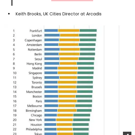
Keith Brooks, UK Cities Director at Arcadis