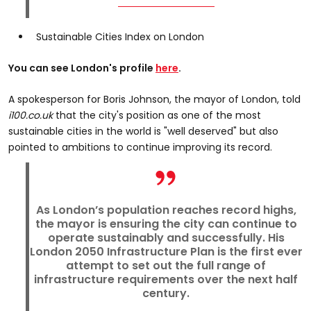
Sustainable Cities Index on London
You can see London's profile
here
.
A spokesperson for Boris Johnson, the mayor of London, told
i100.co.uk
that the city's position as one of the most
sustainable cities in the world is "well deserved" but also
pointed to ambitions to continue improving its record.
As London’s population reaches record highs,
the mayor is ensuring the city can continue to
operate sustainably and successfully. His
London 2050 Infrastructure Plan is the first ever
attempt to set out the full range of
infrastructure requirements over the next half
century.