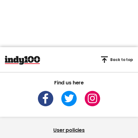
Back to top
Find us here
User policies