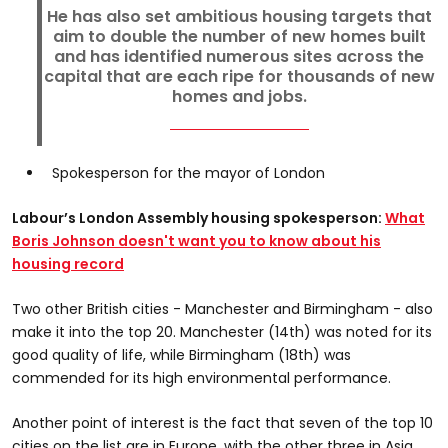
He has also set ambitious housing targets that
aim to double the number of new homes built
and has identified numerous sites across the
capital that are each ripe for thousands of new
homes and jobs.
Spokesperson for the mayor of London
Labour’s London Assembly housing spokesperson:
What
Boris Johnson doesn't want you to know about his
housing record
Two other British cities - Manchester and Birmingham - also
make it into the top 20. Manchester (14th) was noted for its
good quality of life, while Birmingham (18th) was
commended for its high environmental performance.
Another point of interest is the fact that seven of the top 10
cities on the list are in Europe, with the other three in Asia.