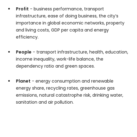
Profit
- business performance, transport
infrastructure, ease of doing business, the city’s
importance in global economic networks, property
and living costs, GDP per capita and energy
efficiency.
People
- transport infrastructure, health, education,
income inequality, work-life balance, the
dependency ratio and green spaces.
Planet
- energy consumption and renewable
energy share, recycling rates, greenhouse gas
emissions, natural catastrophe risk, drinking water,
sanitation and air pollution.