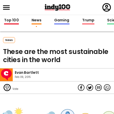
Regi
in
Top 100
News
Gaming
Trump
Sci
News
These are the most sustainable
cities in the world
Evan Bartlett
Feb 09, 2015