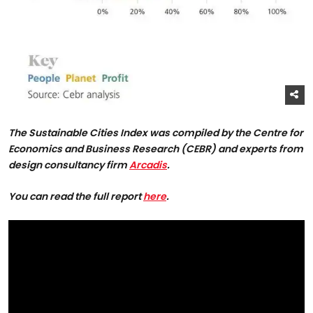
The Sustainable Cities Index was compiled by the Centre for
Economics and Business Research (CEBR) and experts from
design consultancy firm
Arcadis
.
You can read the full report
here
.