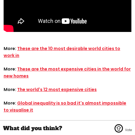
More:
These are the 10 most desirable world cities to
work in
More:
These are the most expensive cities in the world for
new homes
More:
The world's 12 most expensive cities
More:
Global inequality is so bad it's almost impossible
to visualise it