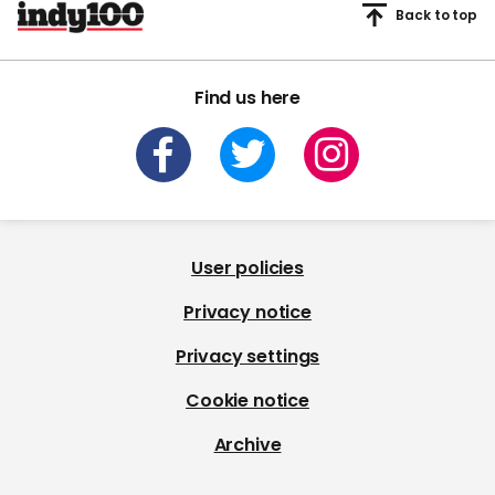
Back to top
Find us here
User policies
Privacy notice
Privacy settings
Cookie notice
Archive