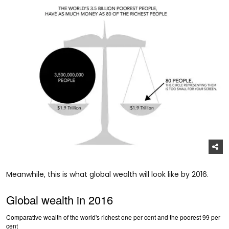
Meanwhile, this is what global wealth will look like by 2016.