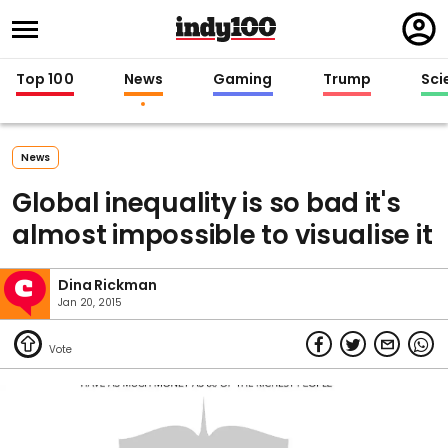
Regi
in
Top 100
News
Gaming
Trump
Sci
News
Global inequality is so bad it's
almost impossible to visualise it
Dina Rickman
Jan 20, 2015