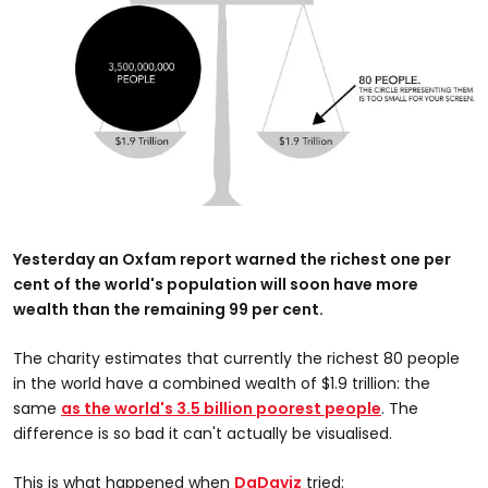
Yesterday an Oxfam report warned the richest one per
cent of the world's population will soon have more
wealth than the remaining 99 per cent.
The charity estimates that currently the richest 80 people
in the world have a combined wealth of $1.9 trillion: the
same
as the world's 3.5 billion poorest people
. The
difference is so bad it can't actually be visualised.
This is what happened when
DaDaviz
tried: