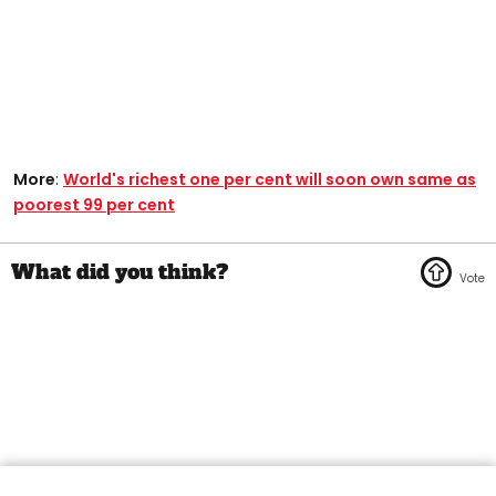
More
:
World's richest one per cent will soon own same as
poorest 99 per cent