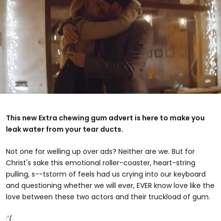
This new Extra chewing gum advert is here to make you
leak water from your tear ducts.
Not one for welling up over ads? Neither are we. But for
Christ's sake this emotional roller-coaster, heart-string
pulling, s--tstorm of feels had us crying into our keyboard
and questioning whether we will ever, EVER know love like the
love between these two actors and their truckload of gum.
:'(