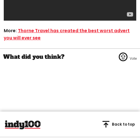
More:
Thorne Travel has created the best worst advert
you will ever see
Back to top