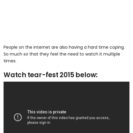
People on the internet are also having a hard time coping.
So much so that they feel the need to watch it multiple
times.
Watch tear-fest 2015 below: