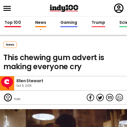
Regi
in
Top 100
News
Gaming
Trump
Sci
News
This chewing gum advert is
making everyone cry
Ellen Stewart
Oct 11, 2015