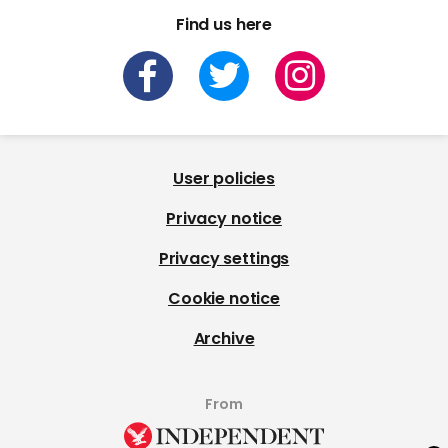
Find us here
User policies
Privacy notice
Privacy settings
Cookie notice
Archive
From