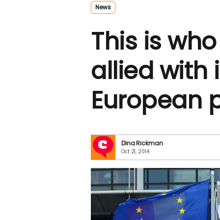
News
This is who
allied with 
European 
Dina Rickman
Oct 21, 2014