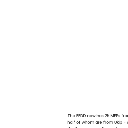
The EFDD now has 25 MEPs fro
half of whom are from Ukip - 