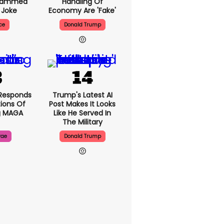
Slammed
Handling Of
 Joke
Economy Are 'fake'
ce
Donald Trump
Responds
Trump's Latest AI
ions Of
Post Makes It Looks
g MAGA
Like He Served In
The Military
rae
Donald Trump