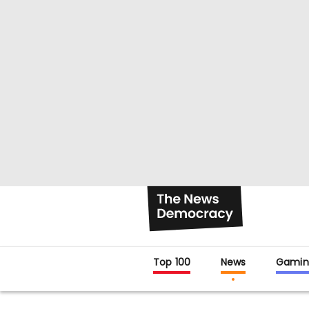
Top 100
News
Gamin