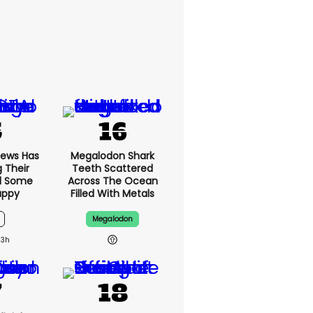
News Has
Megalodon Shark
g Their
Teeth Scattered
d Some
Across The Ocean
appy
Filled With Metals
Megalodon
13h