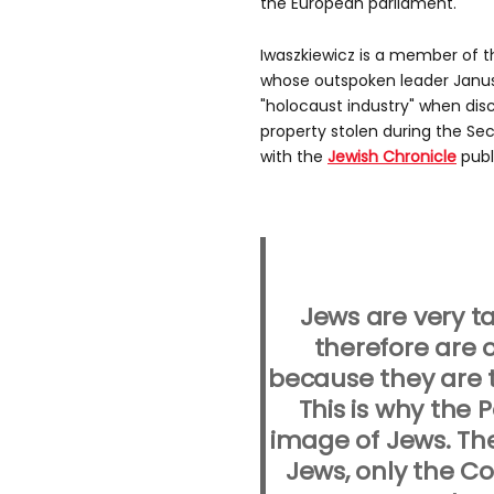
the European parliament.
Iwaszkiewicz is a member of t
whose outspoken leader Janusz
"holocaust industry" when disc
property stolen during the Se
with the
Jewish Chronicle
publ
Jews are very t
therefore are 
because they are 
This is why the 
image of Jews. Th
Jews, only the 