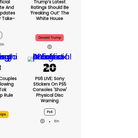
icial
Trump’s Latest
te And
Ratings Should Be
Updates
‘freaking Out’ The
y Take-
White House
Donald Trump
10h
 Couples
PS6 LIVE: Sony
llowing
Stickers On PS5
kTok
Consoles 'show'
ip Rule
Physical Disc
Warning
Ps6
hips
10h