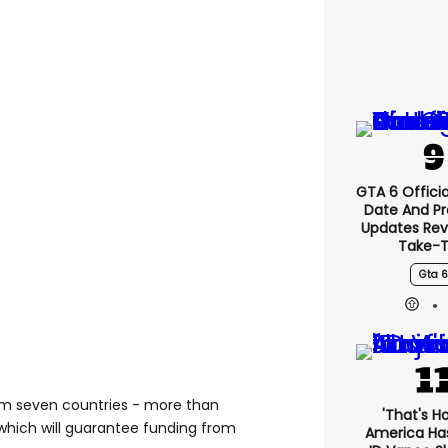
GTA 6 Officia
Date And P
Updates Rev
Take-
Gta 6
m seven countries - more than
'That's H
which will guarantee funding from
America Has 