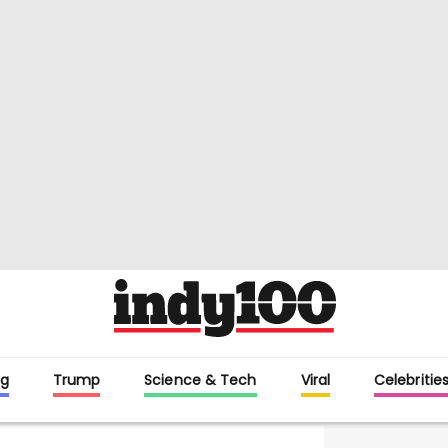
g
Trump
Science & Tech
Viral
Celebritie