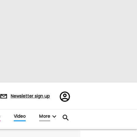
Register/Sign
Newsletter sign up
in
s
Video
More