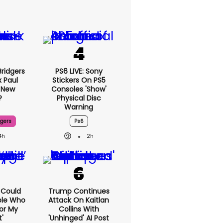
ridgers
PS6 LIVE: Sony
x Paul
Stickers On PS5
 New
Consoles 'show'
?
Physical Disc
Warning
dgers
Ps6
4h
2h
I Could
Trump Continues
ple Who
Attack On Kaitlan
or My
Collins With
'
'unhinged' AI Post