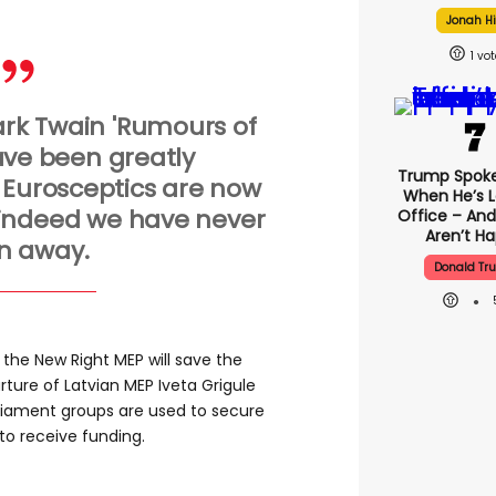
Jonah Hi
1
rk Twain 'Rumours of
ve been greatly
Trump Spok
 Eurosceptics are now
When He’s L
 indeed we have never
Office – And
Aren’t H
n away.
Donald Tr
the New Right MEP will save the
ture of Latvian MEP Iveta Grigule
rliament groups are used to secure
o receive funding.