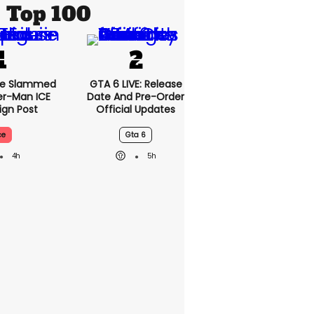
Top 100
se Slammed
GTA 6 LIVE: Release
er-Man ICE
Date And Pre-Order
gn Post
Official Updates
ce
Gta 6
4h
5h