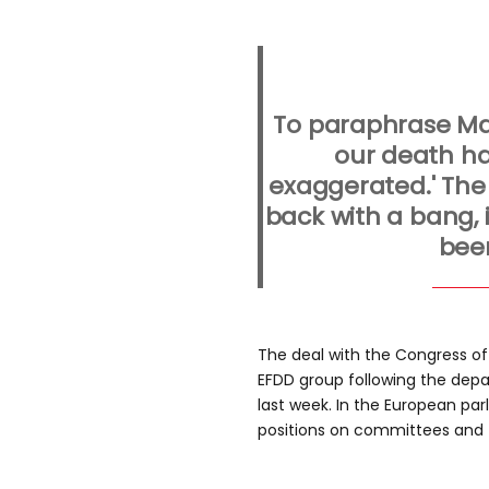
To paraphrase Ma
our death ha
exaggerated.' The
back with a bang,
bee
The deal with the Congress of 
EFDD group following the depar
last week. In the European pa
positions on committees and t