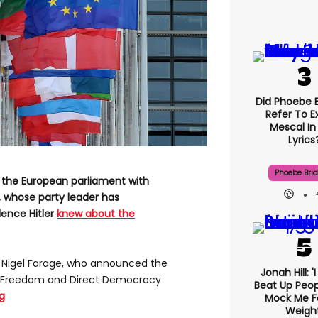
Did Phoebe B
Refer To E
Mescal In
Lyrics
Phoebe Bri
n the European parliament with
, whose party leader has
dence Hitler
knew about the
 Nigel Farage, who announced the
Jonah Hill: '
 Freedom and Direct Democracy
Beat Up Peo
g
Mock Me F
Weight