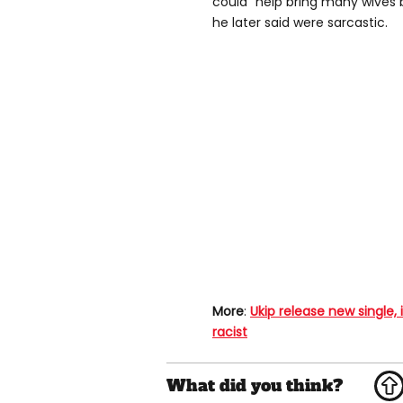
could "help bring many wives
he later said were sarcastic.
More
:
Ukip release new single,
racist