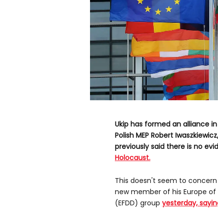
Ukip has formed an alliance i
Polish MEP Robert Iwaszkiewicz
previously said there is no evi
Holocaust.
This doesn't seem to concern
new member of his Europe of
(EFDD) group
yesterday, sayin