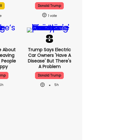
ll
Donald Trump
1
e About
Trump Says Electric
eaving
Car Owners 'have A
 People
Disease' But There's
appy
A Problem
ump
Donald Trump
5h
5h