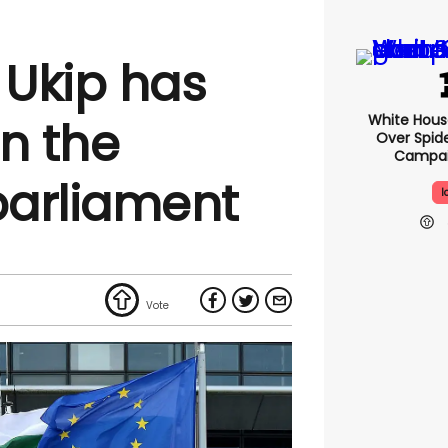
 Ukip has
White Hou
in the
Over Spid
Campai
parliament
I