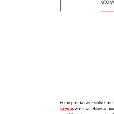
stay
In the past Korwin-Mikke has 
to vote
, while Iwaszkiewicz ha