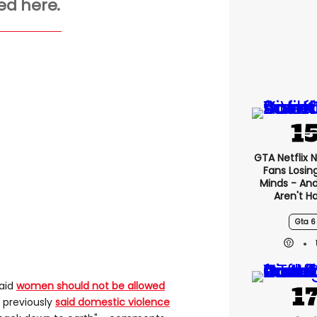
ed here.
GTA Netflix 
Fans Losin
Minds - An
Aren't H
Gta 6
said
women should not be allowed
s previously
said domestic violence