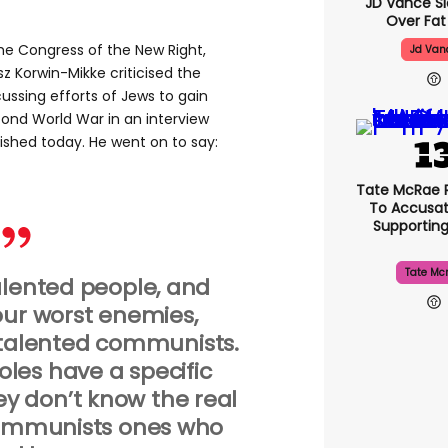
JD Vance 
Over Fat
he Congress of the New Right,
Jd Van
 Korwin-Mikke criticised the
ussing efforts of Jews to gain
cond World War in an interview
ished today. He went on to say:
Tate McRae 
To Accusat
Supportin
Tate Mc
alented people, and
our worst enemies,
talented communists.
Poles have a specific
ey don’t know the real
Communists ones who