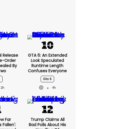
l Release
GTA 6: An Extended
re-Order
Look Speculated
ealed By
Runtime Length
Two
Confuses Everyone
Gta 6
2h
4h
ow Far
Trump Claims All
Fallen':
Bad Polls About His