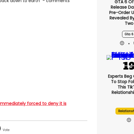
 back down to earth" - comments
GTA 6 Off
Release Da
Pre-Order 
Revealed B
Two
Gta 6
Experts Beg
To Stop Fo
This Ti
Relationsh
 immediately forced to deny it is
Relations