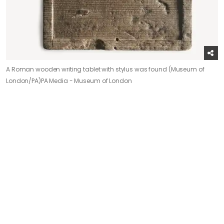
A Roman wooden writing tablet with stylus was found (Museum of
London/PA)
PA Media - Museum of London