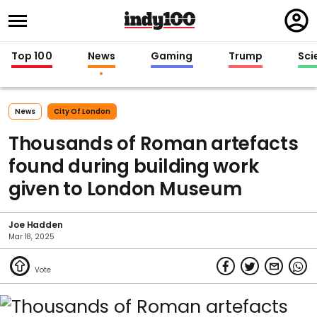
Regi
in
Top 100
News
Gaming
Trump
Sci
News
City Of London
Thousands of Roman artefacts
found during building work
given to London Museum
Joe Hadden
Mar 18, 2025