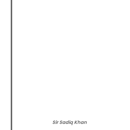
Sir Sadiq Khan