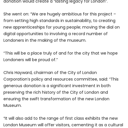
donation would create a “lasting legacy for London”.
She went on: “We are hugely ambitious for this project –
from setting high standards in sustainability, to creating
new apprenticeships for young people; moving the dial on
digital opportunities to involving a record number of
Londoners in the making of the museum.
“This will be a place truly of and for the city that we hope
Londoners will be proud of.”
Chris Hayward, chairman of the City of London
Corporation’s policy and resources committee, said: “This
generous donation is a significant investment in both
preserving the rich history of the City of London and
ensuring the swift transformation of the new London
Museum.
“It will also add to the range of first class exhibits the new
London Museum will offer visitors, cementing it as a cultural