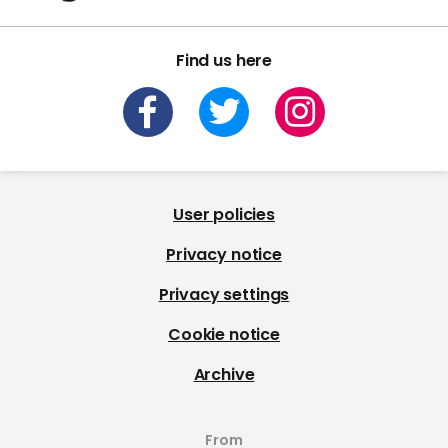
Find us here
User policies
Privacy notice
Privacy settings
Cookie notice
Archive
From