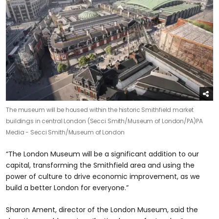
The museum will be housed within the historic Smithfield market
buildings in central London (Secci Smith/Museum of London/PA)
PA
Media - Secci Smith/Museum of London
“The London Museum will be a significant addition to our
capital, transforming the Smithfield area and using the
power of culture to drive economic improvement, as we
build a better London for everyone.”
Sharon Ament, director of the London Museum, said the