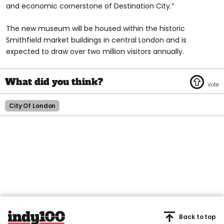
and economic cornerstone of Destination City.”
The new museum will be housed within the historic
Smithfield market buildings in central London and is
expected to draw over two million visitors annually.
City Of London
Back to top