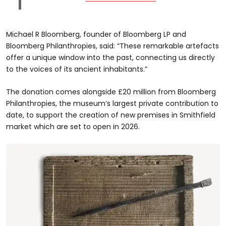
Michael R Bloomberg, founder of Bloomberg LP and
Bloomberg Philanthropies, said: “These remarkable artefacts
offer a unique window into the past, connecting us directly
to the voices of its ancient inhabitants.”
The donation comes alongside £20 million from Bloomberg
Philanthropies, the museum’s largest private contribution to
date, to support the creation of new premises in Smithfield
market which are set to open in 2026.