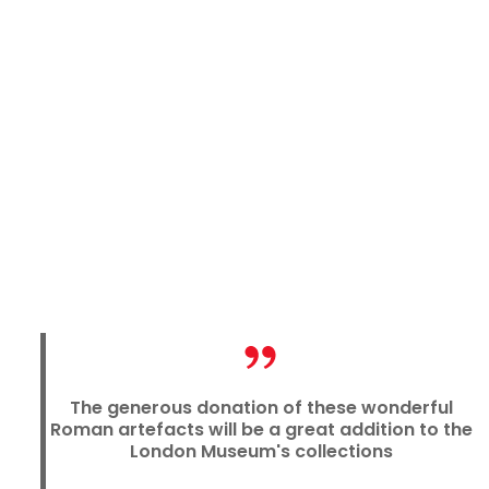
The generous donation of these wonderful
Roman artefacts will be a great addition to the
London Museum's collections