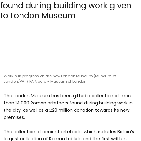
Work is in progress on the new London Museum (Museum of
London/PA)
PA Media - Museum of London
The London Museum has been gifted a collection of more
than 14,000 Roman artefacts found during building work in
the city, as well as a £20 million donation towards its new
premises.
The collection of ancient artefacts, which includes Britain’s
largest collection of Roman tablets and the first written