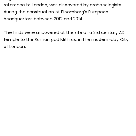
reference to London, was discovered by archaeologists
during the construction of Bloomberg’s European
headquarters between 2012 and 2014.
The finds were uncovered at the site of a 3rd century AD
temple to the Roman god Mithras, in the modern-day City
of London.