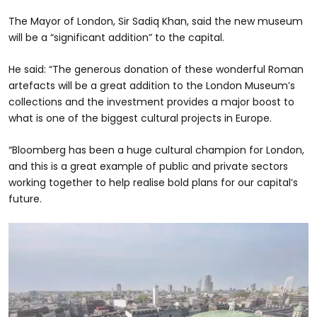
The Mayor of London, Sir Sadiq Khan, said the new museum
will be a “significant addition” to the capital.
He said: “The generous donation of these wonderful Roman
artefacts will be a great addition to the London Museum’s
collections and the investment provides a major boost to
what is one of the biggest cultural projects in Europe.
“Bloomberg has been a huge cultural champion for London,
and this is a great example of public and private sectors
working together to help realise bold plans for our capital’s
future.