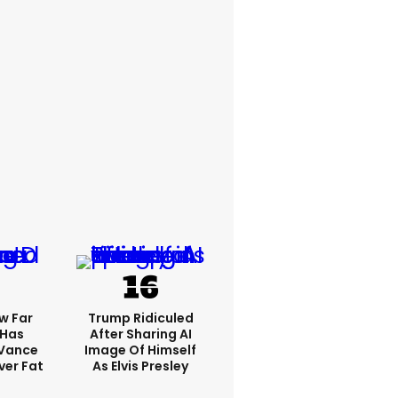
w Far
Trump Ridiculed
 Has
After Sharing AI
 Vance
Image Of Himself
er Fat
As Elvis Presley