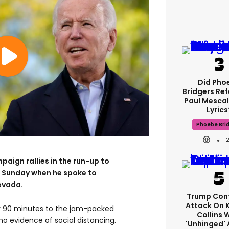
Did Pho
Bridgers Ref
Paul Mescal
Lyrics
Phoebe Bri
aign rallies in the run-up to
 Sunday when he spoke to
evada.
Trump Con
Attack On 
ly 90 minutes to the jam-packed
Collins 
 no evidence of social distancing.
'unhinged' 