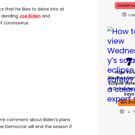
Donald Tr
 that he likes to delve into at
1
 deriding
Joe Biden
and
f coronavirus.
How To 
Wednesday’
Eclipse Safe
A Colander,
Says
Met Offi
arre comment about Biden's plans
he Democrat will end the season if