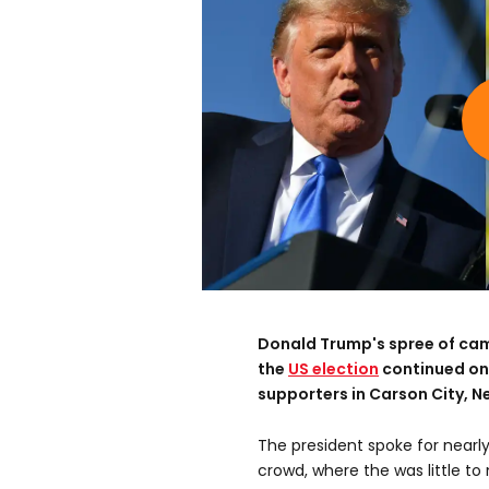
Donald Trump's spree of camp
the
US election
continued on
supporters in Carson City, N
The president spoke for near
crowd, where the was little to