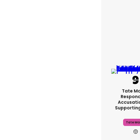
Tate M
Respond
Accusati
Supportin
Tate Mc