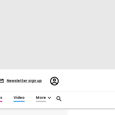
Register/Sign
Newsletter sign up
in
es
Video
More