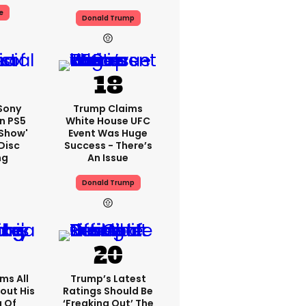
e
Donald Trump
 Sony
Trump Claims
n PS5
White House UFC
'show'
Event Was Huge
Disc
Success - There’s
ng
An Issue
Donald Trump
ms All
Trump’s Latest
out His
Ratings Should Be
g Of
‘freaking Out’ The