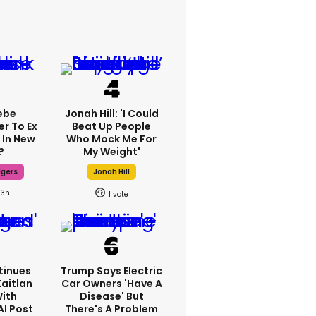
ebe
Jonah Hill: 'I Could
er To Ex
Beat Up People
 In New
Who Mock Me For
?
My Weight'
dgers
Jonah Hill
23h
1
tinues
Trump Says Electric
Kaitlan
Car Owners 'have A
With
Disease' But
AI Post
There's A Problem