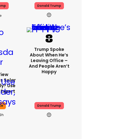
ump
Donald Trump
Trump Spoke
About When He’s
Leaving Office –
And People Aren’t
Happy
View
s Solar
ly? Use
 Expert
ce
Donald Trump
19h