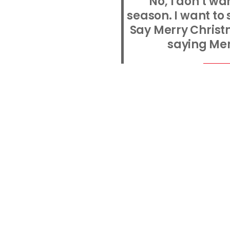
'No, I don’t w
season. I want to
Say Merry Christm
saying Mer