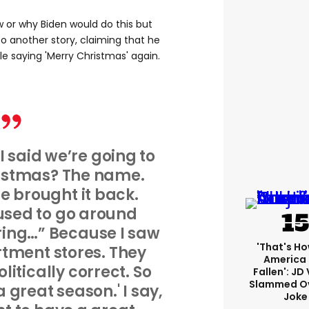
w or why Biden would do this but
 another story, claiming that he
e saying 'Merry Christmas' again.
 said we’re going to
istmas? The name.
brought it back.
sed to go around
bring…” Because I saw
'That's Ho
tment stores. They
America
litically correct. So
Fallen': JD
Slammed Ov
a great season.' I say,
Joke