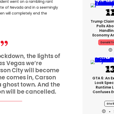
ident went on a rambling rant
tate of Nevada and in a seemingly
en will completely end the
Trump Claim
Polls Abo
Handlin
Economy Ar
Donald T
ockdown, the lights of
as Vegas we’re
son City will become
 he comes in, Carson
GTA 6: An 
Look Spec
a ghost town. And the
Runtime 
 will be cancelled.
Confuses E
Gta 