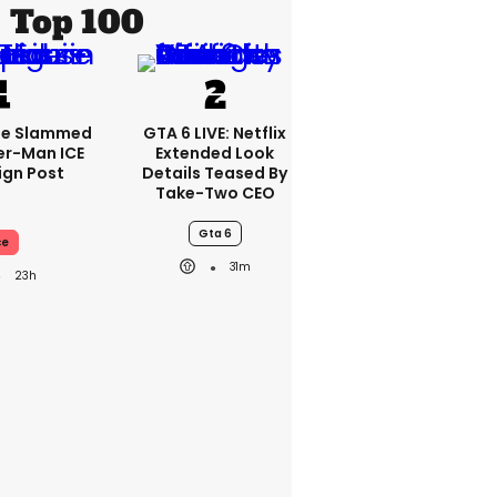
Top 100
se Slammed
GTA 6 LIVE: Netflix
er-Man ICE
Extended Look
gn Post
Details Teased By
Take-Two CEO
Gta 6
ce
31m
23h