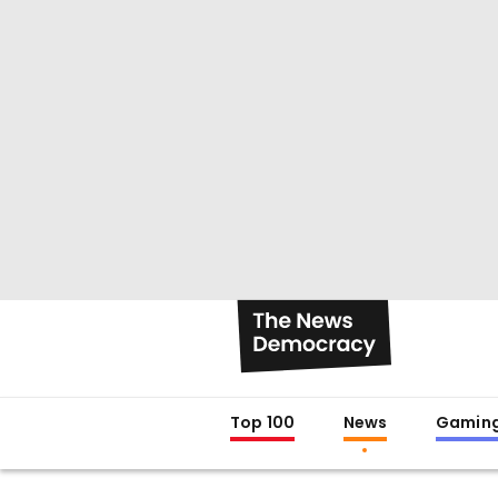
Top 100
News
Gamin