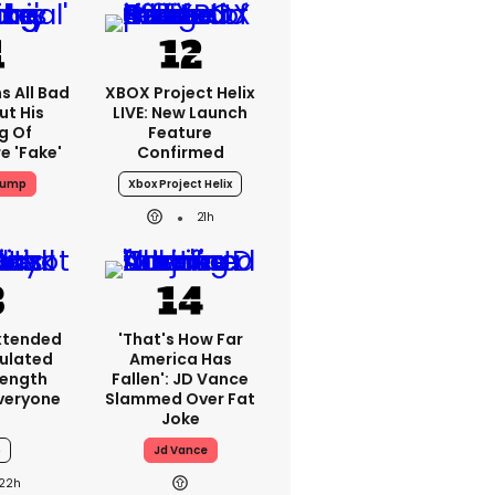
s All Bad
XBOX Project Helix
ut His
LIVE: New Launch
g Of
Feature
e 'fake'
Confirmed
rump
Xbox Project Helix
21h
Extended
'That's How Far
ulated
America Has
Length
Fallen': JD Vance
veryone
Slammed Over Fat
Joke
6
Jd Vance
22h