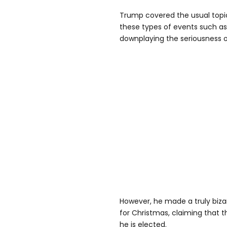
Trump covered the usual topics
these types of events such as
downplaying the seriousness o
However, he made a truly biz
for Christmas, claiming that t
he is elected.