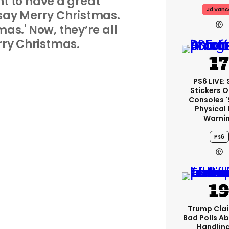
ant to have a great
Jd Vanc
 say Merry Christmas.
as.' Now, they’re all
ry Christmas.
PS6 LIVE:
Stickers O
Consoles 
Physical 
Warni
Ps6
Trump Clai
Bad Polls Ab
Handlin