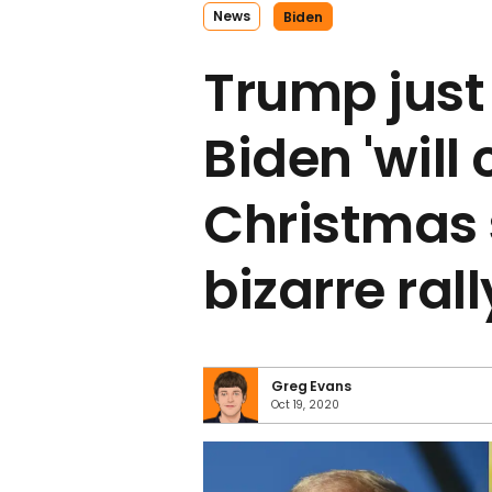
News
Biden
Trump just
Biden 'will
Christmas 
bizarre ral
Greg Evans
Oct 19, 2020