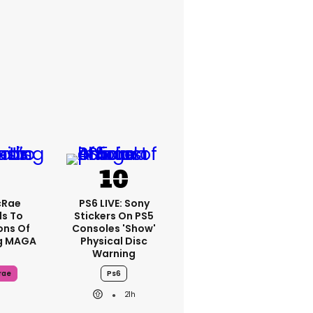
cRae
PS6 LIVE: Sony
s To
Stickers On PS5
ons Of
Consoles 'show'
g MAGA
Physical Disc
Warning
rae
Ps6
21h