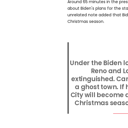
Around 65 minutes in the pres
about Biden's plans for the s
unrelated note added that Bid
Christmas season.
Under the Biden l
Reno and L
extinguished. Car
a ghost town. If
City will become 
Christmas season