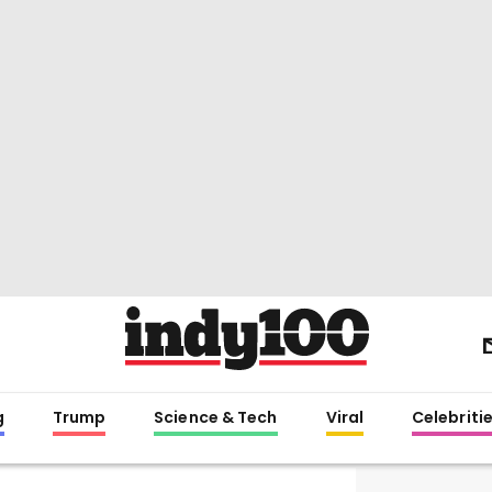
g
Trump
Science & Tech
Viral
Celebriti