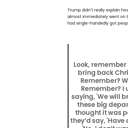
Trump didn't really explain ho
almost immediately went on to
had single-handedly got peopl
Look, remember I
bring back Chr
Remember? We 
Remember? I u
saying, 'We will 
these big depar
thought it was po
they’d say, 'Have 