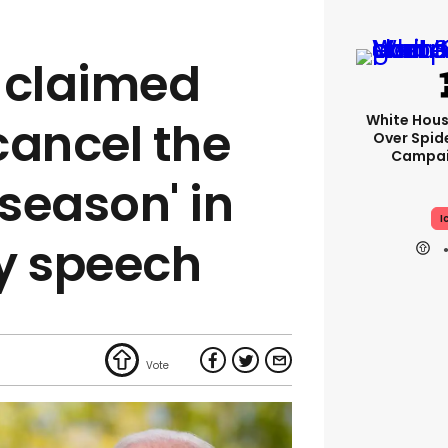
 claimed
White Hou
 cancel the
Over Spid
Campai
season' in
I
ly speech