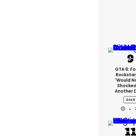
GTA 6: F
Rockstar
'would N
Shocked
Another 
Gta 6