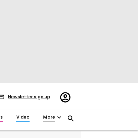
Register/Sign
Newsletter sign up
in
es
Video
More