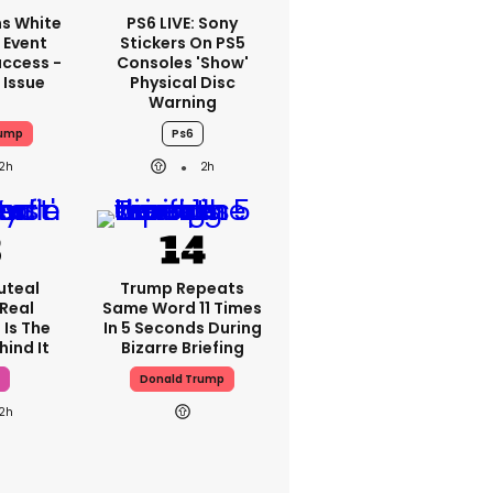
s White
PS6 LIVE: Sony
 Event
Stickers On PS5
ccess -
Consoles 'show'
 Issue
Physical Disc
Warning
rump
Ps6
2h
2h
uteal
Trump Repeats
 Real
Same Word 11 Times
 Is The
In 5 Seconds During
hind It
Bizarre Briefing
Donald Trump
2h