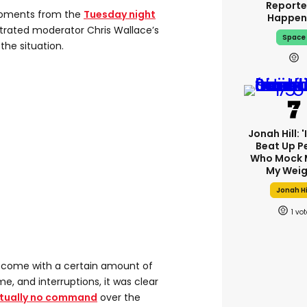
Reporte
oments from the
Tuesday night
Happen
strated moderator Chris Wallace’s
Space
the situation.
Jonah Hill: 
Beat Up P
Who Mock 
My Weig
Jonah Hi
1
s come with a certain amount of
e, and interruptions, it was clear
rtually no command
over the