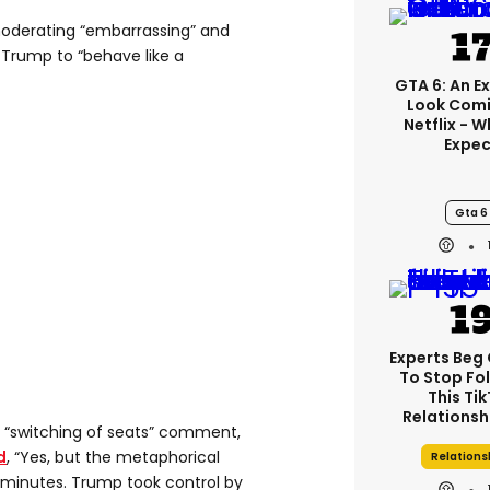
oderating “embarrassing” and
 Trump to “behave like a
GTA 6: An E
Look Comi
Netflix - 
Expec
Gta 6
Experts Beg
To Stop Fo
This Ti
Relationsh
 “switching of seats” comment,
d
, “Yes, but the metaphorical
Relations
5 minutes. Trump took control by