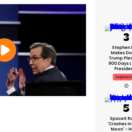
Stephen 
Makes Do
Trump Ple
900 Days L
Preside
Stephen K
SpaceX R
'crashes In
Moon' - H