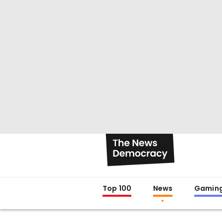
Top 100
News
Gamin