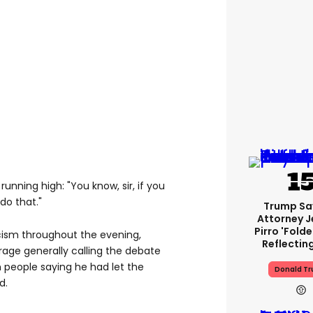
running high: "You know, sir, if you
do that."
Trump Sa
Attorney J
Pirro 'fold
cism throughout the evening,
Reflectin
age generally calling the debate
h people saying he had let the
Donald T
d.