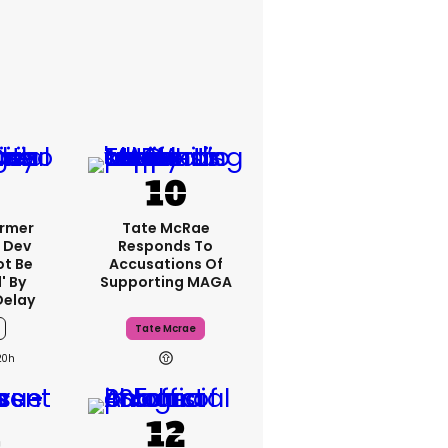
ormer
Tate McRae
 Dev
Responds To
ot Be
Accusations Of
' By
Supporting MAGA
Delay
Tate Mcrae
20h