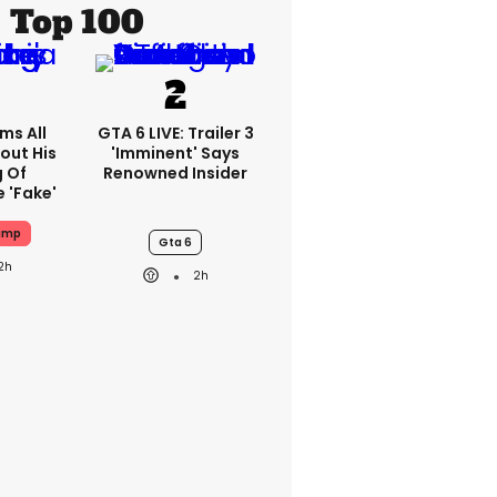
Top 100
ms All
GTA 6 LIVE: Trailer 3
out His
'imminent' Says
g Of
Renowned Insider
 'fake'
ump
Gta 6
2h
2h