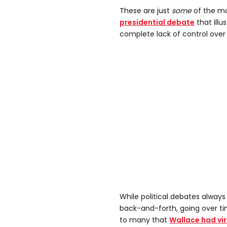
These are just
some
of the m
presidential debate
that illu
complete lack of control over 
While political debates alway
back-and-forth, going over tim
to many that
Wallace had vi