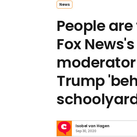
News
People are 
Fox News's
moderator f
Trump 'beh
schoolyard 
Isobel van Hagen
Sep 30, 2020