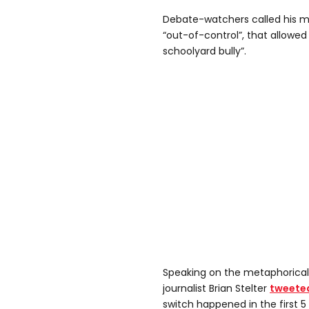
Debate-watchers called his m
“out-of-control”, that allowed
schoolyard bully”.
Speaking on the metaphorical
journalist Brian Stelter
tweete
switch happened in the first 