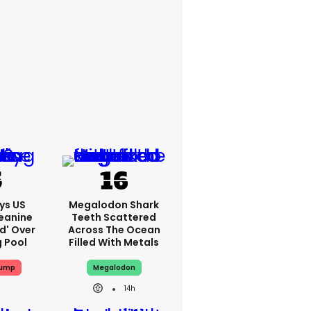
ys US
Megalodon Shark
eanine
Teeth Scattered
ed' Over
Across The Ocean
g Pool
Filled With Metals
rump
Megalodon
14h