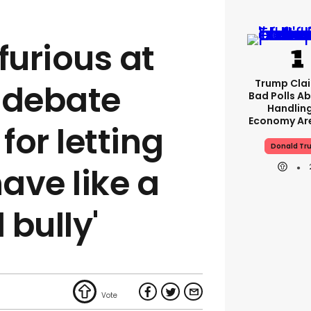
furious at
Trump Clai
 debate
Bad Polls Ab
Handlin
Economy Are
or letting
Donald Tr
ave like a
bully'