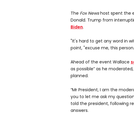
The
Fox News
host spent the e
Donald. Trump from interrupt
Biden
.
"It's hard to get any word in wi
point, "excuse me, this person.
Ahead of the event Wallace
s
as possible” as he moderated, 
planned.
“Mr President, I am the modera
you to let me ask my question
told the president, following r
answers.