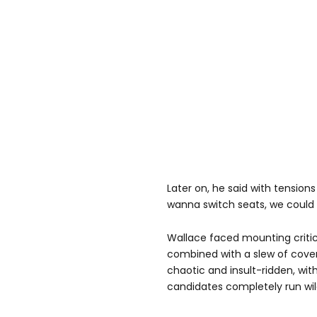
Later on, he said with tensions 
wanna switch seats, we could 
Wallace faced mounting criti
combined with a slew of cover
chaotic and insult-ridden, wit
candidates completely run wil