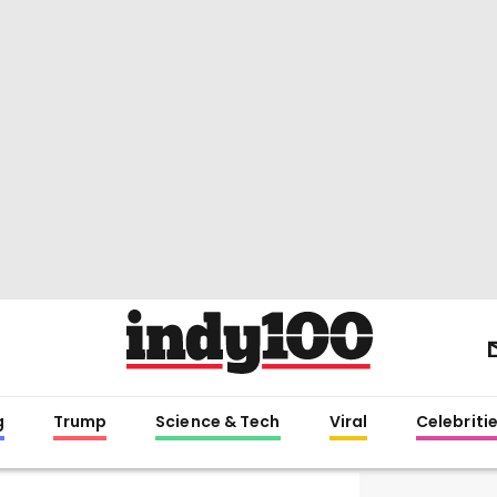
g
Trump
Science & Tech
Viral
Celebriti