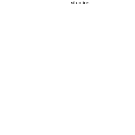
situation.