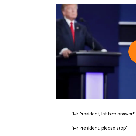
"Mr President, let him answer!"
"Mr President, please stop".