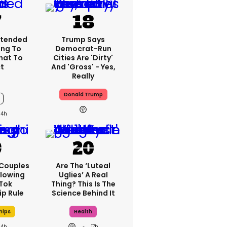
xtended
Trump Says
ng To
Democrat-Run
What To
Cities Are 'dirty'
t
And 'gross' - Yes,
Really
Donald Trump
14h
 Couples
Are The ‘luteal
llowing
Uglies’ A Real
kTok
Thing? This Is The
ip Rule
Science Behind It
hips
Health
14h
17h