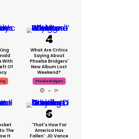
King
What Are Critics
nald
Saying About
a With
Phoebe Bridgers'
eft Of
New Album Lost
ncy
Weekend?
ing
Phoebe Bridgers
2h
ocket
'That's How Far
to The
America Has
ow It
Fallen': JD Vance