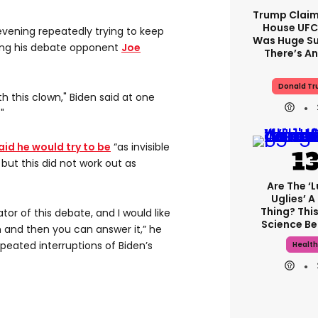
Trump Claim
House UFC
vening repeatedly trying to keep
Was Huge Su
ing his debate opponent
Joe
There’s An
Donald T
th this clown," Biden said at one
"
aid he would try to be
“as invisible
but this did not work out as
Are The ‘l
Uglies’ A
Thing? This
tor of this debate, and I would like
Science Be
 and then you can answer it,” he
epeated interruptions of Biden’s
Health