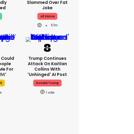
dly
Slammed Over Fat
ed
Joke
Jd Vance
57m
'I Could
Trump Continues
eople
Attack On Kaitlan
Me For
Collins With
ht'
'unhinged' AI Post
ll
Donald Trump
1