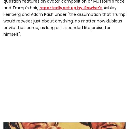
question features an avatar composition of Mussolini's face
and Trump's hair,
reportedly set up by
Gawker
's
Ashley
Feinberg and Adam Pash under "the assumption that Trump
would retweet just about anything, no matter how dubious
or vile the source, as long as it sounded like praise for
himself".