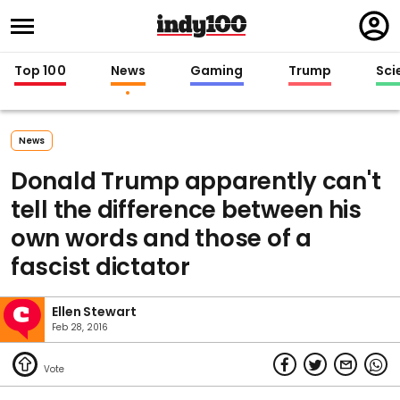
Regi
in
Top 100
News
Gaming
Trump
Sci
News
Donald Trump apparently can't
tell the difference between his
own words and those of a
fascist dictator
Ellen Stewart
Feb 28, 2016