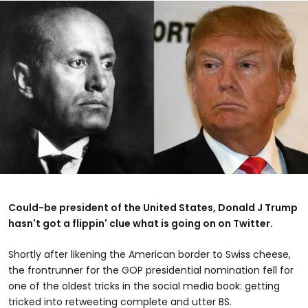
Could-be president of the United States, Donald J Trump
hasn't got a flippin' clue what is going on on Twitter.
Shortly after likening the American border to Swiss cheese,
the frontrunner for the GOP presidential nomination fell for
one of the oldest tricks in the social media book: getting
tricked into retweeting complete and utter BS.