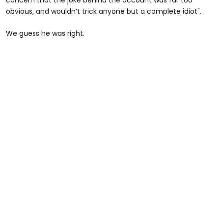
concern that the joke behind the account was far too
obvious, and wouldn’t trick anyone but a complete idiot".
We guess he was right.