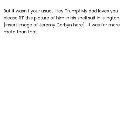
But it wasn't your usual, 'Hey Trump! My dad loves you
please RT this picture of him in his shell suit in Islington
[insert image of Jeremy Corbyn here]'. It was far more
meta than that.