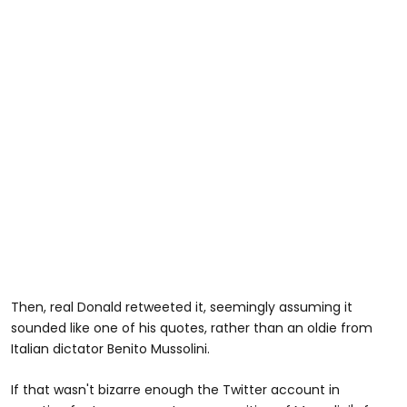
Then, real Donald retweeted it, seemingly assuming it
sounded like one of his quotes, rather than an oldie from
Italian dictator Benito Mussolini.
If that wasn't bizarre enough the Twitter account in