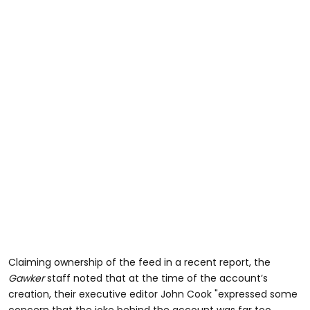
Claiming ownership of the feed in a recent report, the
Gawker
staff noted that at the time of the account’s
creation, their executive editor John Cook "expressed some