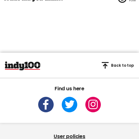
Back to top
Find us here
User policies