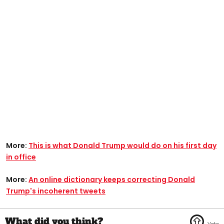
More:
This is what Donald Trump would do on his first day
in office
More:
An online dictionary keeps correcting Donald
Trump's incoherent tweets