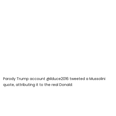
Parody Trump account @ilduce2016 tweeted a Mussolini
quote, attributing it to the real Donald: