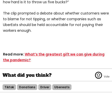
how hard is it to throw us five bucks?”
The clip prompted a debate about whether customers were
to blame for not tipping, or whether companies such as
UberEats should be held accountable for not paying their
workers enough.
Read more:
What’s the greatest gift we can give during
the pandemic?
Tiktok
Donations
Driver
Ubereats