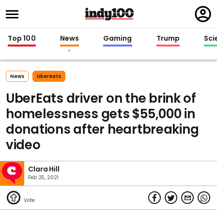
Regi
in
Top 100
News
Gaming
Trump
Sci
News
Ubereats
UberEats driver on the brink of
homelessness gets $55,000 in
donations after heartbreaking
video
Clara Hill
Feb 25, 2021