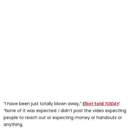
“I have been just totally blown away,”
Elliot told
TODAY
.
“None of it was expected. I didn’t post the video expecting
people to reach out or expecting money or handouts or
anything.