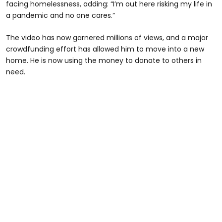
facing homelessness, adding: “I’m out here risking my life in
a pandemic and no one cares.”
The video has now garnered millions of views, and a major
crowdfunding effort has allowed him to move into a new
home. He is now using the money to donate to others in
need.