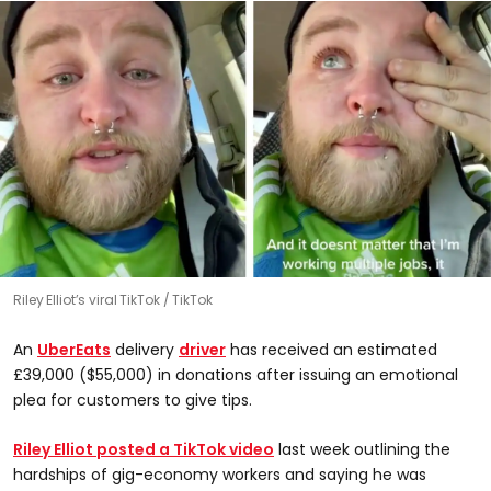
Riley Elliot’s viral TikTok
TikTok
An
UberEats
delivery
driver
has received an estimated
£39,000 ($55,000) in donations after issuing an emotional
plea for customers to give tips.
Riley Elliot posted a TikTok video
last week outlining the
hardships of gig-economy workers and saying he was