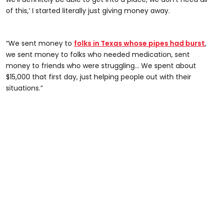
of this,’ I started literally just giving money away.
“We sent money to
folks in Texas whose pipes had burst
,
we sent money to folks who needed medication, sent
money to friends who were struggling... We spent about
$15,000 that first day, just helping people out with their
situations.”