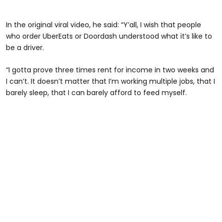
In the original viral video, he said: “Y’all, I wish that people
who order UberEats or Doordash understood what it’s like to
be a driver.
“I gotta prove three times rent for income in two weeks and
I can’t. It doesn’t matter that I’m working multiple jobs, that I
barely sleep, that I can barely afford to feed myself.