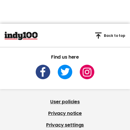
Back to top
Find us here
User policies
Privacy notice
Privacy settings