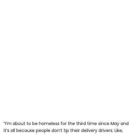
“I’m about to be homeless for the third time since May and
it’s all because people don’t tip their delivery drivers. Like,