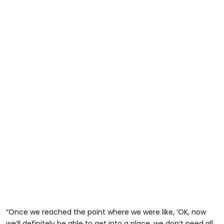
“Once we reached the point where we were like, ‘OK, now
we’ll definitely be able to get into a place, we don’t need all