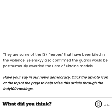
They are some of the 137 “heroes” that have been killed in
the violence. Zelenskyy also confirmed the guards would be
posthumously awarded the Hero of Ukraine medals.
Have your say in our news democracy. Click the upvote icon
at the top of the page to help raise this article through the
indy100 rankings.