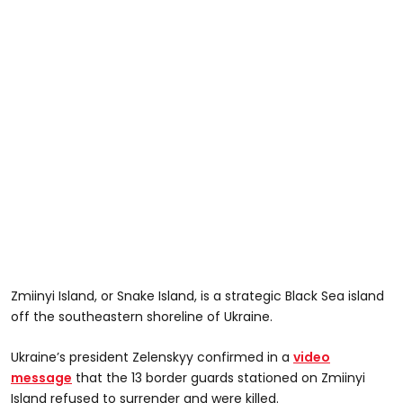
Zmiinyi Island, or Snake Island, is a strategic Black Sea island
off the southeastern shoreline of Ukraine.
Ukraine’s president Zelenskyy confirmed in a
video
message
that the 13 border guards stationed on Zmiinyi
Island refused to surrender and were killed.