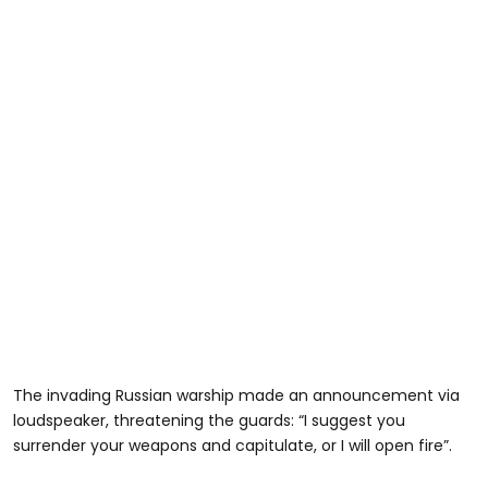
The invading Russian warship made an announcement via
loudspeaker, threatening the guards: “I suggest you
surrender your weapons and capitulate, or I will open fire”.