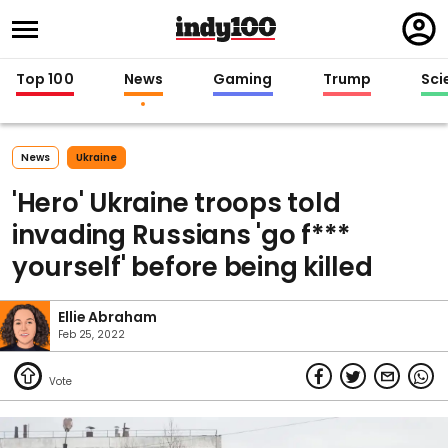
Regi
in
Top 100
News
Gaming
Trump
Sci
News
Ukraine
'Hero' Ukraine troops told
invading Russians 'go f***
yourself' before being killed
Ellie Abraham
Feb 25, 2022