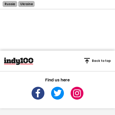
Russia
Ukraine
Back to top
Find us here