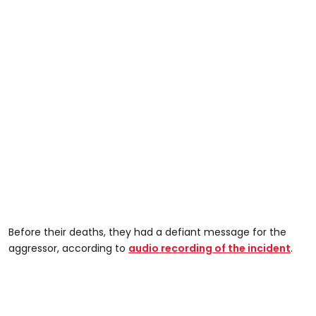
Before their deaths, they had a defiant message for the
aggressor, according to
audio recording of the incident
.