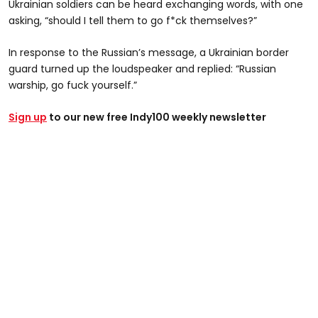
Ukrainian soldiers can be heard exchanging words, with one
asking, “should I tell them to go f*ck themselves?”
In response to the Russian’s message, a Ukrainian border
guard turned up the loudspeaker and replied: “Russian
warship, go fuck yourself.”
Sign up
to our new free Indy100 weekly newsletter