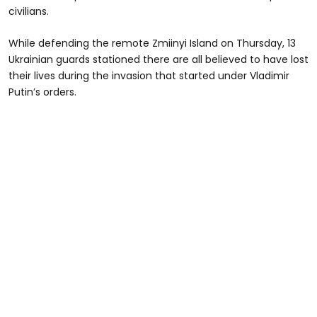
civilians.
While defending the remote Zmiinyi Island on Thursday, 13
Ukrainian guards stationed there are all believed to have lost
their lives during the invasion that started under Vladimir
Putin’s orders.