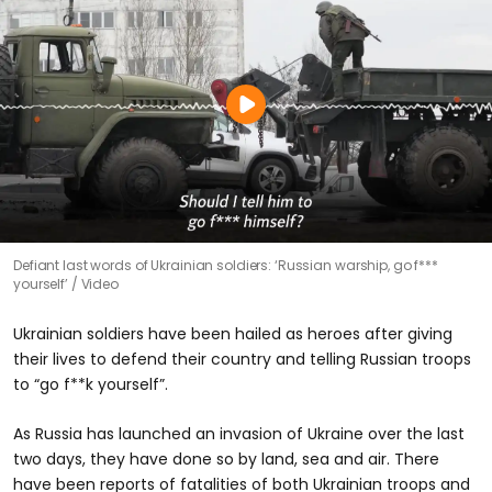
Defiant last words of Ukrainian soldiers: ‘Russian warship, go f***
yourself’
Video
Ukrainian soldiers have been hailed as heroes after giving
their lives to defend their country and telling Russian troops
to “go f**k yourself”.
As Russia has launched an invasion of Ukraine over the last
two days, they have done so by land, sea and air. There
have been reports of fatalities of both Ukrainian troops and