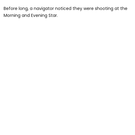
Before long, a navigator noticed they were shooting at the
Morning and Evening Star.