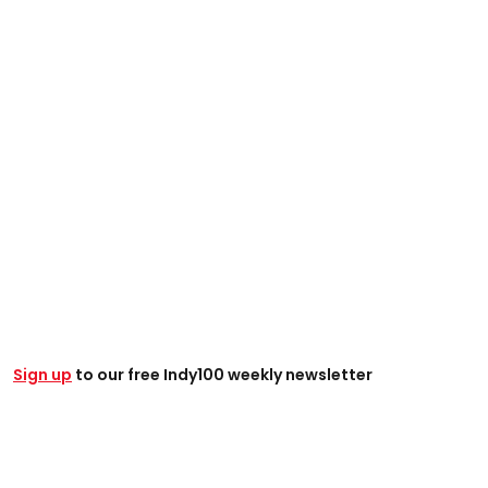
Sign up
to our free Indy100 weekly newsletter