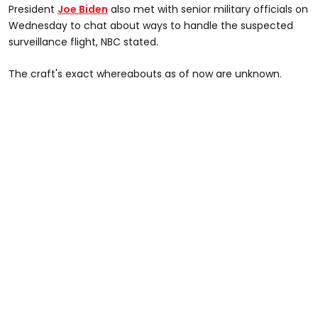
President
Joe Biden
also met with senior military officials on
Wednesday to chat about ways to handle the suspected
surveillance flight, NBC stated.
The craft's exact whereabouts as of now are unknown.