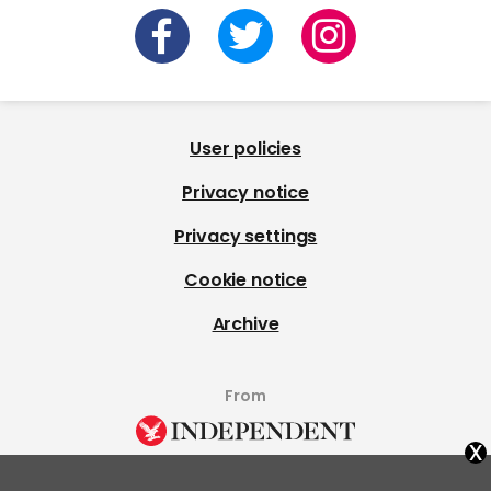
User policies
Privacy notice
Privacy settings
Cookie notice
Archive
From
x