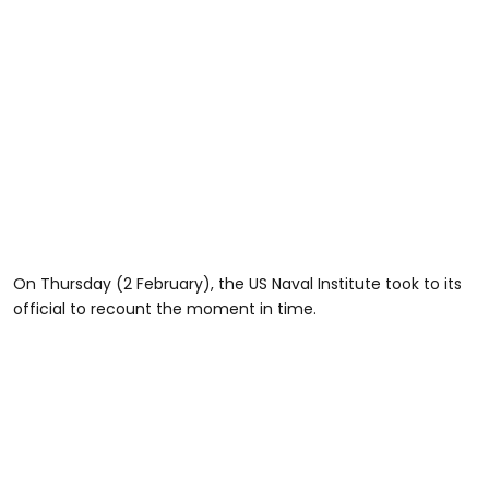
On Thursday (2 February), the US Naval Institute took to its
official to recount the moment in time.