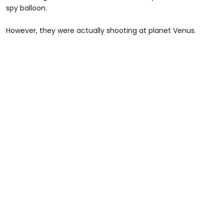
spy balloon.
However, they were actually shooting at planet Venus.