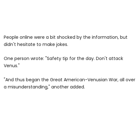
People online were a bit shocked by the information, but
didn't hesitate to make jokes.
One person wrote: "Safety tip for the day. Don't attack
Venus."
"And thus began the Great American-Venusian War, all over
a misunderstanding," another added.