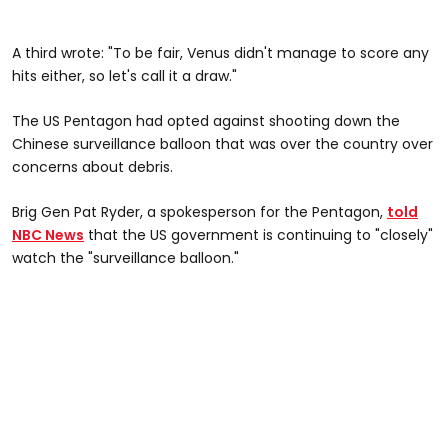
A third wrote: "To be fair, Venus didn't manage to score any
hits either, so let's call it a draw."
The US Pentagon had opted against shooting down the
Chinese surveillance balloon that was over the country over
concerns about debris.
Brig Gen Pat Ryder, a spokesperson for the Pentagon,
told
NBC News
that the US government is continuing to "closely"
watch the "surveillance balloon."