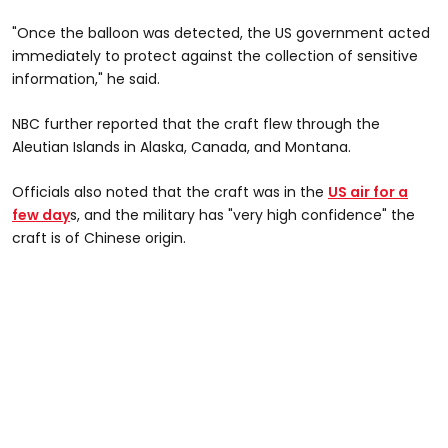
"Once the balloon was detected, the US government acted
immediately to protect against the collection of sensitive
information," he said.
NBC further reported that the craft flew through the
Aleutian Islands in Alaska, Canada, and Montana.
Officials also noted that the craft was in the
US air for a
few day
s, and the military has "very high confidence" the
craft is of Chinese origin.