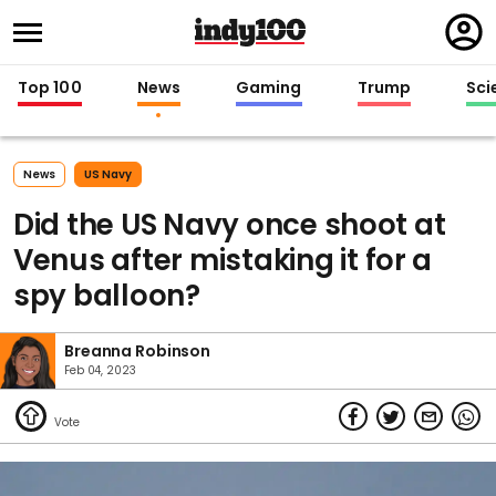
Regi
in
Top 100
News
Gaming
Trump
Sci
News
US Navy
Did the US Navy once shoot at
Venus after mistaking it for a
spy balloon?
Breanna Robinson
Feb 04, 2023