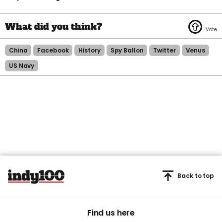
China
Facebook
History
Spy Ballon
Twitter
Venus
US Navy
Back to top
Find us here