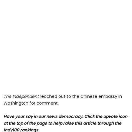
The Independent
reached out to the Chinese embassy in
Washington for comment.
Have your say in our news democracy. Click the upvote icon
at the top of the page to help raise this article through the
indy100 rankings.