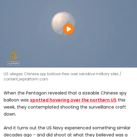
US alleges Chinese spy balloon flew over sensitive military sites
content.jwplatform.com
When the Pentagon revealed that a sizeable Chinese spy
balloon was
spotted hovering over the northern US
this
week, they contemplated shooting the surveillance craft
down.
And it turns out the US Navy experienced something similar
decades ago - and did shoot at what they believed was a