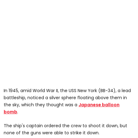
In 1945, amid World War II, the USS New York (BB-34), a lead
battleship, noticed a silver sphere floating above them in
the sky, which they thought was a
Japanese balloon
bomb
.
The ship's captain ordered the crew to shoot it down, but
none of the guns were able to strike it down.