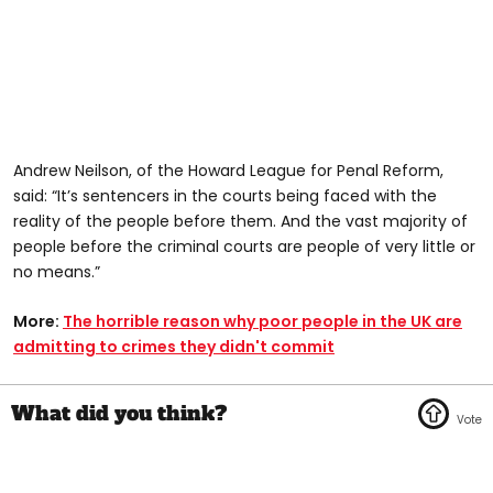
Andrew Neilson, of the Howard League for Penal Reform,
said: “It’s sentencers in the courts being faced with the
reality of the people before them. And the vast majority of
people before the criminal courts are people of very little or
no means.”
More:
The horrible reason why poor people in the UK are
admitting to crimes they didn't commit