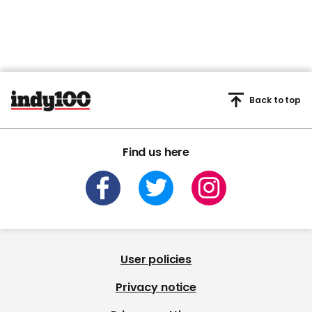
Back to top
Find us here
User policies
Privacy notice