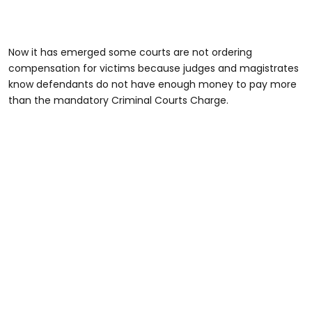
Now it has emerged some courts are not ordering
compensation for victims because judges and magistrates
know defendants do not have enough money to pay more
than the mandatory Criminal Courts Charge.