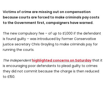
Victims of crime are missing out on compensation
because courts are forced to make criminals pay costs
to the Government first, campaigners have warned.
The new compulsory fee – of up to £1,000 if the defendant
is found guilty – was introduced by former Conservative
justice secretary Chris Grayling to make criminals pay for
running the courts.
The Independent
highlighted concerns on Saturday
that it
is encouraging poor defendants to plead guilty to crimes
they did not commit because the charge is then reduced
to £150.