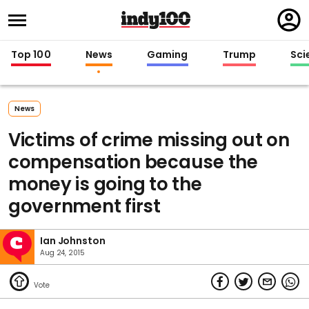
Regi
in
Top 100
News
Gaming
Trump
Sci
News
Victims of crime missing out on
compensation because the
money is going to the
government first
Ian Johnston
Aug 24, 2015