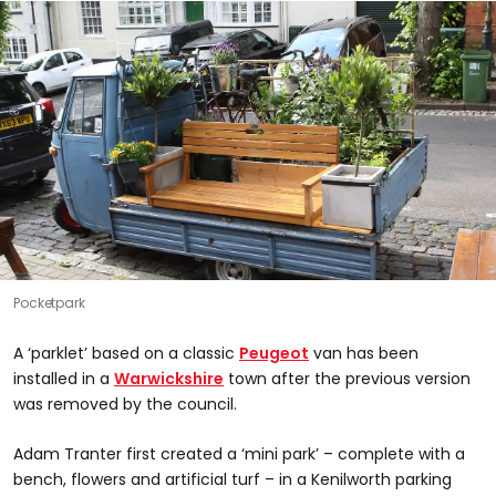
Pocketpark
A ‘parklet’ based on a classic
Peugeot
van has been
installed in a
Warwickshire
town after the previous version
was removed by the council.
Adam Tranter first created a ‘mini park’ – complete with a
bench, flowers and artificial turf – in a Kenilworth parking