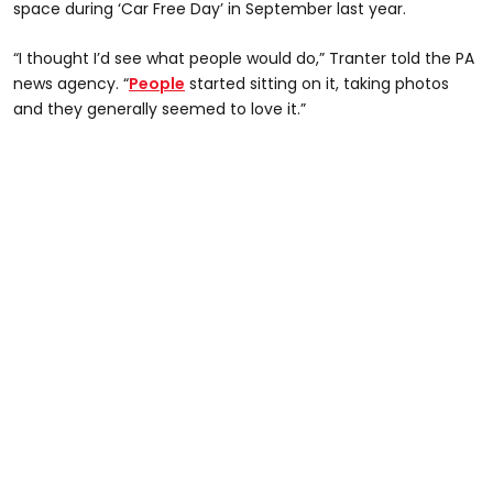
space during ‘Car Free Day’ in September last year.
“I thought I’d see what people would do,” Tranter told the PA
news agency. “
People
started sitting on it, taking photos
and they generally seemed to love it.”