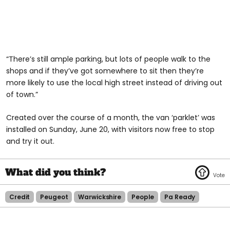
“There’s still ample parking, but lots of people walk to the
shops and if they’ve got somewhere to sit then they’re
more likely to use the local high street instead of driving out
of town.”
Created over the course of a month, the van ‘parklet’ was
installed on Sunday, June 20, with visitors now free to stop
and try it out.
Credit
Peugeot
Warwickshire
People
Pa Ready