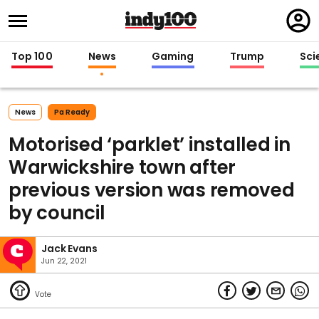
Regi
in
Top 100
News
Gaming
Trump
Sci
News
Pa Ready
Motorised ‘parklet’ installed in
Warwickshire town after
previous version was removed
by council
Jack Evans
Jun 22, 2021