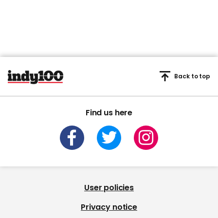
Back to top
Find us here
User policies
Privacy notice