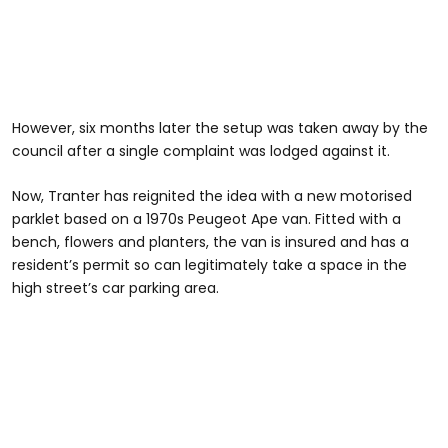
However, six months later the setup was taken away by the
council after a single complaint was lodged against it.
Now, Tranter has reignited the idea with a new motorised
parklet based on a 1970s Peugeot Ape van. Fitted with a
bench, flowers and planters, the van is insured and has a
resident’s permit so can legitimately take a space in the
high street’s car parking area.