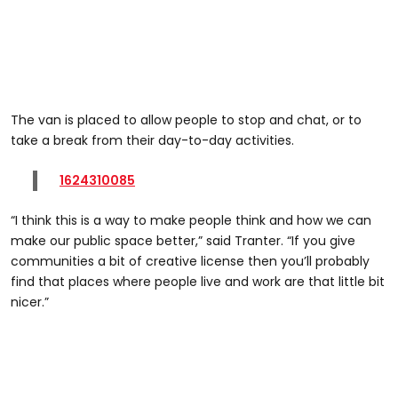
The van is placed to allow people to stop and chat, or to
take a break from their day-to-day activities.
1624310085
“I think this is a way to make people think and how we can
make our public space better,” said Tranter. “If you give
communities a bit of creative license then you’ll probably
find that places where people live and work are that little bit
nicer.”