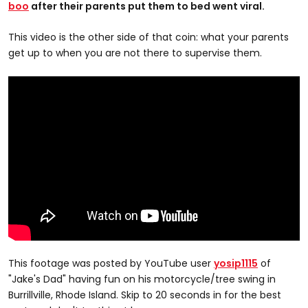
boo
after their parents put them to bed went viral.
This video is the other side of that coin: what your parents
get up to when you are not there to supervise them.
This footage was posted by YouTube user
yosip1115
of
"Jake's Dad" having fun on his motorcycle/tree swing in
Burrillville, Rhode Island. Skip to 20 seconds in for the best