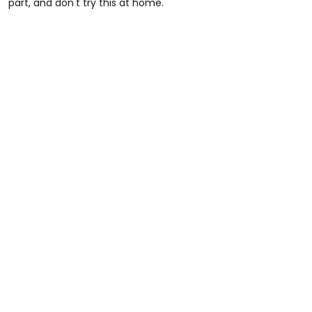
part, and don't try this at home.