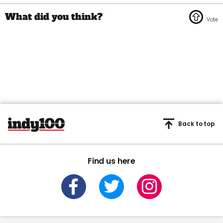
Back to top
Find us here