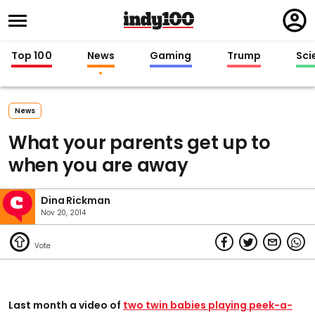
Regi
in
Top 100
News
Gaming
Trump
Sci
News
What your parents get up to
when you are away
Dina Rickman
Nov 20, 2014
Last month a video of
two twin babies playing peek-a-