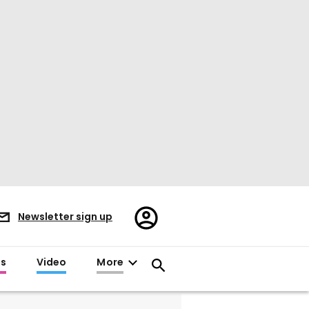
Register/Sign
Newsletter sign up
in
es
Video
More