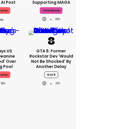
 AI Post
Supporting MAGA
Trump
Tate Mcrae
18h
ays US
GTA 6: Former
Jeanine
Rockstar Dev 'would
ed' Over
Not Be Shocked' By
g Pool
Another Delay
Trump
Gta 6
16h
21h