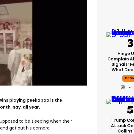
Hinge U
Complain A
‘signals’ F
What Does
Dati
wins playing peekaboo is the
nth, nay, all year.
Trump Co
upposed to be sleeping when their
Attack On 
and got out his camera.
Collins