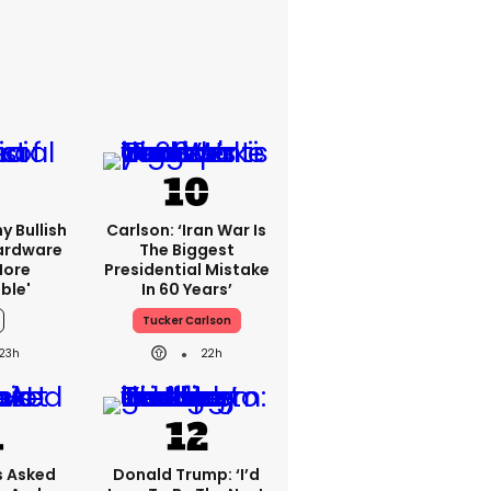
y Bullish
Carlson: ‘Iran War Is
Hardware
The Biggest
more
Presidential Mistake
ble'
In 60 Years’
Tucker Carlson
23h
22h
 Asked
Donald Trump: ‘I’d