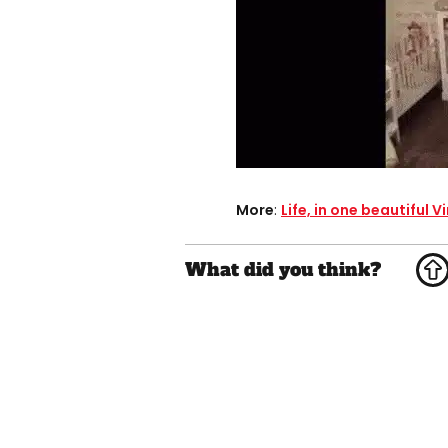
More
:
Life, in one beautiful V