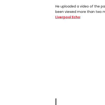
He uploaded a video of the pa
been viewed more than two mil
Liverpool Echo
: