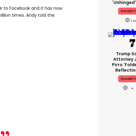
'unhinged'
ir to Facebook and it has now
Donald 
lion times. Andy told the
1
Trump S
Attorney 
Pirro 'fold
Reflectin
Donald 