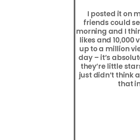
I posted it on
friends could s
morning and I thin
likes and 10,000 
up to a million v
day – it’s absolut
they’re little sta
just didn’t think
that i