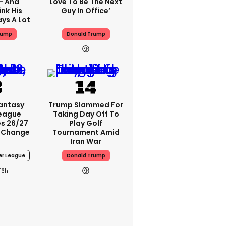
 - And
Love To Be The Next
nk His
Guy In Office’
ys A Lot
rump
Donald Trump
Fantasy
Trump Slammed For
League
Taking Day Off To
s 26/27
Play Golf
 Change
Tournament Amid
Iran War
er League
Donald Trump
16h