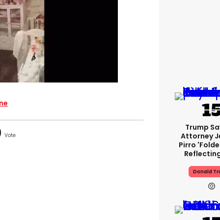
ine
Trump Sa
Attorney J
Pirro 'fold
Reflectin
Donald T