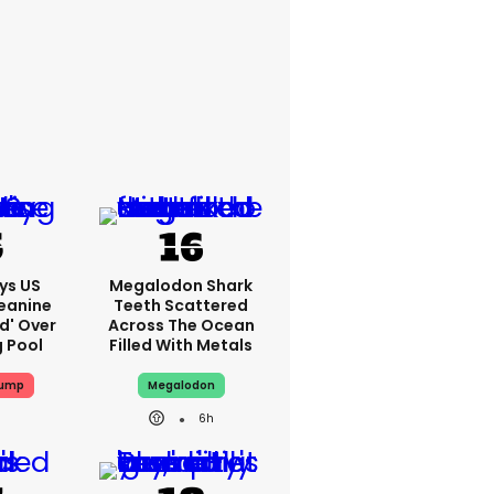
ys US
Megalodon Shark
eanine
Teeth Scattered
ed' Over
Across The Ocean
g Pool
Filled With Metals
rump
Megalodon
6h