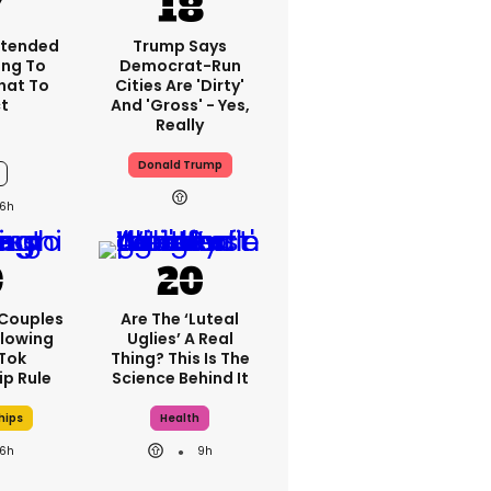
xtended
Trump Says
ng To
Democrat-Run
What To
Cities Are 'dirty'
t
And 'gross' - Yes,
Really
Donald Trump
6h
 Couples
Are The ‘luteal
llowing
Uglies’ A Real
kTok
Thing? This Is The
ip Rule
Science Behind It
hips
Health
6h
9h