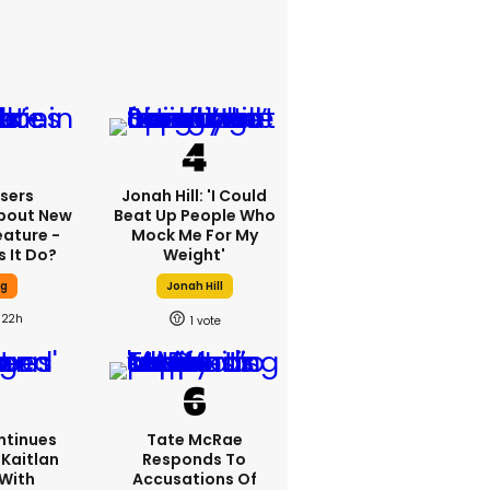
sers
Jonah Hill: 'I Could
bout New
Beat Up People Who
eature -
Mock Me For My
 It Do?
Weight'
ng
Jonah Hill
22h
1
ntinues
Tate McRae
Kaitlan
Responds To
 With
Accusations Of