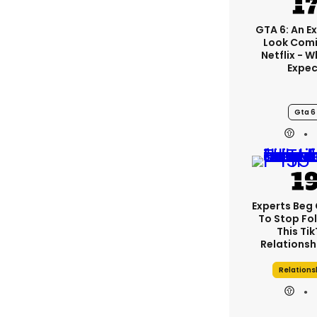
GTA 6: An E
Look Comi
Netflix - 
Expec
Gta 6
Experts Beg
To Stop Fo
This Ti
Relationsh
Relations