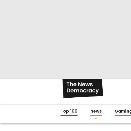
Top 100
News
Gamin