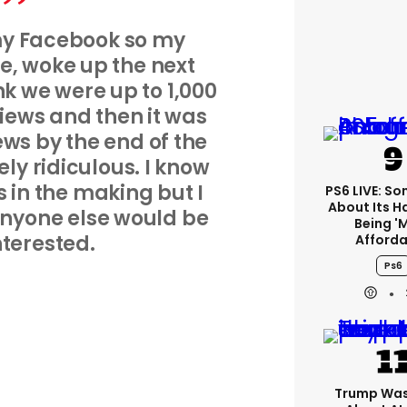
 my Facebook so my
ee, woke up the next
k we were up to 1,000
views and then it was
iews by the end of the
ely ridiculous. I know
rs in the making but I
PS6 LIVE: Son
About Its 
 anyone else would be
Being '
nterested.
Afforda
Ps6
Trump Was