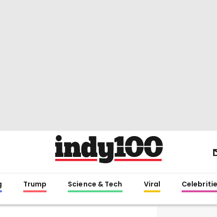
g
Trump
Science & Tech
Viral
Celebriti