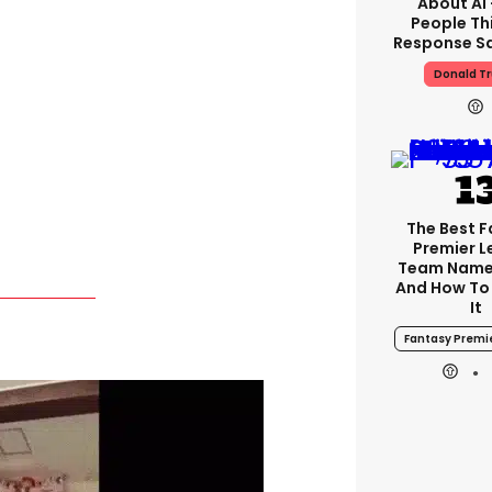
About AI
People Thi
Response Sa
Donald T
The Best 
Premier 
Team Name
And How To
It
Fantasy Premi