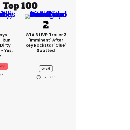
Top 100
ays
GTA 6 LIVE: Trailer 3
-Run
'imminent' After
'dirty'
Key Rockstar 'clue'
 - Yes,
Spotted
y
ump
Gta 6
18h
23h