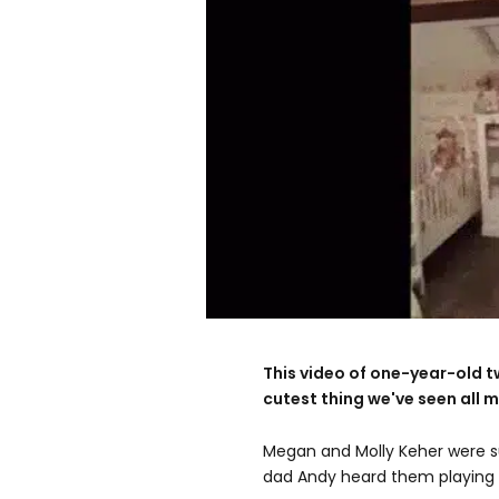
This video of one-year-old t
cutest thing we've seen all mo
Megan and Molly Keher were s
dad Andy heard them playing 