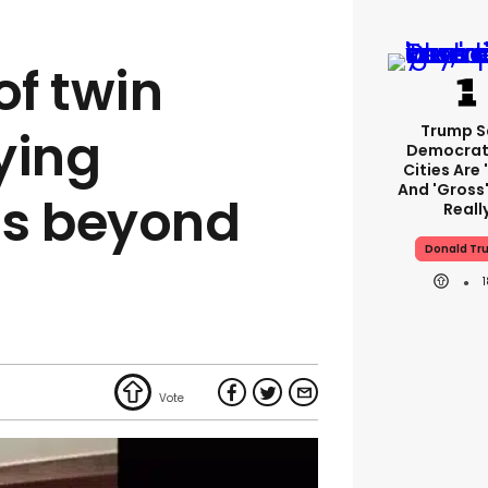
of twin
Trump S
ying
Democrat
Cities Are 
And 'gross'
is beyond
Reall
Donald Tr