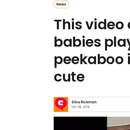
News
This video 
babies pla
peekaboo 
cute
Dina Rickman
Oct 08, 2014