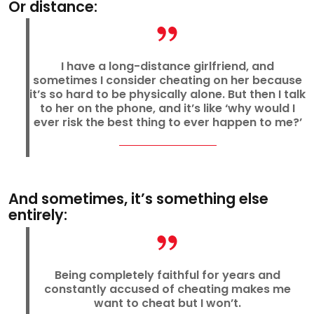
Or distance:
I have a long-distance girlfriend, and
sometimes I consider cheating on her because
it’s so hard to be physically alone. But then I talk
to her on the phone, and it’s like ‘why would I
ever risk the best thing to ever happen to me?’
And sometimes, it’s something else
entirely:
Being completely faithful for years and
constantly accused of cheating makes me
want to cheat but I won’t.