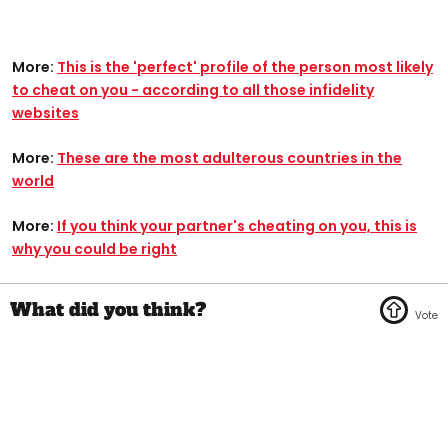
More:
This is the 'perfect' profile of the person most likely
to cheat on you - according to all those infidelity
websites
More:
These are the most adulterous countries in the
world
More:
If you think your partner's cheating on you, this is
why you could be right