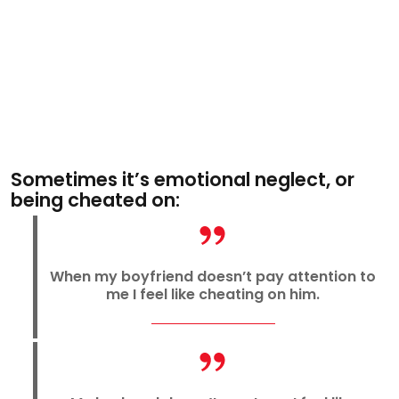
Sometimes it’s emotional neglect, or
being cheated on:
When my boyfriend doesn’t pay attention to
me I feel like cheating on him.