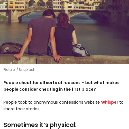
Picture:
Unsplash
People cheat for all sorts of reasons – but what makes
people consider cheating in the first place?
People took to anonymous confessions website
Whisper
to
share their stories.
Sometimes it’s physical: