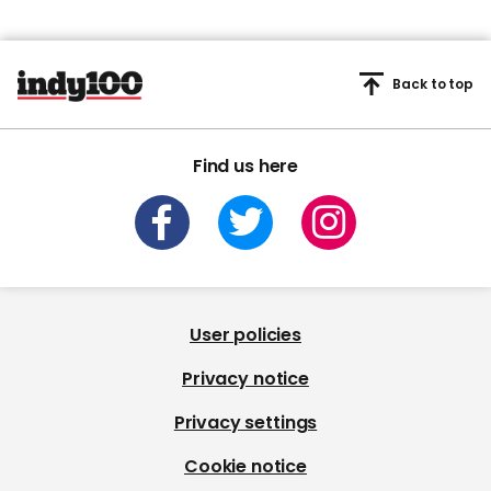
Back to top
Find us here
User policies
Privacy notice
Privacy settings
Cookie notice