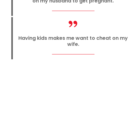
on my husband to get pregnant.
Having kids makes me want to cheat on my
wife.