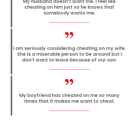
My husband doesn’t want me. I feel like
cheating on him just so he knows that
somebody wants me.
I am seriously considering cheating on my wife.
She is a miserable person to be around but I
don’t want to leave because of our son.
My boyfriend has cheated on me so many
times that it makes me want to cheat.