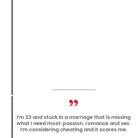
I’m 23 and stuck in a marriage that is missing
what I need most: passion, romance and sex.
I’m considering cheating and it scares me.