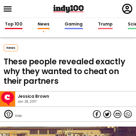
Regi
in
Top 100
News
Gaming
Trump
Sci
News
These people revealed exactly
why they wanted to cheat on
their partners
Jessica Brown
Jan 28, 2017