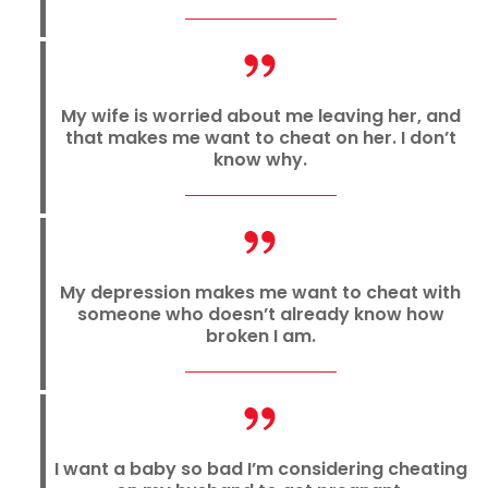
My wife is worried about me leaving her, and
that makes me want to cheat on her. I don’t
know why.
My depression makes me want to cheat with
someone who doesn’t already know how
broken I am.
I want a baby so bad I’m considering cheating