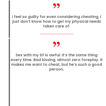
I feel so guilty for even considering cheating, I
just don’t know how to get my physical needs
taken care of.
Sex with my bf is awful. It’s the same thing
every time. Bad kissing, almost zero foreplay. It
makes me want to cheat, but he’s such a good
person.