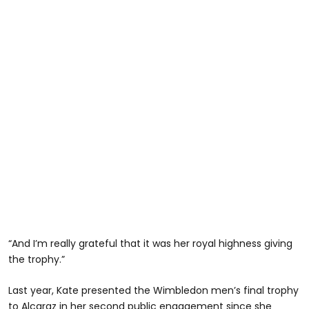
“And I’m really grateful that it was her royal highness giving
the trophy.”
Last year, Kate presented the Wimbledon men’s final trophy
to Alcaraz in her second public engagement since she