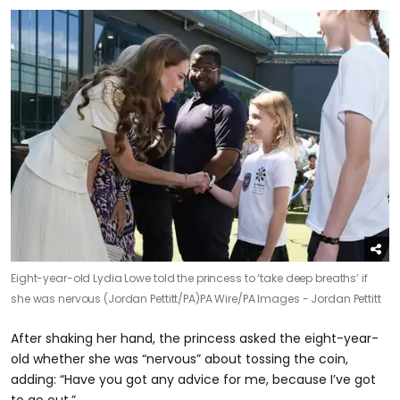
Eight-year-old Lydia Lowe told the princess to ‘take deep breaths’ if
she was nervous (Jordan Pettitt/PA)
PA Wire/PA Images - Jordan Pettitt
After shaking her hand, the princess asked the eight-year-
old whether she was “nervous” about tossing the coin,
adding: “Have you got any advice for me, because I’ve got