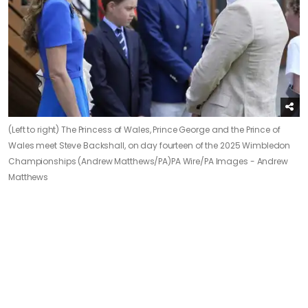
(Left to right) The Princess of Wales, Prince George and the Prince of
Wales meet Steve Backshall, on day fourteen of the 2025 Wimbledon
Championships (Andrew Matthews/PA)
PA Wire/PA Images - Andrew
Matthews