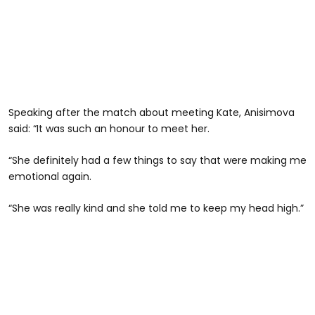
Speaking after the match about meeting Kate, Anisimova
said: “It was such an honour to meet her.
“She definitely had a few things to say that were making me
emotional again.
“She was really kind and she told me to keep my head high.”