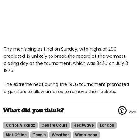
The men’s singles final on Sunday, with highs of 29C
predicted, is unlikely to break the record of the warmest
closing day at the tournament, which was 34.1C on July 3
1976.
The extreme heat during the 1976 tournament prompted
organisers to allow umpires to remove their jackets.
Carlos Alcaraz
Centre Court
Heatwave
London
Met Office
Tennis
Weather
Wimbledon