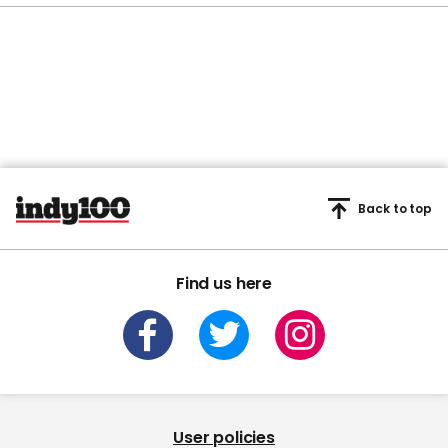
Back to top
Find us here
User policies