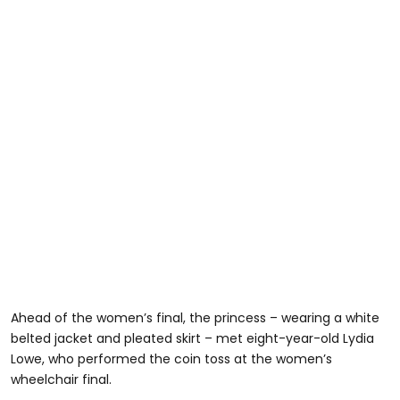
Ahead of the women’s final, the princess – wearing a white
belted jacket and pleated skirt – met eight-year-old Lydia
Lowe, who performed the coin toss at the women’s
wheelchair final.