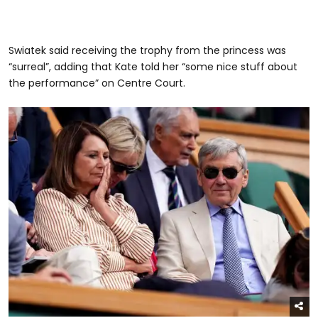
Swiatek said receiving the trophy from the princess was
“surreal”, adding that Kate told her “some nice stuff about
the performance” on Centre Court.