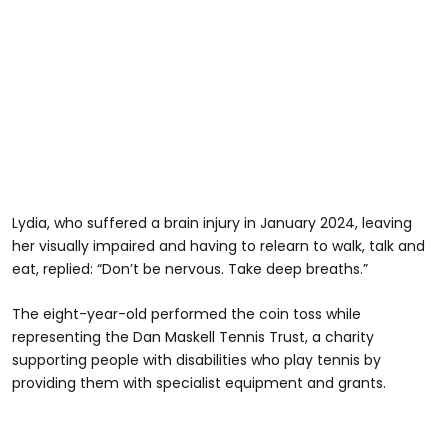
Lydia, who suffered a brain injury in January 2024, leaving
her visually impaired and having to relearn to walk, talk and
eat, replied: “Don’t be nervous. Take deep breaths.”
The eight-year-old performed the coin toss while
representing the Dan Maskell Tennis Trust, a charity
supporting people with disabilities who play tennis by
providing them with specialist equipment and grants.