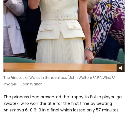
The Princess of Wales in the royal box (John Walton/PA)
PA Wire/PA
Images - John Walton
The princess then presented the trophy to Polish player Iga
Swiatek, who won the title for the first time by beating
Anisimova 6-0 6-0 in a final which lasted only 57 minutes.