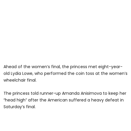
Ahead of the women’s final, the princess met eight-year-
old Lydia Lowe, who performed the coin toss at the women’s
wheelchair final.
The princess told runner-up Amanda Anisimova to keep her
“head high” after the American suffered a heavy defeat in
Saturday’s final.