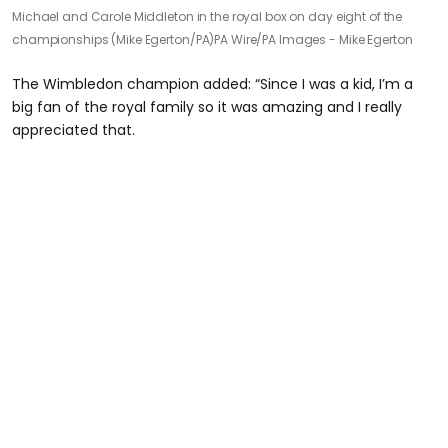
Michael and Carole Middleton in the royal box on day eight of the
championships (Mike Egerton/PA)
PA Wire/PA Images - Mike Egerton
The Wimbledon champion added: “Since I was a kid, I’m a
big fan of the royal family so it was amazing and I really
appreciated that.