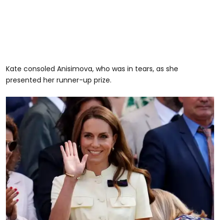
Kate consoled Anisimova, who was in tears, as she
presented her runner-up prize.