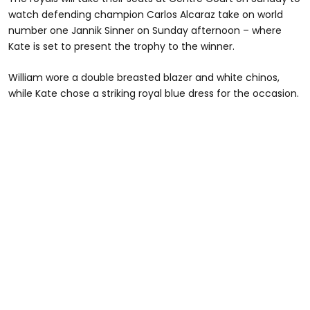
watch defending champion Carlos Alcaraz take on world
number one Jannik Sinner on Sunday afternoon – where
Kate is set to present the trophy to the winner.
William wore a double breasted blazer and white chinos,
while Kate chose a striking royal blue dress for the occasion.