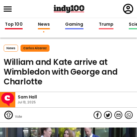
Regi
in
Top 100
News
Gaming
Trump
Sci
News
Carlos Alcaraz
William and Kate arrive at
Wimbledon with George and
Charlotte
Sam Hall
Jul 13, 2025