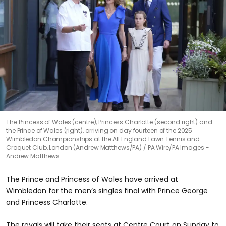
The Princess of Wales (centre), Princess Charlotte (second right) and
the Prince of Wales (right), arriving on day fourteen of the 2025
Wimbledon Championships at the All England Lawn Tennis and
Croquet Club, London (Andrew Matthews/PA)
PA Wire/PA Images -
Andrew Matthews
The Prince and Princess of Wales have arrived at
Wimbledon for the men’s singles final with Prince George
and Princess Charlotte.
The royals will take their seats at Centre Court on Sunday to