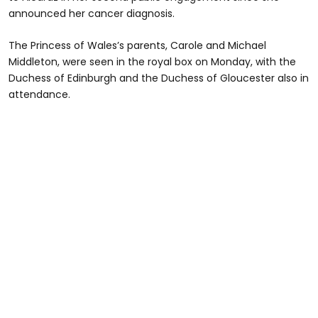
announced her cancer diagnosis.
The Princess of Wales’s parents, Carole and Michael
Middleton, were seen in the royal box on Monday, with the
Duchess of Edinburgh and the Duchess of Gloucester also in
attendance.