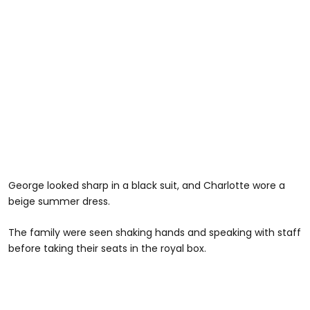
George looked sharp in a black suit, and Charlotte wore a
beige summer dress.
The family were seen shaking hands and speaking with staff
before taking their seats in the royal box.