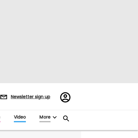
Register/Sign
Newsletter sign up
in
s
Video
More