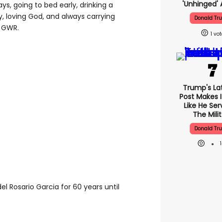
'unhinged' 
ays, going to bed early, drinking a
, loving God, and always carrying
Donald Tr
o GWR.
1
Trump's Lat
Post Makes I
Like He Ser
The Mili
Donald Tr
el Rosario Garcia for 60 years until