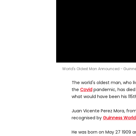
World's Oldest Man Announced - Guinn
The world's oldest man, who l
the
Covid
pandemic, has died
what would have been his 115th
Juan Vicente Perez Mora, fro
recognised by
Guinness World
He was born on May 27 1909 an