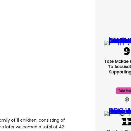
Tate McRae 
To Accusat
Supportin
Tate Mc
ily of 11 children, consisting of
ho later welcomed a total of 42