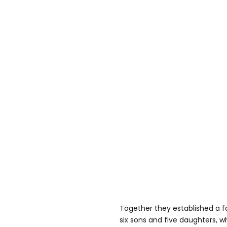
Together they established a fam
six sons and five daughters, w