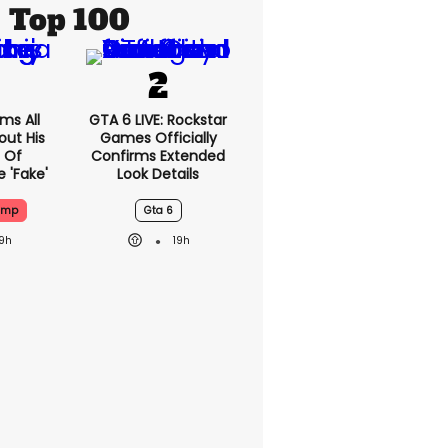
Top 100
ms All
GTA 6 LIVE: Rockstar
out His
Games Officially
 Of
Confirms Extended
 'fake'
Look Details
ump
Gta 6
19h
19h