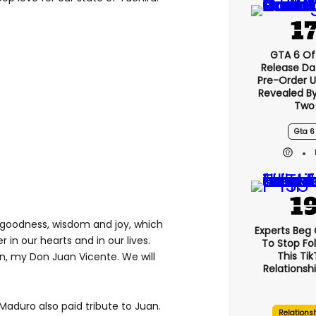
GTA 6 Off
Release Da
Pre-Order 
Revealed B
Two
Gta 6
f goodness, wisdom and joy, which
Experts Beg
er in our hearts and in our lives.
To Stop Fo
This Ti
n, my Don Juan Vicente. We will
Relationsh
Maduro also paid tribute to Juan.
Relations