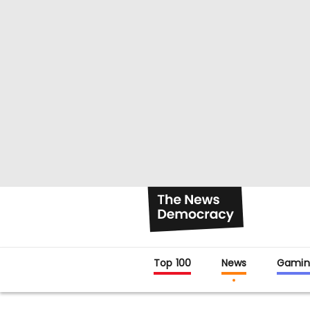
Top 100
News
Gamin