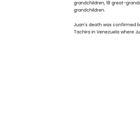
grandchildren, 18 great-grand
grandchildren.
Juan's death was confirmed by
Tachira in Venezuela where Ju