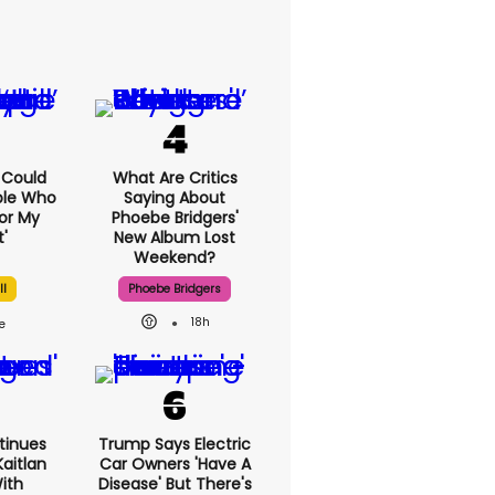
I Could
What Are Critics
ple Who
Saying About
or My
Phoebe Bridgers'
'
New Album Lost
Weekend?
ll
Phoebe Bridgers
18h
tinues
Trump Says Electric
aitlan
Car Owners 'have A
With
Disease' But There's