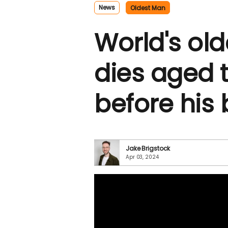
News
Oldest Man
World's ol
dies aged
before his 
Jake Brigstock
Apr 03, 2024