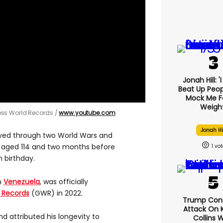
Jonah Hill: '
Beat Up Peo
Mock Me F
Weight
ess World Records
www.youtube.com
Jonah Hi
ived through two World Wars and
 aged 114 and two months before
1
 birthday.
m
Venezuela
, was officially
 Records
(GWR) in 2022.
Trump Con
Attack On K
d attributed his longevity to
Collins 