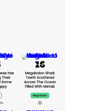
News Has
Megalodon Shark
g Their
Teeth Scattered
d Some
Across The Ocean
appy
Filled With Metals
Megalodon
16h