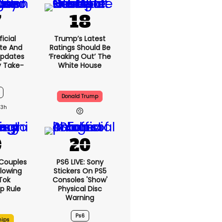
icial
Trump’s Latest
te And
Ratings Should Be
Updates
‘freaking Out’ The
y Take-
White House
Donald Trump
13h
 Couples
PS6 LIVE: Sony
llowing
Stickers On PS5
kTok
Consoles 'show'
ip Rule
Physical Disc
Warning
Ps6
hips