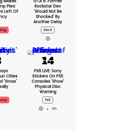
ng Makes
GTA 6: Former
mp Plea
Rockstar Dev
s Left Of
'would Not Be
ency
Shocked' By
Another Delay
King
Gta 6
Says
PS6 LIVE: Sony
n Cities
Stickers On PS5
nd 'gross'
Consoles 'show'
eally
Physical Disc
Warning
rump
Ps6
18h