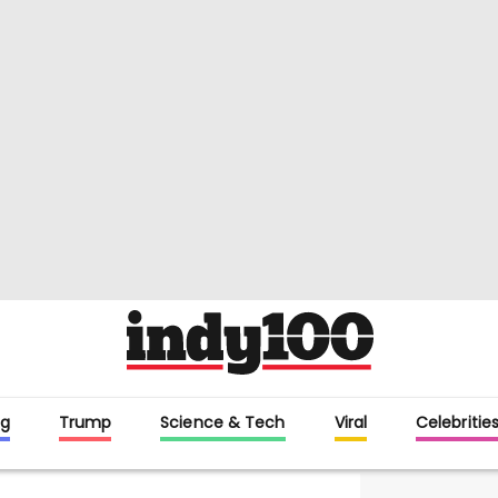
g
Trump
Science & Tech
Viral
Celebritie