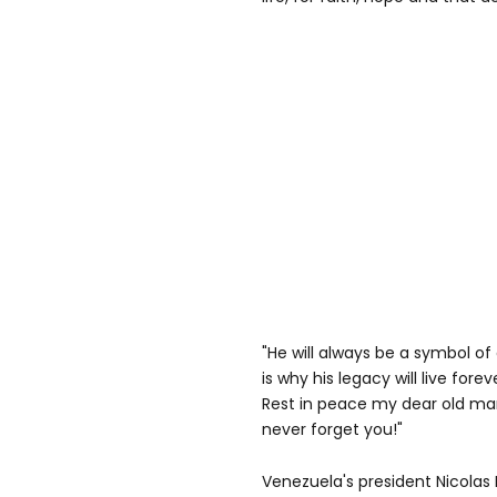
"He will always be a symbol o
is why his legacy will live forev
Rest in peace my dear old ma
never forget you!"
Venezuela's president Nicolas 