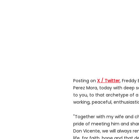
Posting on
X / Twitter
, Freddy 
Perez Mora, today with deep 
to you, to that archetype of 
working, peaceful, enthusiasti
"Together with my wife and c
pride of meeting him and shari
Don Vicente, we will always r
life, for faith, hope and that d