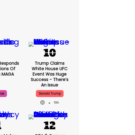
Responds
Trump Claims
ions Of
White House UFC
g MAGA
Event Was Huge
Success - There’s
An Issue
rae
Donald Trump
19h