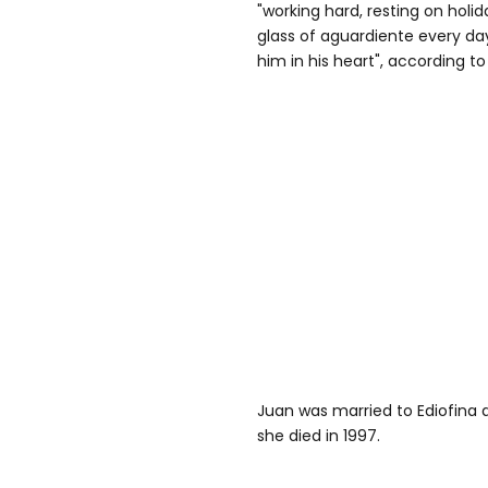
"working hard, resting on holid
glass of aguardiente every day
him in his heart", according t
Juan was married to Ediofina d
she died in 1997.