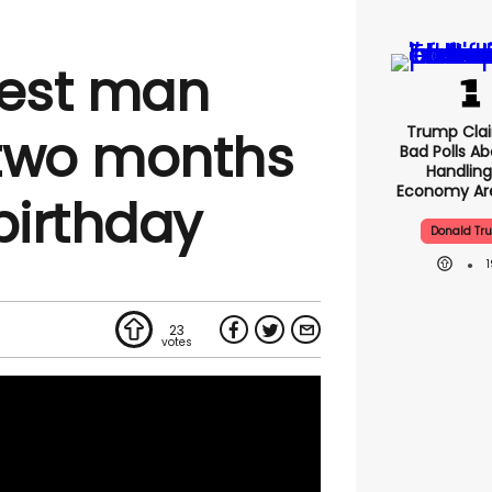
dest man
Trump Clai
 two months
Bad Polls Ab
Handling
Economy Are
birthday
Donald Tr
23