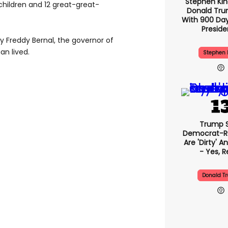
Stephen Ki
children and 12 great-great-
Donald Tru
With 900 Day
Presid
 Freddy Bernal, the governor of
an lived.
Stephen 
Trump 
Democrat-Ru
Are 'dirty' A
- Yes, R
Donald T