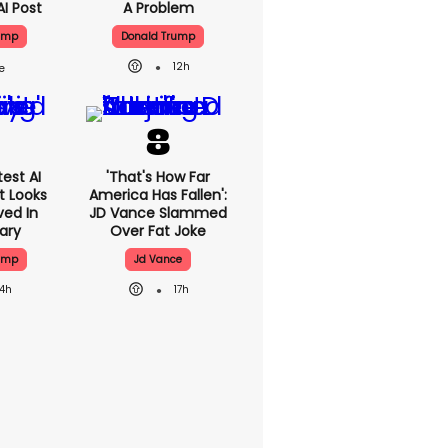
AI Post
A Problem
ump
Donald Trump
12h
est AI
'That's How Far
t Looks
America Has Fallen':
ved In
JD Vance Slammed
tary
Over Fat Joke
ump
Jd Vance
14h
17h