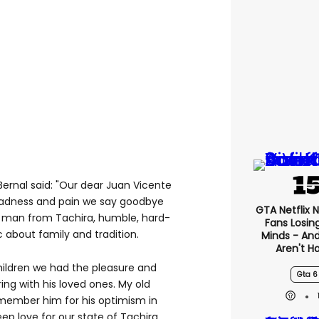
Bernal said: "Our dear Juan Vicente
sadness and pain we say goodbye
GTA Netflix 
a man from Tachira, humble, hard-
Fans Losin
c about family and tradition.
Minds - An
Aren't H
hildren we had the pleasure and
Gta 6
ng with his loved ones. My old
emember him for his optimism in
eep love for our state of Tachira.