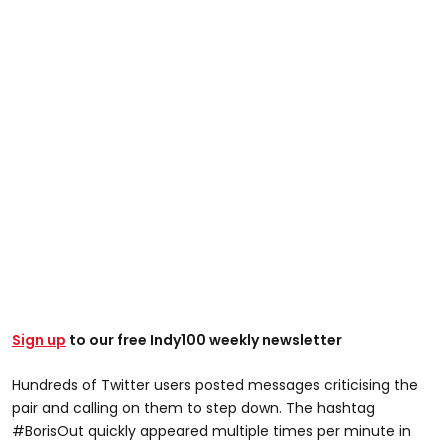
Sign up
to our free Indy100 weekly newsletter
Hundreds of Twitter users posted messages criticising the
pair and calling on them to step down. The hashtag
#BorisOut quickly appeared multiple times per minute in