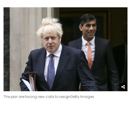
The pair are facing new calls to resign
Getty Images