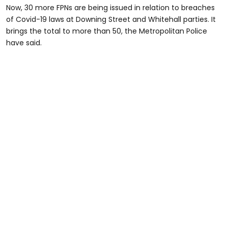
Now, 30 more FPNs are being issued in relation to breaches
of Covid-19 laws at Downing Street and Whitehall parties. It
brings the total to more than 50, the Metropolitan Police
have said.