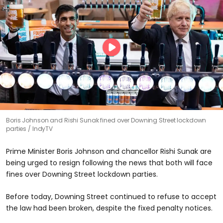
Boris Johnson and Rishi Sunak fined over Downing Street lockdown
parties
IndyTV
Prime Minister Boris Johnson and chancellor Rishi Sunak are
being urged to resign following the news that both will face
fines over Downing Street lockdown parties.
Before today, Downing Street continued to refuse to accept
the law had been broken, despite the fixed penalty notices.