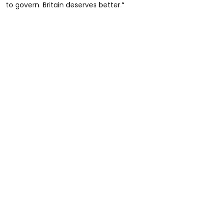
to govern. Britain deserves better.”