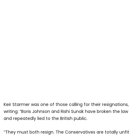
Keir Starmer was one of those calling for their resignations,
writing: “Boris Johnson and Rishi Sunak have broken the law
and repeatedly lied to the British public.
“They must both resign. The Conservatives are totally unfit