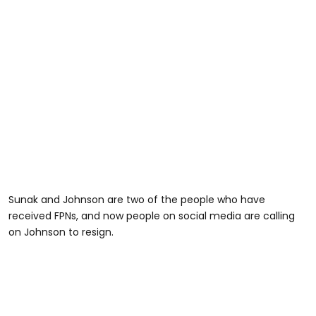
Sunak and Johnson are two of the people who have
received FPNs, and now people on social media are calling
on Johnson to resign.