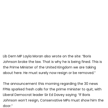
Lib Dem MP Layla Moran also wrote on the site: “Boris
Johnson broke the law. That is why he is being fined. This is
the Prime Minister of the United Kingdom we are taking
about here. He must surely now resign or be removed.”
The announcement this morning regarding the 30 news
FPNs sparked fresh calls for the prime minister to quit, with
Liberal Democrat leader Sir Ed Davey saying: “If Boris
Johnson won’t resign, Conservative MPs must show him the
door.”