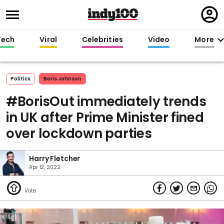
Regi
in
Tech
Viral
Celebrities
Video
More
Politics
Boris Johnson
#BorisOut immediately trends
in UK after Prime Minister fined
over lockdown parties
Harry Fletcher
Apr 12, 2022