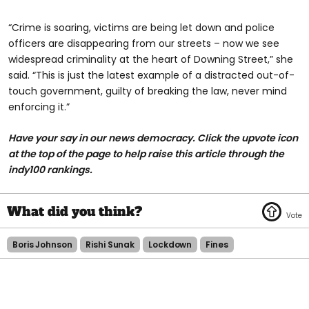
“Crime is soaring, victims are being let down and police
officers are disappearing from our streets – now we see
widespread criminality at the heart of Downing Street,” she
said. “This is just the latest example of a distracted out-of-
touch government, guilty of breaking the law, never mind
enforcing it.”
Have your say in our news democracy. Click the upvote icon
at the top of the page to help raise this article through the
indy100 rankings.
Boris Johnson
Rishi Sunak
Lockdown
Fines