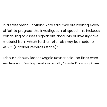
In a statement, Scotland Yard said: “We are making every
effort to progress this investigation at speed, this includes
continuing to assess significant amounts of investigative
material from which further referrals may be made to
ACRO (Criminal Records Office).”
Labour’s deputy leader Angela Rayner said the fines were
evidence of “widespread criminality” inside Downing Street.