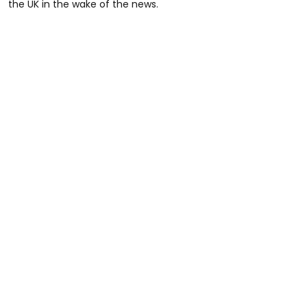
the UK in the wake of the news.