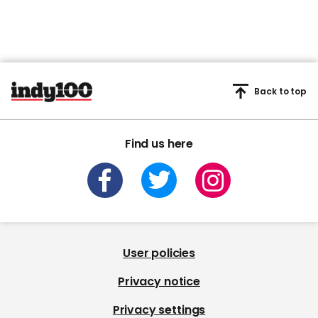
Back to top
Find us here
User policies
Privacy notice
Privacy settings