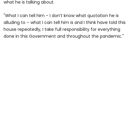
what he is talking about.
"What I can tell him – I don’t know what quotation he is
alluding to – what I can tell him is and I think have told this
house repeatedly, I take full responsibility for everything
done in this Government and throughout the pandemic."