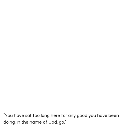
"You have sat too long here for any good you have been
doing. In the name of God, go."