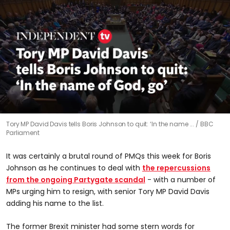
0
Tory MP David Davis tells Boris Johnson to quit: ‘In the name ...
BBC
seconds
Parliament
of
1
minute,
It was certainly a brutal round of PMQs this week for Boris
17
seconds
Johnson as he continues to deal with
the repercussions
from the ongoing Partygate scandal
- with a number of
MPs urging him to resign, with senior Tory MP David Davis
adding his name to the list.
The former Brexit minister had some stern words for