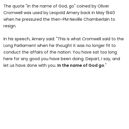
The quote "in the name of God, go" coined by Oliver
Cromwell was used by Leopold Amery back in May 1940
when he pressured the then-PM Neville Chamberlain to
resign.
In his speech, Amery said: "This is what Cromwell said to the
Long Parliament when he thought it was no longer fit to
conduct the affairs of the nation: You have sat too long
here for any good you have been doing. Depart, I say, and
let us have done with you.
In the name of God go
."