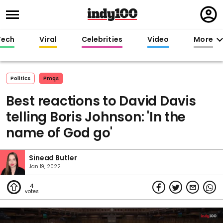
Regi
in
Tech
Viral
Celebrities
Video
More
Politics
Pmqs
Best reactions to David Davis
telling Boris Johnson: 'In the
name of God go'
Sinead Butler
Jan 19, 2022
4