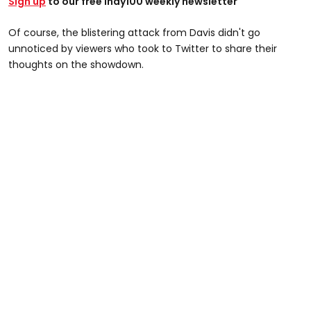
Sign up
to our free Indy100 weekly newsletter
Of course, the blistering attack from Davis didn't go
unnoticed by viewers who took to Twitter to share their
thoughts on the showdown.