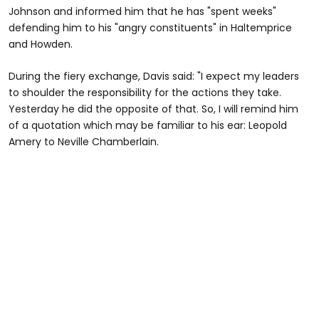
Johnson and informed him that he has "spent weeks"
defending him to his "angry constituents" in Haltemprice
and Howden.
During the fiery exchange, Davis said: "I expect my leaders
to shoulder the responsibility for the actions they take.
Yesterday he did the opposite of that. So, I will remind him
of a quotation which may be familiar to his ear: Leopold
Amery to Neville Chamberlain.