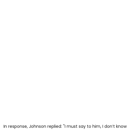
In response, Johnson replied: "I must say to him, I don’t know