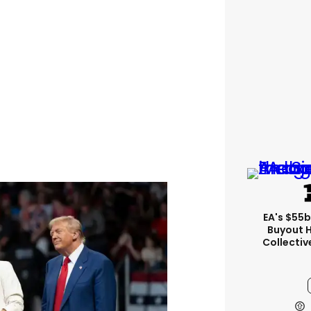
EA's $55
Buyout 
Collectiv