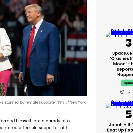
SpaceX R
'crashes I
Moon' - 
Report
Happe
Spac
’s stunned by female supporter: ‘I’m …
New York
formed himself into a parody of a
Jonah Hill: 
ntered a female supporter at his
Beat Up Pe