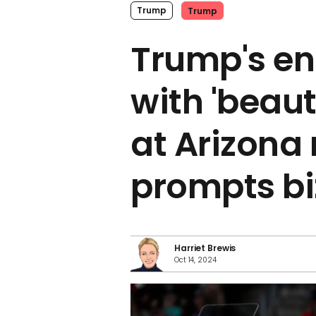
Trump
Trump
Trump's en
with 'beau
at Arizona 
prompts bi
Harriet Brewis
Oct 14, 2024