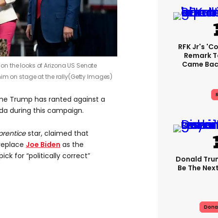
RFK Jr's '
Remark T
Came Back
n the looks of Arizona US Senate
im on stage at the rally
(Getty Images)
R
 time Trump has ranted against a
nda during this campaign.
prentice
star, claimed that
replace
Joe Biden
as the
ck for “politically correct”
Donald Trum
Be The Next
Dona