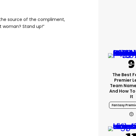
 the source of the compliment,
t woman? Stand up!”
The Best 
Premier 
Team Name
And How To
It
Fantasy Premi