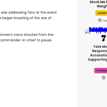
Mock Me 
Weigh
 was addressing fans at the event
Jonah H
 began boasting of the size of
1
 woman’s voice shouted from the
-commander-in-chief to pause
Tate M
Respond
Accusati
Supportin
Tate Mc