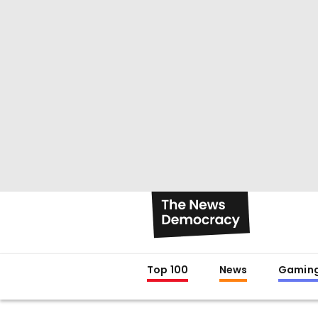
Top 100
News
Gamin