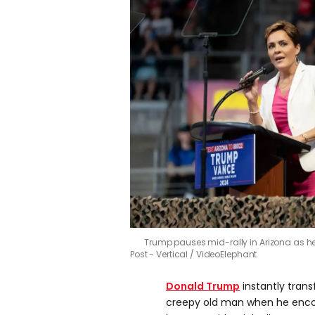
Trump pauses mid-rally in Arizona as he
Post - Vertical / VideoElephant
Donald Trump
instantly trans
creepy old man when he encou