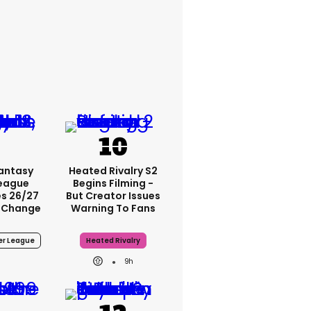
Fantasy
Heated Rivalry S2
League
Begins Filming -
s 26/27
But Creator Issues
 Change
Warning To Fans
er League
Heated Rivalry
9h