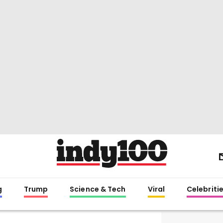
g
Trump
Science & Tech
Viral
Celebriti