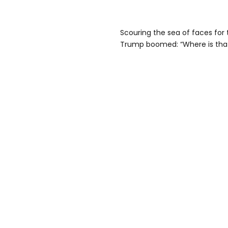
Scouring the sea of faces for
Trump boomed: “Where is tha