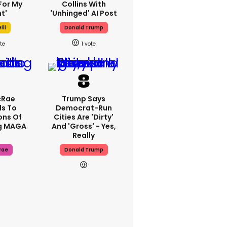
For My
Collins With
t'
'unhinged' AI Post
ill
Donald Trump
1
cRae
Trump Says
s To
Democrat-Run
ons Of
Cities Are 'dirty'
g MAGA
And 'gross' - Yes,
Really
rae
Donald Trump