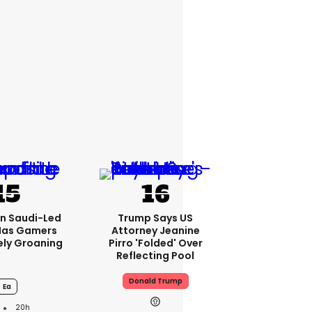
bn Saudi-Led
Trump Says US
Has Gamers
Attorney Jeanine
ely Groaning
Pirro 'folded' Over
Reflecting Pool
Donald Trump
Ea
20h