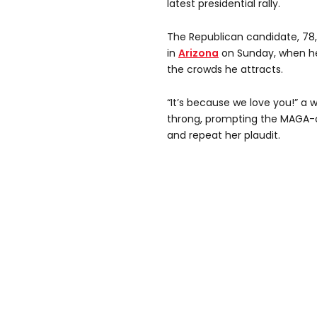
latest presidential rally.
The Republican candidate, 78,
in
Arizona
on Sunday, when he
the crowds he attracts.
“It’s because we love you!” a
throng, prompting the MAGA
and repeat her plaudit.