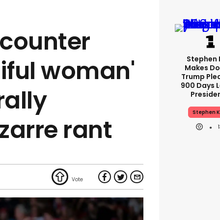
counter
Stephen 
tiful woman'
Makes Do
Trump Ple
900 Days L
rally
Preside
Stephen K
zarre rant