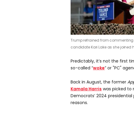
Trump refrained from commenting o
candidate Kari Lake as she joined h
Predictably, it’s not the first
so-called “
woke
” or "PC" age
Back in August, the former
Ap
Kamala Harris
was picked to 
Democrats’ 2024 presidential pi
reasons.