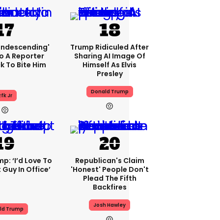
condescending'
Trump Ridiculed After
o A Reporter
Sharing AI Image Of
 To Bite Him
Himself As Elvis
Presley
Donald Trump
fk Jr
p: ‘I’d Love To
Republican's Claim
 Guy In Office’
'honest' People Don't
Plead The Fifth
Backfires
Josh Hawley
ld Trump