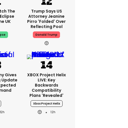
tch The
Trump Says US
Eclipse
Attorney Jeanine
he UK
Pirro 'folded' Over
Reflecting Pool
ipse
Donald Trump
ny Gives
XBOX Project Helix
g Update
LIVE: Key
xpected
Backwards
emand
Compatibility
Plans 'revealed'
Xbox Project Helix
12h
12h