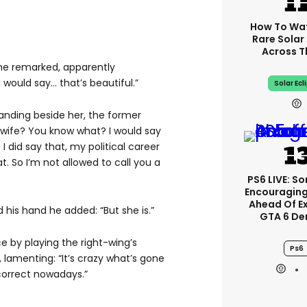
How To Wa
Rare Solar 
Across T
 he remarked, apparently
 would say… that’s beautiful.”
Solar Ecl
tanding beside her, the former
 wife? You know what? I would say
I did say that, my political career
t. So I’m not allowed to call you a
PS6 LIVE: So
Encouragin
Ahead Of E
his hand he added: “But she is.”
GTA 6 D
e by playing the right-wing’s
Ps6
lamenting: “It’s crazy what’s gone
 correct nowadays.”