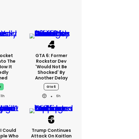
ocket
GTA 6: Former
nto The
Rockstar Dev
How It
'would Not Be
edly
Shocked' By
ned
Another Delay
e
Gta 6
11h
6h
'I Could
Trump Continues
ople Who
Attack On Kaitlan