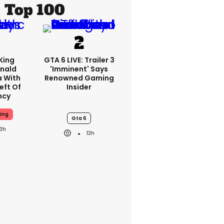
Top 100
King
GTA 6 LIVE: Trailer 3
nald
'imminent' Says
a With
Renowned Gaming
eft Of
Insider
ncy
ing
Gta 6
13h
13h