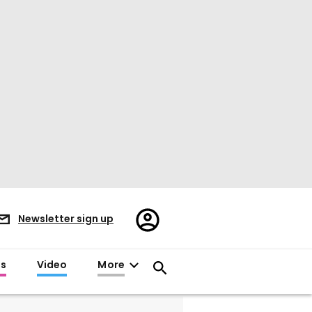
Register/Sign
Newsletter sign up
in
es
Video
More