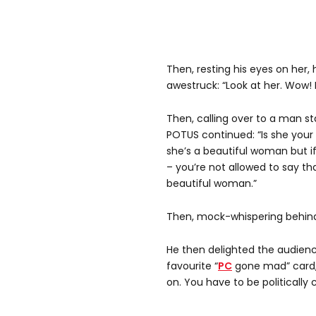
Then, resting his eyes on her,
awestruck: “Look at her. Wow! I
Then, calling over to a man s
POTUS continued: “Is she your
she’s a beautiful woman but if 
– you’re not allowed to say tha
beautiful woman.”
Then, mock-whispering behind 
He then delighted the audienc
favourite “
PC
gone mad” card, 
on. You have to be politically