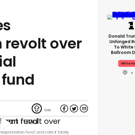
es
Donald Tru
 revolt over
Unhinged R
To White
Ballroom D
ial
White H
 fund
eaponization Fund' and calls it 'totally