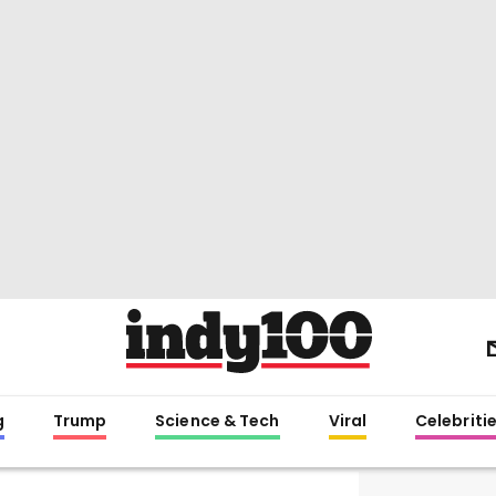
g
Trump
Science & Tech
Viral
Celebriti