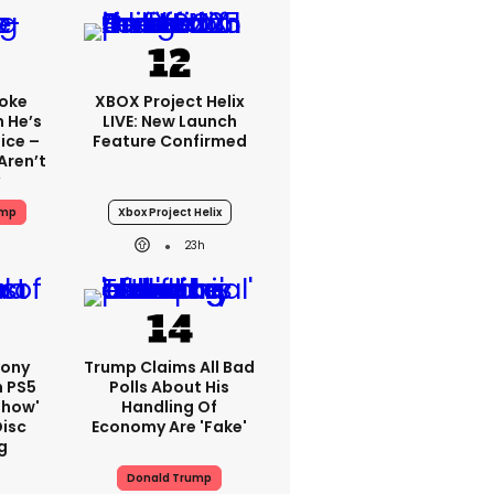
oke
XBOX Project Helix
 He’s
LIVE: New Launch
ice –
Feature Confirmed
Aren’t
ump
Xbox Project Helix
23h
Sony
Trump Claims All Bad
n PS5
Polls About His
show'
Handling Of
Disc
Economy Are 'fake'
g
Donald Trump