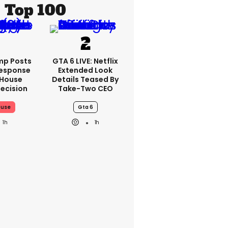
Top 100
mp Posts
GTA 6 LIVE: Netflix
esponse
Extended Look
 House
Details Teased By
ecision
Take-Two CEO
ouse
Gta 6
1h
1h