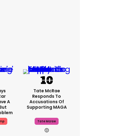
ays
Tate McRae
Car
Responds To
ave A
Accusations Of
But
Supporting MAGA
roblem
ump
Tate Mcrae