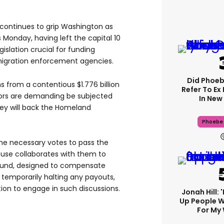
e continues to grip Washington as
 Monday, having left the capital 10
islation crucial for funding
igration enforcement agencies.
Did Phoeb
 from a contentious $1.776 billion
Refer To Ex
ors are demanding be subjected
In New 
ey will back the Homeland
Phoebe 
the necessary votes to pass the
ouse collaborates with them to
 fund, designed to compensate
e temporarily halting any payouts,
tion to engage in such discussions.
Jonah Hill: 
Up People 
For My 