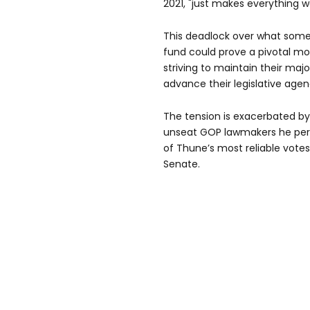
2021, "just makes everything w
This deadlock over what some
fund could prove a pivotal m
striving to maintain their major
advance their legislative agen
The tension is exacerbated b
unseat GOP lawmakers he perc
of Thune’s most reliable votes
Senate.