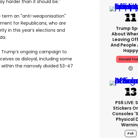
ay harder than it should be."
 term an "anti-weaponisation"
oment for Republicans, who are
Trump Sp
ity in this year’s elections and
About When
da.
Leaving Off
And People 
Happy
y Trump’s ongoing campaign to
eives as disloyal, including some
Donald Tr
 within the narrowly divided 53-47
PS6 LIVE: 
Stickers O
Consoles '
Physical 
Warnin
Ps6