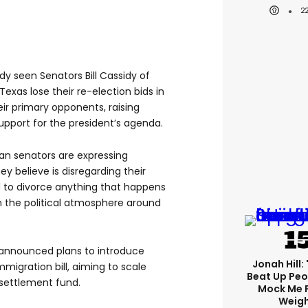
2
dy seen Senators Bill Cassidy of
exas lose their re-election bids in
r primary opponents, raising
upport for the president’s agenda.
an senators are expressing
y believe is disregarding their
hard to divorce anything that happens
n the political atmosphere around
announced plans to introduce
Jonah Hill: 
igration bill, aiming to scale
Beat Up Pe
 settlement fund.
Mock Me 
Weigh