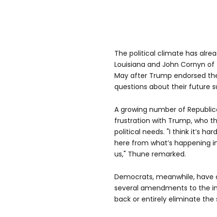
The political climate has alrea
Louisiana and John Cornyn of T
May after Trump endorsed thei
questions about their future s
A growing number of Republic
frustration with Trump, who the
political needs. "I think it’s 
here from what’s happening i
us," Thune remarked.
Democrats, meanwhile, have 
several amendments to the imm
back or entirely eliminate the