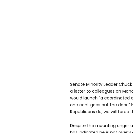
Senate Minority Leader Chuck
a letter to colleagues on Mo
would launch "a coordinated ef
one cent goes out the door."
Republicans do, we will force t
Despite the mounting anger 
has indicated he is not overly