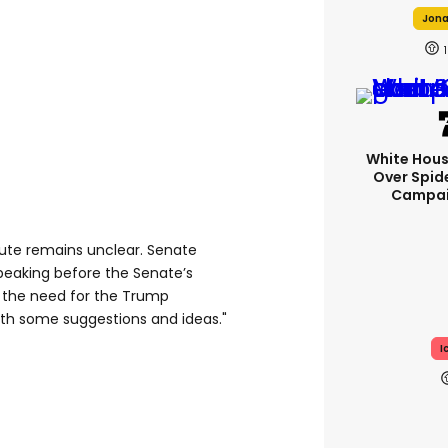
Jonah
1
White Hou
Over Spid
Campai
pute remains unclear. Senate
peaking before the Senate’s
 the need for the Trump
ith some suggestions and ideas."
I