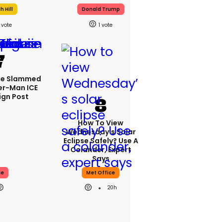
 Hill
Donald Trump
1
se Slammed
er-Man ICE
gn Post
How To View
Wednesday’s Solar
Eclipse Safely? Use A
Colander, Expert
Says
ce
Met Office
20h