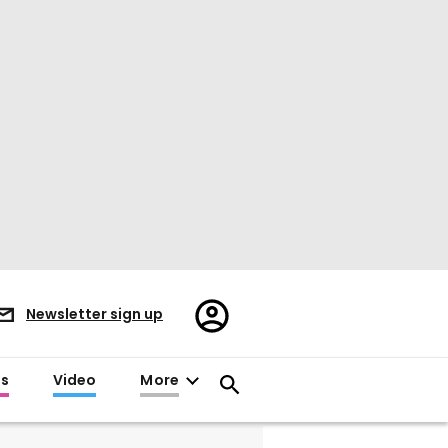
Register/Sign
Newsletter sign up
in
es
Video
More