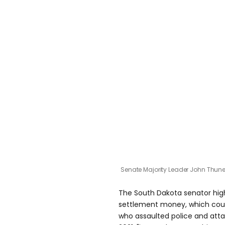
Senate Majority Leader John Thun
The South Dakota senator hig
settlement money, which could
who assaulted police and atta