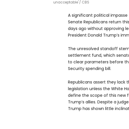
unacceptable'
CBS
A significant political impass
Senate Republicans return this
days ago without approving leg
President Donald Trump’s imm
The unresolved standoff stems
settlement fund, which senat
to clear parameters before th
Security spending bill.
Republicans assert they lack 
legislation unless the White H
define the scope of this new
Trump’s allies. Despite a judg
Trump has shown little inclina