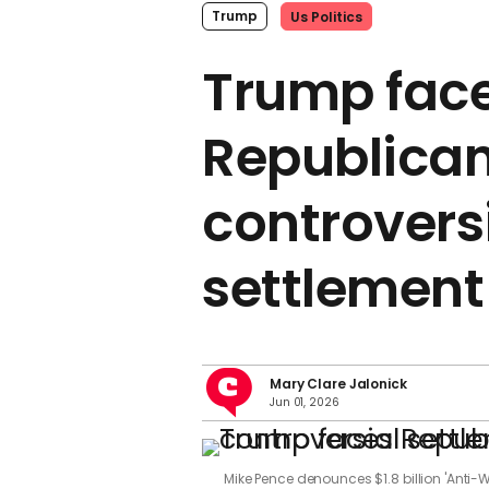
Trump
Us Politics
Trump fac
Republican
controvers
settlement
Mary Clare Jalonick
Jun 01, 2026
Mike Pence denounces $1.8 billion 'Anti-W