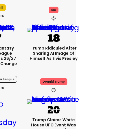
ill
Ice
3h
Fantasy
Trump Ridiculed After
League
Sharing AI Image Of
s 26/27
Himself As Elvis Presley
 Change
er League
Donald Trump
4h
Trump Claims White
House UFC Event Was