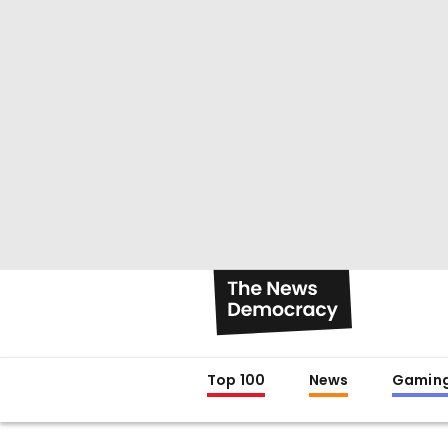
Top 100
News
Gamin