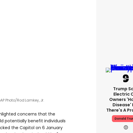
Trump S
Electric 
Owners 'h
e
AP Photo/Rod Lamkey, Jr.
Disease' 
There's A P
hlighted concerns that the
Donald Tr
 potentially benefit individuals
cked the Capitol on 6 January