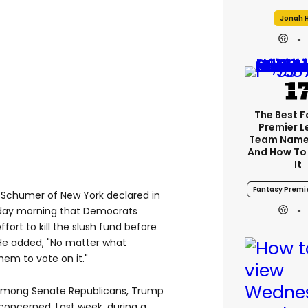
Jonah H
The Best 
Premier 
Team Name
And How To
It
Fantasy Premi
 Schumer of New York declared in
nday morning that Democrats
fort to kill the slush fund before
 He added, "No matter what
hem to vote on it."
among Senate Republicans, Trump
 concerned. Last week, during a