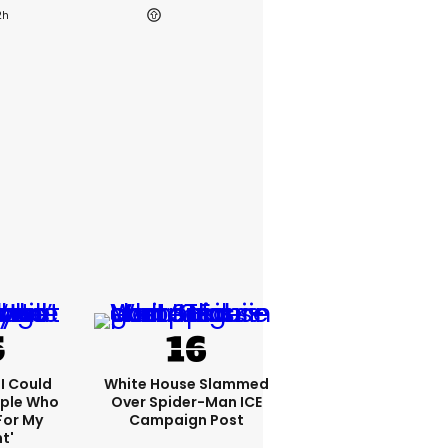
2h
'I Could
White House Slammed
ople Who
Over Spider-Man ICE
For My
Campaign Post
t'