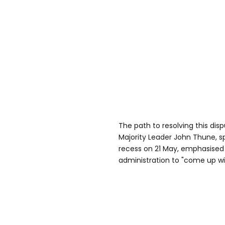
The path to resolving this dis
Majority Leader John Thune, s
recess on 21 May, emphasised
administration to "come up w