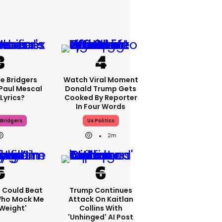
e Bridgers
Watch Viral Moment
 Paul Mescal
Donald Trump Gets
Lyrics?
Cooked By Reporter
In Four Words
Bridgers
Us Politics
2m
'I Could Beat
Trump Continues
Who Mock Me
Attack On Kaitlan
Weight'
Collins With
'unhinged' AI Post