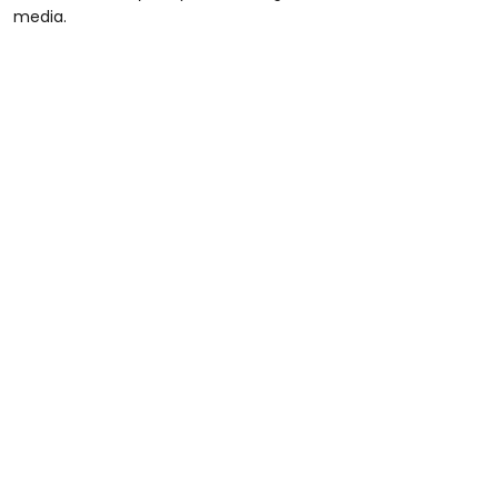
media.