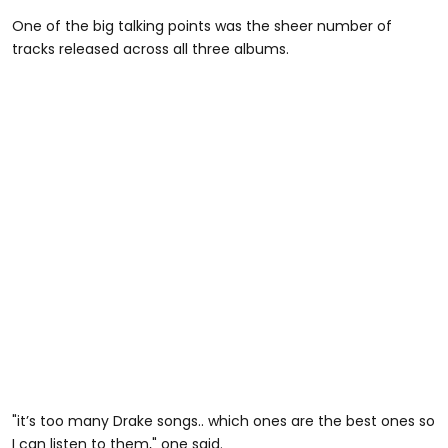
One of the big talking points was the sheer number of
tracks released across all three albums.
"it’s too many Drake songs.. which ones are the best ones so
I can listen to them," one said.