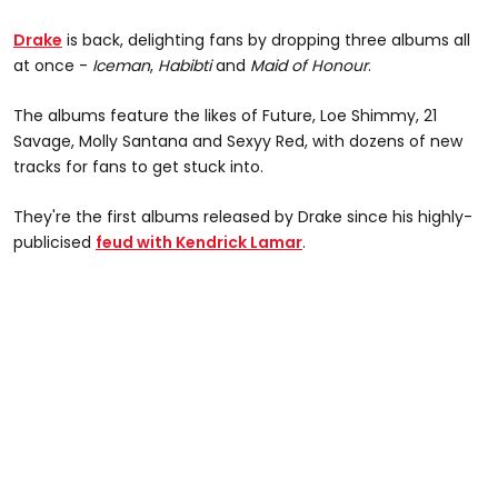
Drake
is back, delighting fans by dropping three albums all
at once -
Iceman
,
Habibti
and
Maid of Honour
.
The albums feature the likes of Future, Loe Shimmy, 21
Savage, Molly Santana and Sexyy Red, with dozens of new
tracks for fans to get stuck into.
They're the first albums released by Drake since his highly-
publicised
feud with Kendrick Lamar
.