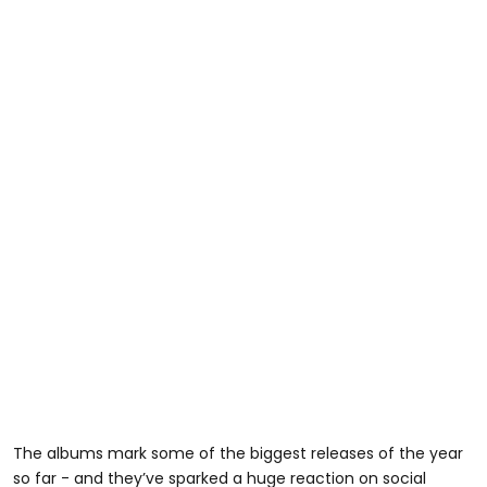
The albums mark some of the biggest releases of the year
so far - and they’ve sparked a huge reaction on social