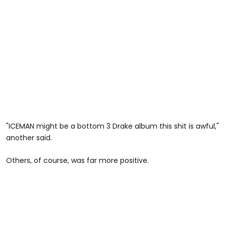
"ICEMAN might be a bottom 3 Drake album this shit is awful,"
another said.
Others, of course, was far more positive.