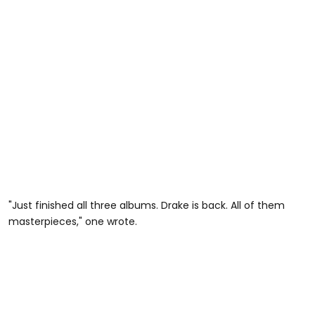
"Just finished all three albums. Drake is back. All of them
masterpieces," one wrote.