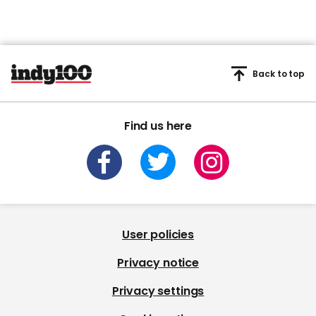
Back to top
Find us here
User policies
Privacy notice
Privacy settings