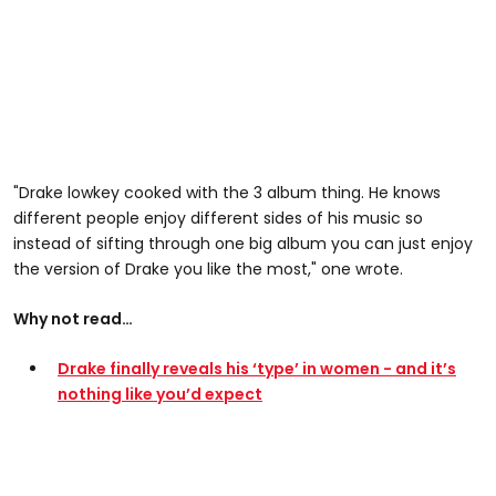
"Drake lowkey cooked with the 3 album thing. He knows
different people enjoy different sides of his music so
instead of sifting through one big album you can just enjoy
the version of Drake you like the most," one wrote.
Why not read…
Drake finally reveals his ‘type’ in women - and it’s
nothing like you’d expect