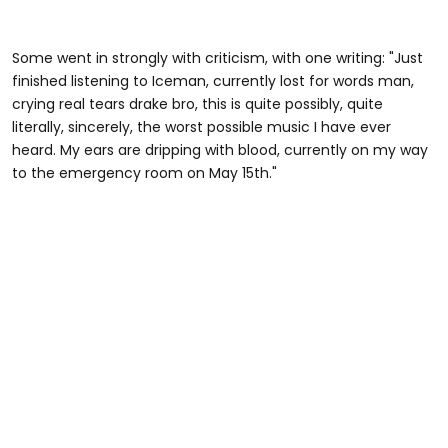
Some went in strongly with criticism, with one writing: "Just
finished listening to Iceman, currently lost for words man,
crying real tears drake bro, this is quite possibly, quite
literally, sincerely, the worst possible music I have ever
heard. My ears are dripping with blood, currently on my way
to the emergency room on May 15th."