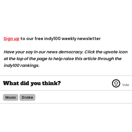
Sign up
to our free indy100 weekly newsletter
Have your say in our news democracy. Click the upvote icon
at the top of the page to help raise this article through the
indy100 rankings.
Music
Drake