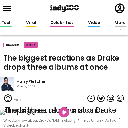
Regi
in
& Tech
Viral
Celebrities
Video
More
Showbiz
Drake
The biggest reactions as Drake
drops three albums at once
Harry Fletcher
May 15, 2026
What to know about Drake’s ‘1AM in Albany’
Times Union - Vertical /
VideoElephant