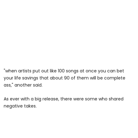
"when artists put out like 100 songs at once you can bet
your life savings that about 90 of them will be complete
ass," another said.
As ever with a big release, there were some who shared
negative takes.