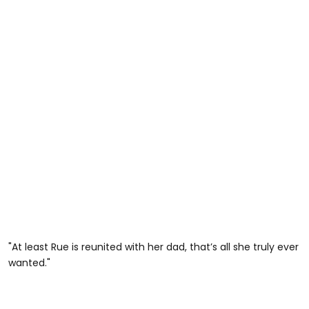
"At least Rue is reunited with her dad, that’s all she truly ever
wanted."