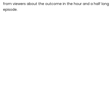
from viewers about the outcome in the hour and a half long
episode.