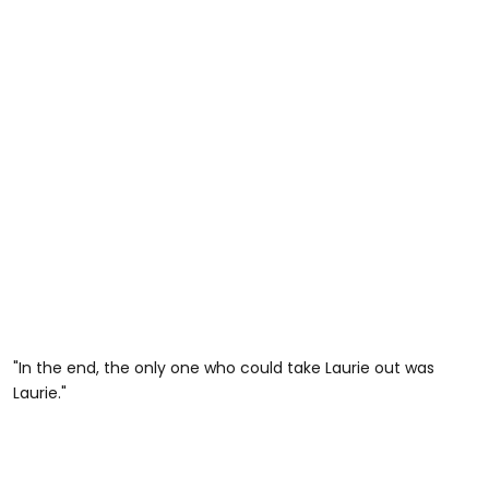
"In the end, the only one who could take Laurie out was
Laurie."