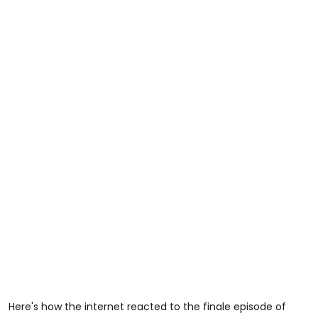
Here's how the internet reacted to the finale episode of