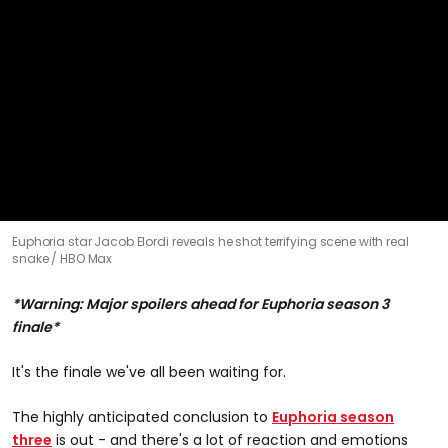
0
Euphoria star Jacob Elordi reveals he shot terrifying scene with real
seconds
snake
HBO Max
of
1
minute,
*Warning: Major spoilers ahead for Euphoria season 3
0
finale*
It's the finale we've all been waiting for.
The highly anticipated conclusion to
Euphoria season
three
is out - and there's a lot of reaction and emotions