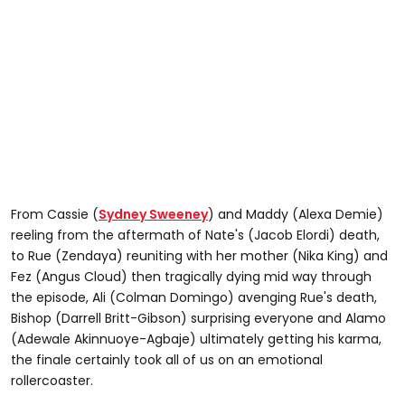
From Cassie (
Sydney Sweeney
) and Maddy (Alexa Demie)
reeling from the aftermath of Nate's (Jacob Elordi) death,
to Rue (Zendaya) reuniting with her mother (Nika King) and
Fez (Angus Cloud) then tragically dying mid way through
the episode, Ali (Colman Domingo) avenging Rue's death,
Bishop (Darrell Britt-Gibson) surprising everyone and Alamo
(Adewale Akinnuoye-Agbaje) ultimately getting his karma,
the finale certainly took all of us on an emotional
rollercoaster.