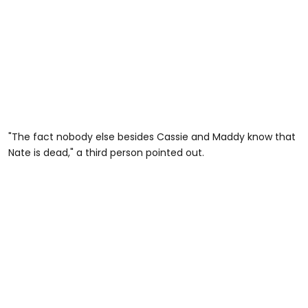
"The fact nobody else besides Cassie and Maddy know that
Nate is dead," a third person pointed out.