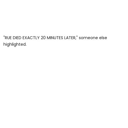
"RUE DIED EXACTLY 20 MINUTES LATER," someone else
highlighted.