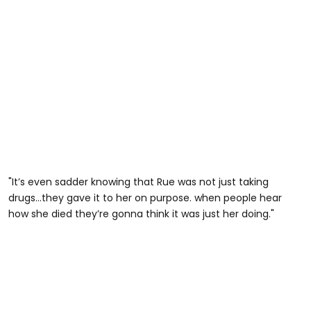
"It’s even sadder knowing that Rue was not just taking
drugs…they gave it to her on purpose. when people hear
how she died they’re gonna think it was just her doing."