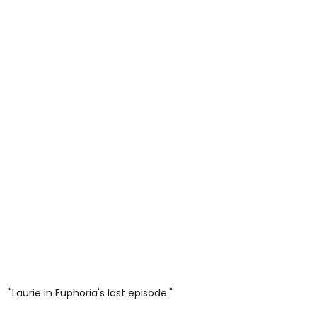
"Laurie in Euphoria's last episode."