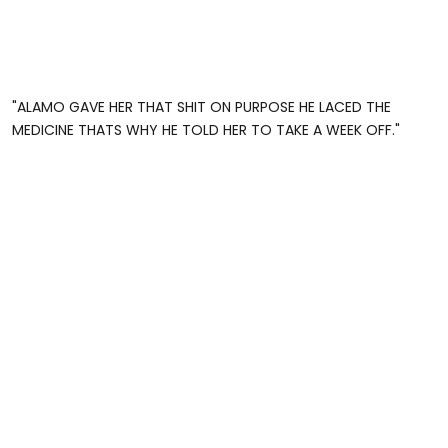
"ALAMO GAVE HER THAT SHIT ON PURPOSE HE LACED THE
MEDICINE THATS WHY HE TOLD HER TO TAKE A WEEK OFF."