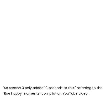
"So season 3 only added 10 seconds to this," referring to the
"Rue happy moments" compilation YouTube video.