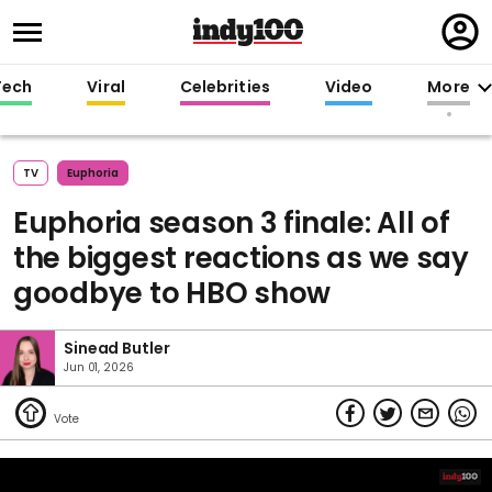
Regi
in
Tech
Viral
Celebrities
Video
More
TV
Euphoria
Euphoria season 3 finale: All of
the biggest reactions as we say
goodbye to HBO show
Sinead Butler
Jun 01, 2026