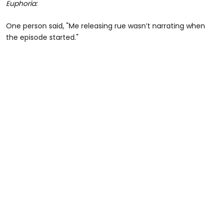
Euphoria:
One person said, "Me releasing rue wasn’t narrating when
the episode started."