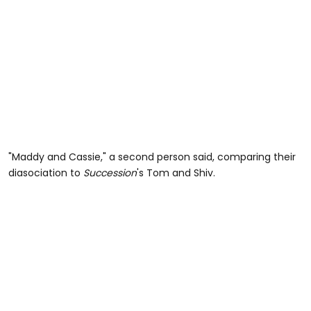
"Maddy and Cassie," a second person said, comparing their
diasociation to
Succession
's Tom and Shiv.