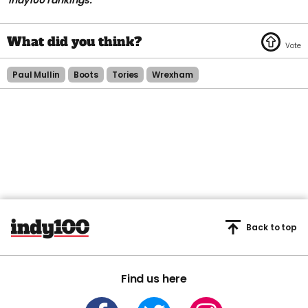
indy100 rankings.
Paul Mullin
Boots
Tories
Wrexham
Back to top
Find us here