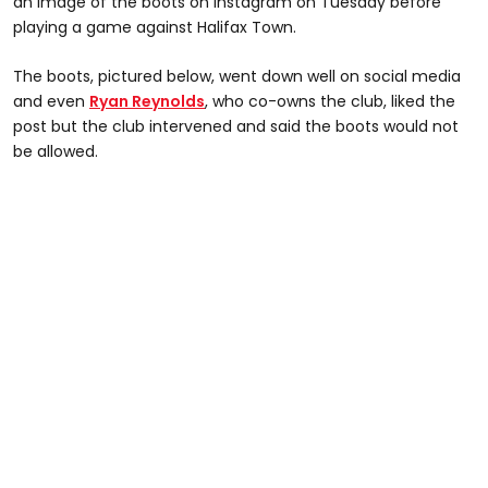
an image of the boots on Instagram on Tuesday before
playing a game against Halifax Town.
The boots, pictured below, went down well on social media
and even
Ryan Reynolds
, who co-owns the club, liked the
post but the club intervened and said the boots would not
be allowed.