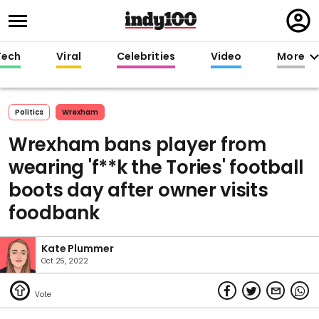
Regi
in
Tech
Viral
Celebrities
Video
More
Politics
Wrexham
Wrexham bans player from
wearing 'f**k the Tories' football
boots day after owner visits
foodbank
Kate Plummer
Oct 25, 2022