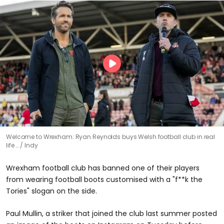
Welcome to Wrexham: Ryan Reynolds buys Welsh football club in real
life …
Indy
Wrexham football club has banned one of their players
from wearing football boots customised with a "f**k the
Tories" slogan on the side.
Paul Mullin, a striker that joined the club last summer posted