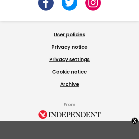
User policies
Privacy notice
Privacy settings
Cookie notice
Archive
From
x