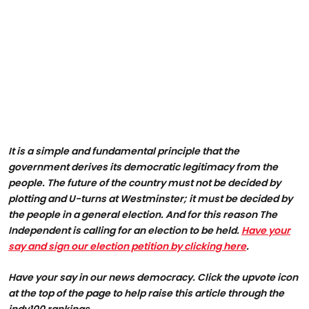
It is a simple and fundamental principle that the
government derives its democratic legitimacy from the
people. The future of the country must not be decided by
plotting and U-turns at Westminster; it must be decided by
the people in a general election. And for this reason The
Independent is calling for an election to be held.
Have your
say and sign our election petition by clicking here
.
Have your say in our news democracy. Click the
upvote icon
at the top of the page to help raise this article through the