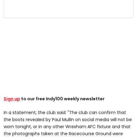
Sign up
to our free Indy100 weekly newsletter
In a statement, the club said: "The club can confirm that
the boots revealed by Paul Mullin on social media will not be
worn tonight, or in any other Wrexham AFC fixture and that
the photographs taken at the Racecourse Ground were