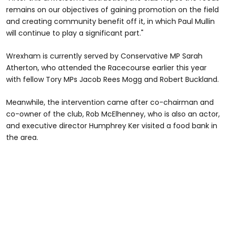
remains on our objectives of gaining promotion on the field
and creating community benefit off it, in which Paul Mullin
will continue to play a significant part."
Wrexham is currently served by Conservative MP Sarah
Atherton, who attended the Racecourse earlier this year
with fellow Tory MPs Jacob Rees Mogg and Robert Buckland.
Meanwhile, the intervention came after co-chairman and
co-owner of the club, Rob McElhenney, who is also an actor,
and executive director Humphrey Ker visited a food bank in
the area.