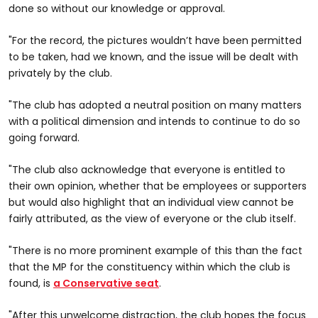
done so without our knowledge or approval.
"For the record, the pictures wouldn’t have been permitted
to be taken, had we known, and the issue will be dealt with
privately by the club.
"The club has adopted a neutral position on many matters
with a political dimension and intends to continue to do so
going forward.
"The club also acknowledge that everyone is entitled to
their own opinion, whether that be employees or supporters
but would also highlight that an individual view cannot be
fairly attributed, as the view of everyone or the club itself.
"There is no more prominent example of this than the fact
that the MP for the constituency within which the club is
found, is
a Conservative seat
.
"After this unwelcome distraction, the club hopes the focus