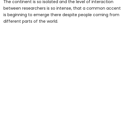
The continent is so isolated and the level of interaction
between researchers is so intense, that a common accent
is beginning to emerge there despite people coming from
different parts of the world.