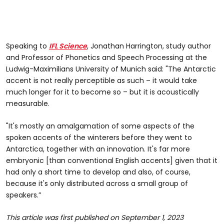
Speaking to
IFL Science
, Jonathan Harrington, study author
and Professor of Phonetics and Speech Processing at the
Ludwig-Maximilians University of Munich said: "The Antarctic
accent is not really perceptible as such – it would take
much longer for it to become so – but it is acoustically
measurable.
"It's mostly an amalgamation of some aspects of the
spoken accents of the winterers before they went to
Antarctica, together with an innovation. It's far more
embryonic [than conventional English accents] given that it
had only a short time to develop and also, of course,
because it's only distributed across a small group of
speakers.”
This article was first published on September 1, 2023