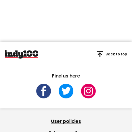
Back to top
Find us here
User policies