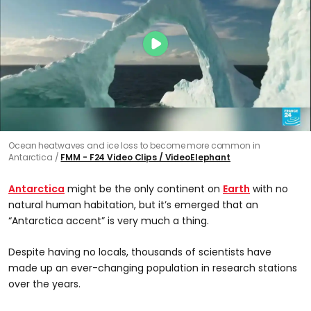
Ocean heatwaves and ice loss to become more common in
Antarctica
FMM - F24 Video Clips / VideoElephant
Antarctica
might be the only continent on
Earth
with no
natural human habitation, but it’s emerged that an
“Antarctica accent” is very much a thing.
Despite having no locals, thousands of scientists have
made up an ever-changing population in research stations
over the years.