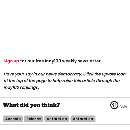
Sign up
for our free Indy100 weekly newsletter
Have your say in our news democracy. Click the upvote icon
at the top of the page to help raise this article through the
indy100 rankings.
Accents
Science
Antarctica
Antarctica