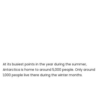
At its busiest points in the year during the summer,
Antarctica is home to around 5,000 people. Only around
1,000 people live there during the winter months.