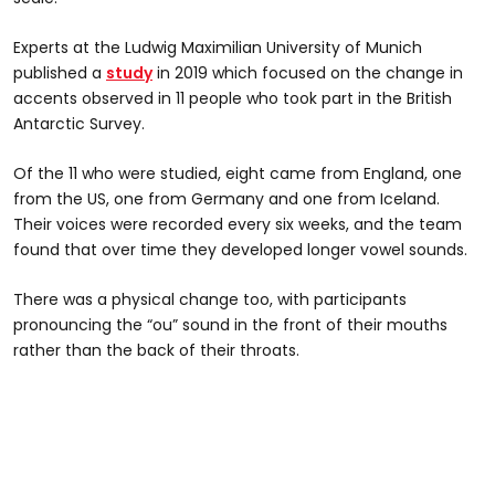
Experts at the Ludwig Maximilian University of Munich
published a
study
in 2019 which focused on the change in
accents observed in 11 people who took part in the British
Antarctic Survey.
Of the 11 who were studied, eight came from England, one
from the US, one from Germany and one from Iceland.
Their voices were recorded every six weeks, and the team
found that over time they developed longer vowel sounds.
There was a physical change too, with participants
pronouncing the “ou” sound in the front of their mouths
rather than the back of their throats.