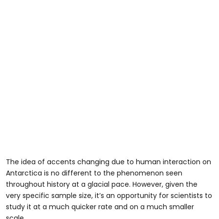
The idea of accents changing due to human interaction on
Antarctica is no different to the phenomenon seen
throughout history at a glacial pace. However, given the
very specific sample size, it’s an opportunity for scientists to
study it at a much quicker rate and on a much smaller
scale.