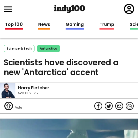
Regi
in
Top 100
News
Gaming
Trump
Sci
Science & Tech
Antarctica
Scientists have discovered a
new 'Antarctica' accent
Harry Fletcher
Nov 10, 2025