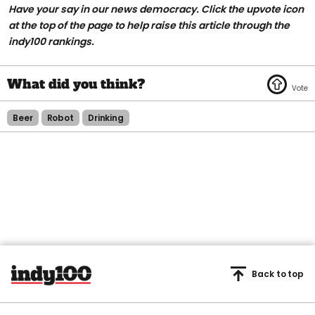
Have your say in our news democracy. Click the upvote icon
at the top of the page to help raise this article through the
indy100 rankings.
Beer
Robot
Drinking
Back to top