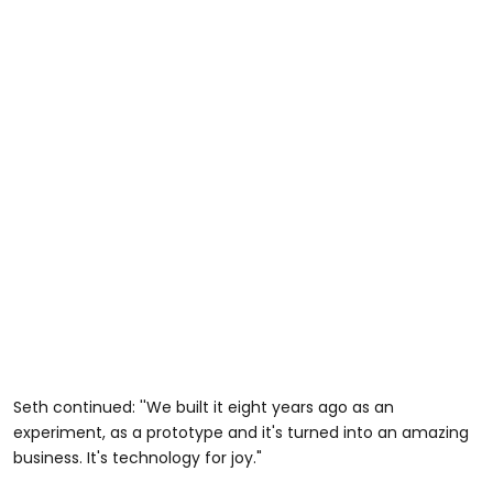
Seth continued: ''We built it eight years ago as an
experiment, as a prototype and it's turned into an amazing
business. It's technology for joy."