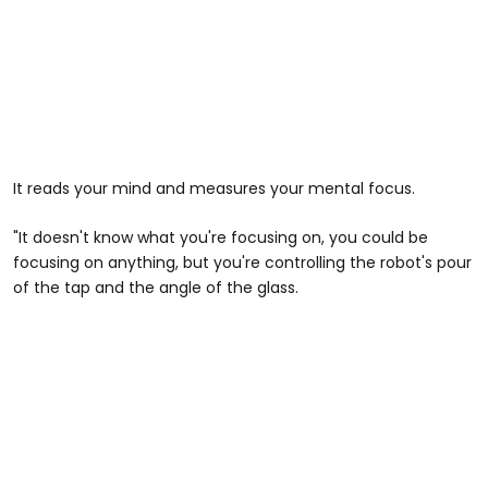
It reads your mind and measures your mental focus.
"It doesn't know what you're focusing on, you could be
focusing on anything, but you're controlling the robot's pour
of the tap and the angle of the glass.