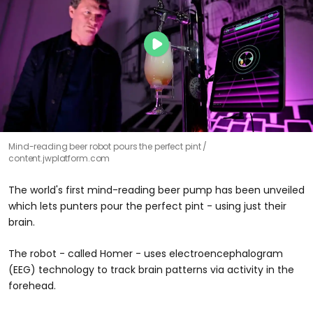
Mind-reading beer robot pours the perfect pint
content.jwplatform.com
The world's first mind-reading beer pump has been unveiled
which lets punters pour the perfect pint - using just their
brain.
The robot - called Homer - uses electroencephalogram
(EEG) technology to track brain patterns via activity in the
forehead.