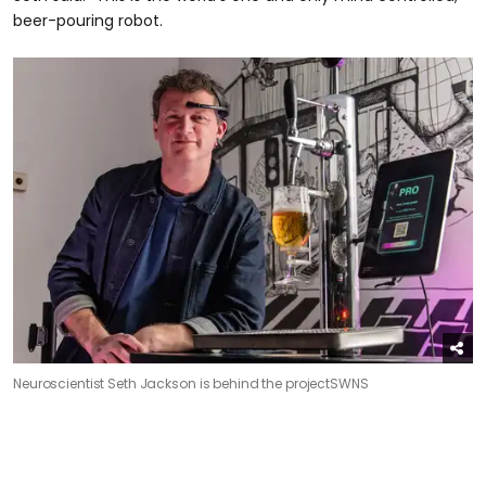
beer-pouring robot.
Neuroscientist Seth Jackson is behind the project
SWNS