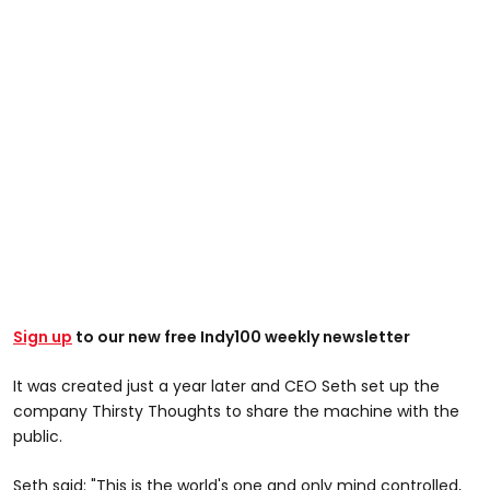
Sign up
to our new free Indy100 weekly newsletter
It was created just a year later and CEO Seth set up the
company Thirsty Thoughts to share the machine with the
public.
Seth said: "This is the world's one and only mind controlled,