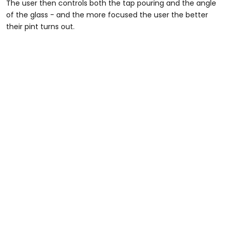
The user then controls both the tap pouring and the angle
of the glass - and the more focused the user the better
their pint turns out.