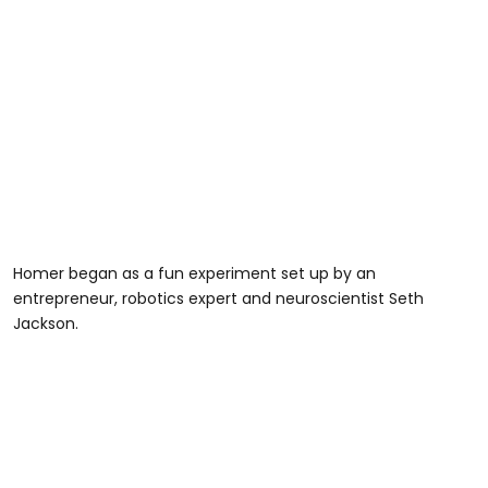
Homer began as a fun experiment set up by an
entrepreneur, robotics expert and neuroscientist Seth
Jackson.