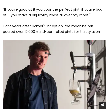
"If you're good at it you pour the perfect pint, if you're bad
at it you make a big frothy mess all over my robot."
Eight years after Homer's inception, the machine has
poured over 10,000 mind-controlled pints for thirsty users.