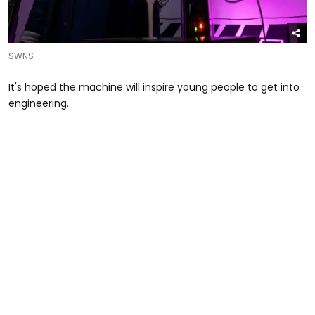
SWNS
It's hoped the machine will inspire young people to get into
engineering.