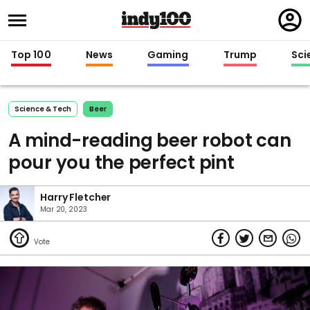
Regi
in
Top 100
News
Gaming
Trump
Sci
Science & Tech
Beer
A mind-reading beer robot can
pour you the perfect pint
Harry Fletcher
Mar 20, 2023