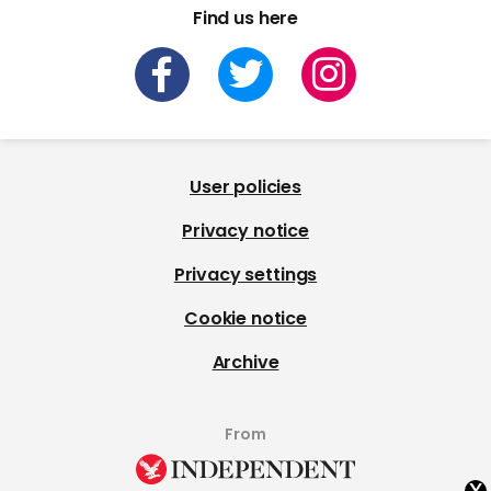
Find us here
User policies
Privacy notice
Privacy settings
Cookie notice
Archive
From
x