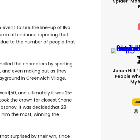
Spider-Man
event to see the line-up of Ilya
se in attendance reporting that
due to the number of people that
lled the characters by sporting
Jonah Hill: 
n, and even making out as they
People Wh
ayground in Greenwich Village.
My 
was $50, and ultimately it was 25-
took the crown for closest Shane
Jon
a Rosanov, it was decidedthat 28-
 him the most, winning the
at surprised by their win, since