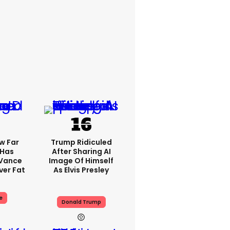
w Far
Trump Ridiculed
 Has
After Sharing AI
 Vance
Image Of Himself
er Fat
As Elvis Presley
e
Donald Trump