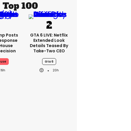
Top 100
mp Posts
GTA 6 LIVE: Netflix
esponse
Extended Look
 House
Details Teased By
ecision
Take-Two CEO
ouse
Gta 6
19h
20h