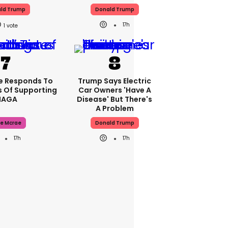
ld Trump
Donald Trump
17h
1
e Responds To
Trump Says Electric
 Of Supporting
Car Owners 'have A
AGA
Disease' But There's
A Problem
e Mcrae
Donald Trump
17h
17h