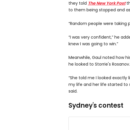
they told
The New York Post
t
to them being stopped and ask
“Random people were taking pi
“I was very confident,” he add
knew I was going to win.”
Meanwhile, Gaul noted how his 
he looked to Storrie's Rosanov.
“She told me I looked exactly l
my life and her life started t
said.
Sydney's contest