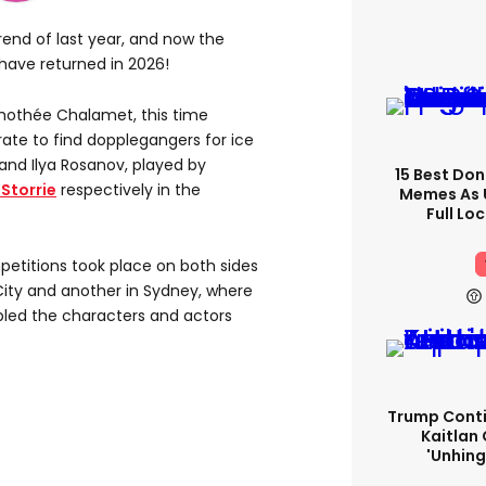
rend of last year, and now the
have returned in 2026!
imothée Chalamet, this time
ate to find dopplegangers for ice
and Ilya Rosanov, played by
15 Best Don
Storrie
respectively in the
Memes As U
Full Lo
petitions took place on both sides
City and another in Sydney, where
led the characters and actors
Trump Conti
Kaitlan 
'unhing