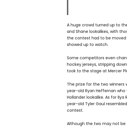
A huge crowd turned up to the 
and Shane lookalikes, with tho
the contest had to be moved 
showed up to watch.
Some competitors even channe
hockey jerseys, stripping dow
took to the stage at Mercer Pl
The prize for the two winners 
year-old Ryan Heffernan who 
Hollander lookalike. As for Ily
year-old Tyler Gaul resembled
contest.
Although the two may not be th