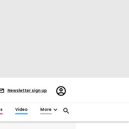
Register/Sign
Newsletter sign up
in
es
Video
More