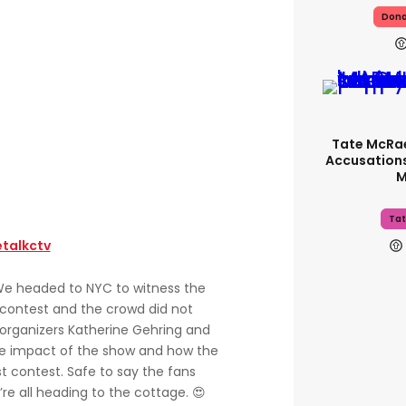
Dona
Tate McRa
Accusations
M
Tat
talkctv
We headed to NYC to witness the
 contest and the crowd did not
 organizers Katherine Gehring and
he impact of the show and how the
st contest. Safe to say the fans
e all heading to the cottage. 😍