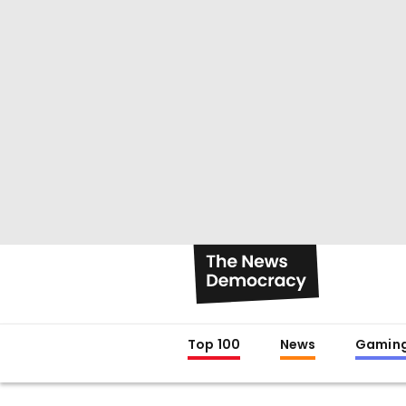
Top 100
News
Gamin