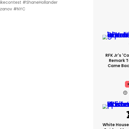
likecontest #ShaneHollander
ozanov #NYC
RFK Jr's '
Remark T
Came Back
R
White Hous