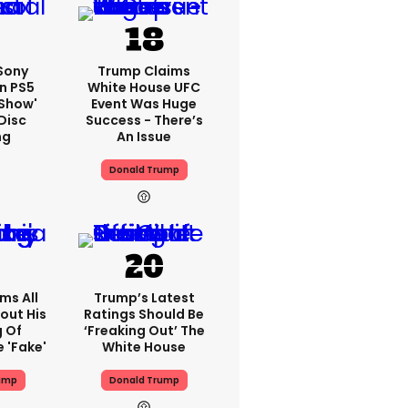
 Sony
Trump Claims
n PS5
White House UFC
'show'
Event Was Huge
Disc
Success - There’s
ng
An Issue
Donald Trump
ms All
Trump’s Latest
out His
Ratings Should Be
g Of
‘freaking Out’ The
 'fake'
White House
ump
Donald Trump