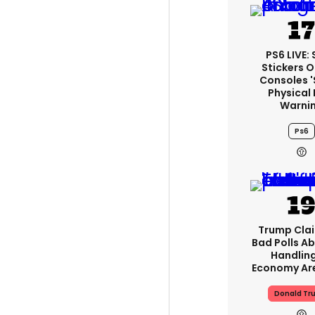
PS6 LIVE:
Stickers O
Consoles 
Physical 
Warni
Ps6
Trump Clai
Bad Polls Ab
Handlin
Economy Are
Donald Tr