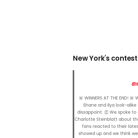
New York's contest
@e
🚨 WINNERS AT THE END! 🚨 
Shane and Ilya look-alike
dissappoint. 👏 We spoke to
Charlotte Steinblatt about t
fans reacted to their late
showed up and we think we’r