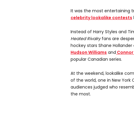
It was the most entertaining t
celebrity lookalike contests
Instead of Harry Styles and T
Heated Rivalry
fans are desper
hockey stars Shane Hollander 
Hudson Williams
and
Connor 
popular Canadian series.
At the weekend, lookalike com
of the world, one in New York 
audiences judged who resemb
the most.