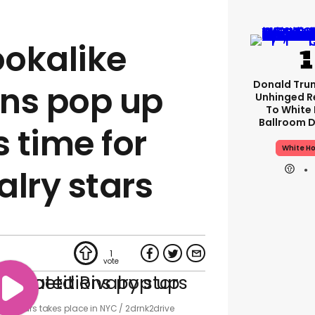
ookalike
Donald Tru
ns pop up
Unhinged R
To White
Ballroom D
s time for
White H
alry stars
1
valry stars takes place in NYC
2drnk2drive