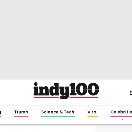
g
Trump
Science & Tech
Viral
Celebriti