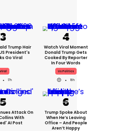
ald Trump Hair
Watch Viral Moment
S President's
Donald Trump Gets
cks Go Viral
Cooked By Reporter
In Four Words
Viral
Us Politics
17h
18h
nues Attack On
Trump Spoke About
Collins With
When He’s Leaving
ed' AI Post
Office – And People
Aren’t Happy