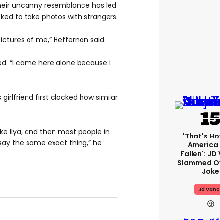
heir uncanny resemblance has led
ed to take photos with strangers.
ctures of me,” Heffernan said.
ed. “I came here alone because I
girlfriend first clocked how similar
ike Ilya, and then most people in
'That's Ho
o say the same exact thing,” he
America
Fallen': JD
Slammed Ov
Joke
Jd Vanc