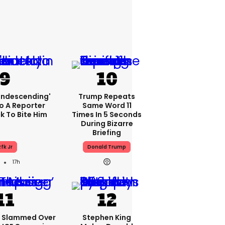
condescending'
Trump Repeats
o A Reporter
Same Word 11
 To Bite Him
Times In 5 Seconds
During Bizarre
Briefing
fk Jr
Donald Trump
17h
e Slammed Over
Stephen King