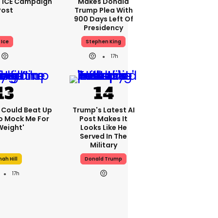
 ICE Campaign
Makes Donald
Post
Trump Plea With
900 Days Left Of
Presidency
Ice
Stephen King
17h
'I Could Beat Up
Trump's Latest AI
o Mock Me For
Post Makes It
Weight'
Looks Like He
Served In The
Military
ah Hill
Donald Trump
17h