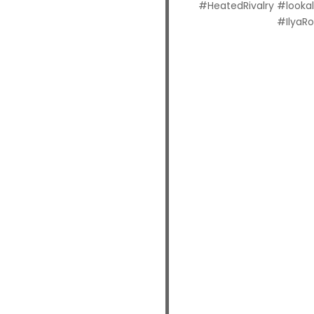
#HeatedRivalry #looka
#IlyaR