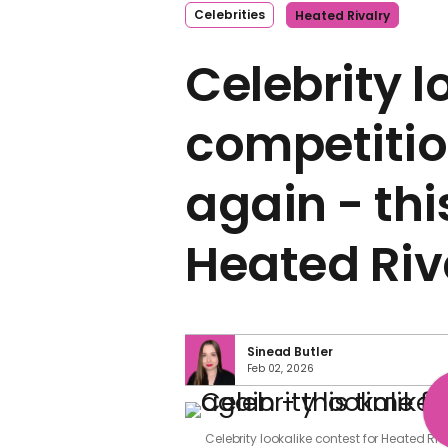
Celebrities
Heated Rivalry
Celebrity l
competitio
again - thi
Heated Riv
Sinead Butler
Feb 02, 2026
Celebrity lookalike contest for Heated Ri