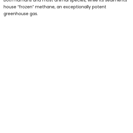
both humans and most animal species, while its sediments
house “frozen” methane, an exceptionally potent
greenhouse gas.