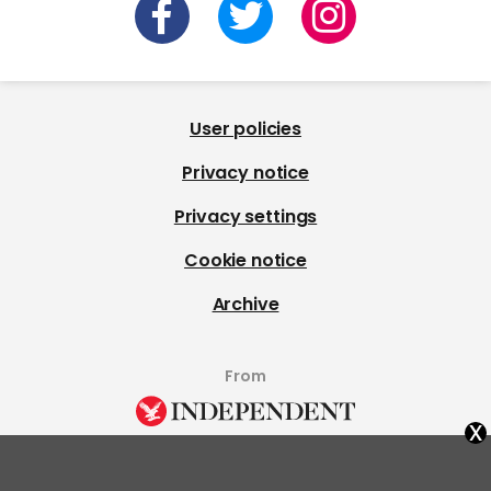
User policies
Privacy notice
Privacy settings
Cookie notice
Archive
From
x