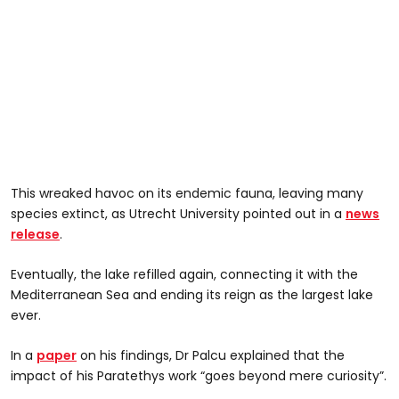
This wreaked havoc on its endemic fauna, leaving many
species extinct, as Utrecht University pointed out in a
news
release
.
Eventually, the lake refilled again, connecting it with the
Mediterranean Sea and ending its reign as the largest lake
ever.
In a
paper
on his findings, Dr Palcu explained that the
impact of his Paratethys work “goes beyond mere curiosity”.