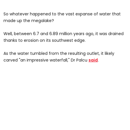
So whatever happened to the vast expanse of water that
made up the megalake?
Well, between 6.7 and 6.89 million years ago, it was drained
thanks to erosion on its southwest edge.
As the water tumbled from the resulting outlet, it likely
carved "an impressive waterfall," Dr Palcu
said
.