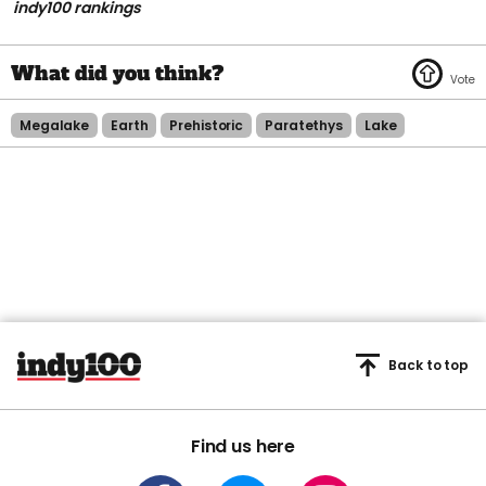
indy100 rankings
Megalake
Earth
Prehistoric
Paratethys
Lake
Back to top
Find us here