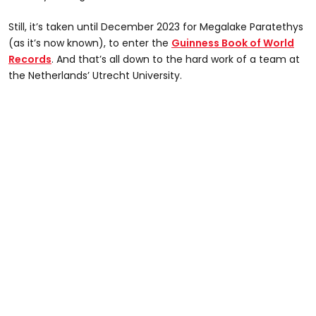
Still, it’s taken until December 2023 for Megalake Paratethys
(as it’s now known), to enter the
Guinness Book of World
Records
. And that’s all down to the hard work of a team at
the Netherlands’ Utrecht University.