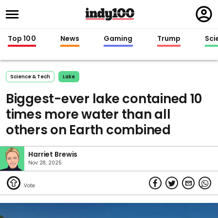
Regi
in
Top 100
News
Gaming
Trump
Sci
Science & Tech
Lake
Biggest-ever lake contained 10
times more water than all
others on Earth combined
Harriet Brewis
Nov 28, 2025