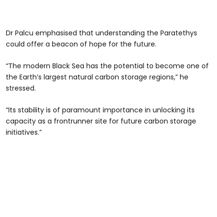
Dr Palcu emphasised that understanding the Paratethys
could offer a beacon of hope for the future.
“The modern Black Sea has the potential to become one of
the Earth’s largest natural carbon storage regions,” he
stressed.
“Its stability is of paramount importance in unlocking its
capacity as a frontrunner site for future carbon storage
initiatives.”