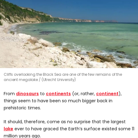
Cliffs overlooking the Black Sea are one of the few remains of the
ancient megalake
(Utrecht University)
From
dinosaurs
to
continents
(or, rather,
continent
),
things seem to have been so much bigger back in
prehistoric times.
It should, therefore, come as no surprise that the largest
lake
ever to have graced the Earth’s surface existed some 11
million years ago.