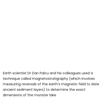
Earth scientist Dr Dan Palcu and his colleagues used a
technique called magnetostratigraphy (which involves
measuring reversals of the earth's magnetic field to date
ancient sediment layers) to determine the exact
dimensions of the monster lake.