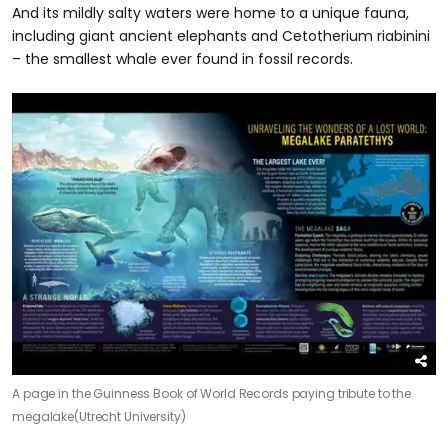
And its mildly salty waters were home to a unique fauna,
including giant ancient elephants and Cetotherium riabinini
– the smallest whale ever found in fossil records.
A page in the Guinness Book of World Records paying tribute to the
megalake
(Utrecht University)