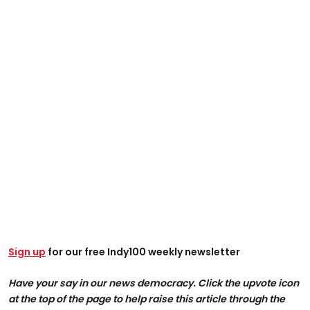
Sign up
for our free Indy100 weekly newsletter
Have your say in our news democracy. Click the upvote icon
at the top of the page to help raise this article through the