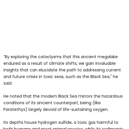
“By exploring the cataclysms that this ancient megalake
endured as a result of climate shifts, we gain invaluable
insights that can elucidate the path to addressing current
and future crises in toxic seas, such as the Black Sea," he
said.
He noted that the modern Black Sea mirrors the hazardous
conditions of its ancient counterpart, being (like
Paratethys) largely devoid of life-sustaining oxygen.
Its depths house hydrogen sulfide, a toxic gas harmful to