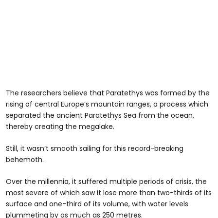
The researchers believe that Paratethys was formed by the
rising of central Europe’s mountain ranges, a process which
separated the ancient Paratethys Sea from the ocean,
thereby creating the megalake.
Still, it wasn’t smooth sailing for this record-breaking
behemoth.
Over the millennia, it suffered multiple periods of crisis, the
most severe of which saw it lose more than two-thirds of its
surface and one-third of its volume, with water levels
plummeting by as much as 250 metres.