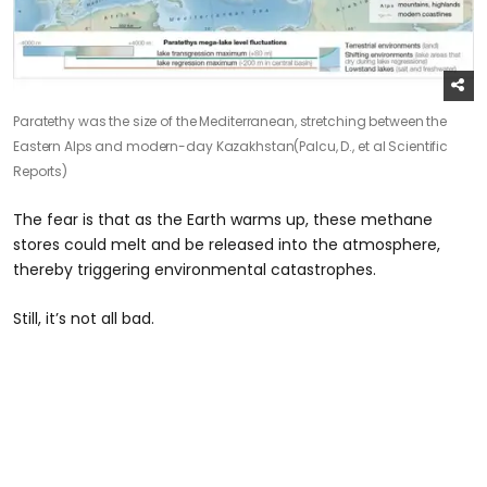
Paratethy was the size of the Mediterranean, stretching between the
Eastern Alps and modern-day Kazakhstan
(Palcu, D., et al Scientific
Reports)
The fear is that as the Earth warms up, these methane
stores could melt and be released into the atmosphere,
thereby triggering environmental catastrophes.
Still, it’s not all bad.