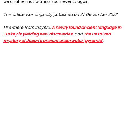
we'd rather not witness such events again.
This article was originally published on 27 December 2023
Elsewhere from
Indy100,
A newly found ancient language in
Turkey is yielding new discoveries
, and
The unsolved
mystery of Japan's ancient underwater 'pyramid'
.