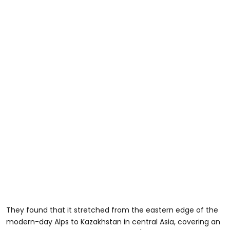
They found that it stretched from the eastern edge of the
modern-day Alps to Kazakhstan in central Asia, covering an