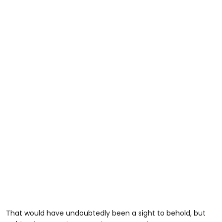
That would have undoubtedly been a sight to behold, but