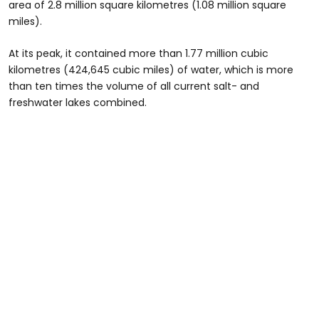
area of 2.8 million square kilometres (1.08 million square
miles).
At its peak, it contained more than 1.77 million cubic
kilometres (424,645 cubic miles) of water, which is more
than ten times the volume of all current salt- and
freshwater lakes combined.