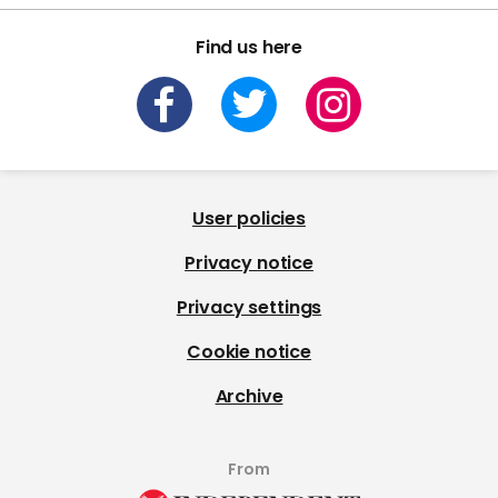
Find us here
User policies
Privacy notice
Privacy settings
Cookie notice
Archive
From