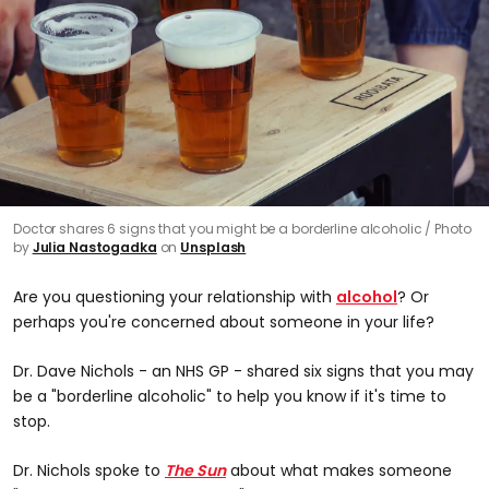
Doctor shares 6 signs that you might be a borderline alcoholic
Photo
by
Julia Nastogadka
on
Unsplash
Are you questioning your relationship with
alcohol
? Or
perhaps you're concerned about someone in your life?
Dr. Dave Nichols - an NHS GP - shared six signs that you may
be a "borderline alcoholic" to help you know if it's time to
stop.
Dr. Nichols spoke to
The Sun
about what makes someone