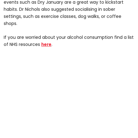
events such as Dry January are a great way to kickstart
habits. Dr Nichols also suggested socialising in sober
settings, such as exercise classes, dog walks, or coffee
shops.
If you are worried about your alcohol consumption find a list
of NHS resources
here
.