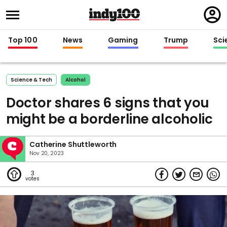
Regi
in
Top 100
News
Gaming
Trump
Sci
Science & Tech
Alcohol
Doctor shares 6 signs that you
might be a borderline alcoholic
Catherine Shuttleworth
Nov 20, 2023
3