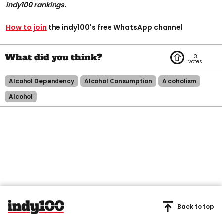
indy100 rankings.
How to join
the indy100's free WhatsApp channel
3
Alcohol Dependency
Alcohol Consumption
Alcoholism
Alcohol
Back to top