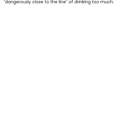
"dangerously close to the line" of drinking too much.