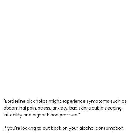
"Borderline alcoholics might experience symptoms such as
abdominal pain, stress, anxiety, bad skin, trouble sleeping,
irritability and higher blood pressure."
If you're looking to cut back on your alcohol consumption,