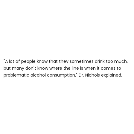
"A lot of people know that they sometimes drink too much,
but many don't know where the line is when it comes to
problematic alcohol consumption," Dr. Nichols explained.