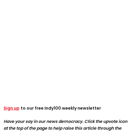
Sign up
to our free Indy100 weekly newsletter
Have your say in our news democracy. Click the upvote icon
at the top of the page to help raise this article through the