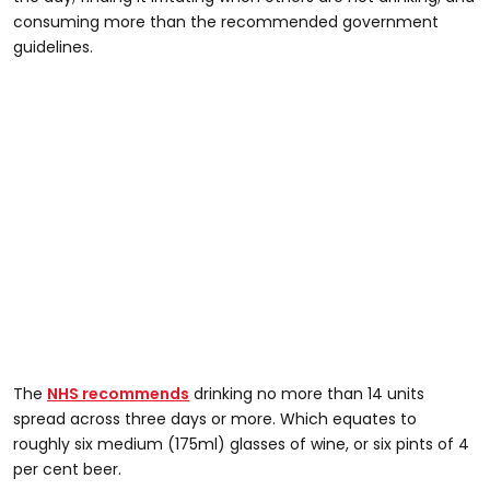
consuming more than the recommended government
guidelines.
The
NHS recommends
drinking no more than 14 units
spread across three days or more. Which equates to
roughly six medium (175ml) glasses of wine, or six pints of 4
per cent beer.