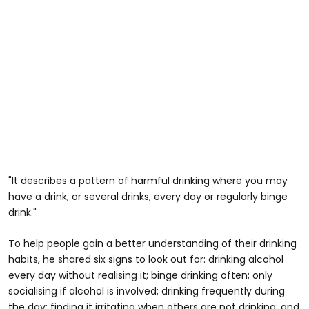
"It describes a pattern of harmful drinking where you may
have a drink, or several drinks, every day or regularly binge
drink."
To help people gain a better understanding of their drinking
habits, he shared six signs to look out for: drinking alcohol
every day without realising it; binge drinking often; only
socialising if alcohol is involved; drinking frequently during
the day; finding it irritating when others are not drinking; and