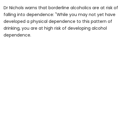
Dr Nichols warns that borderline alcoholics are at risk of
falling into dependence: "While you may not yet have
developed a physical dependence to this pattern of
drinking, you are at high risk of developing alcohol
dependence.