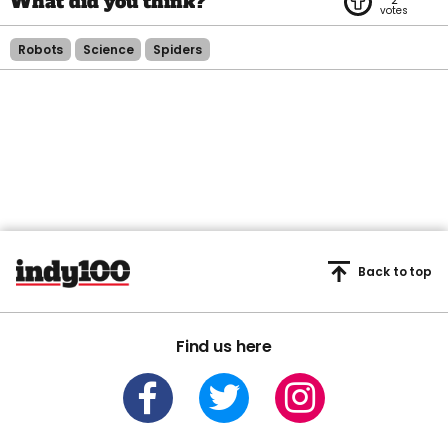
Robots
Science
Spiders
Back to top
Find us here