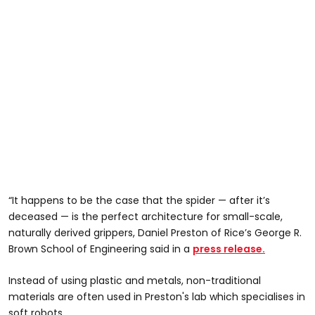
“It happens to be the case that the spider — after it’s
deceased — is the perfect architecture for small-scale,
naturally derived grippers, Daniel Preston of Rice’s George R.
Brown School of Engineering said in a
press release.
Instead of using plastic and metals, non-traditional
materials are often used in Preston's lab which specialises in
soft robots.