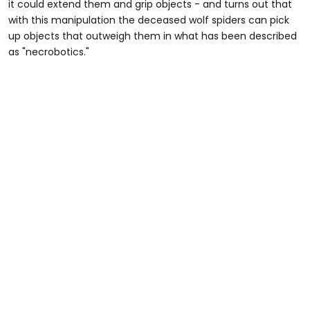
it could extend them and grip objects - and turns out that
with this manipulation the deceased wolf spiders can pick
up objects that outweigh them in what has been described
as "necrobotics."