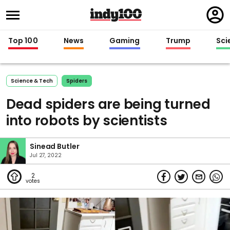
Regi
in
Top 100
News
Gaming
Trump
Sci
Science & Tech
Spiders
Dead spiders are being turned
into robots by scientists
Sinead Butler
Jul 27, 2022
2