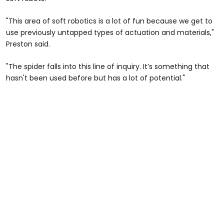
"This area of soft robotics is a lot of fun because we get to
use previously untapped types of actuation and materials,"
Preston said.
"The spider falls into this line of inquiry. It’s something that
hasn't been used before but has a lot of potential."