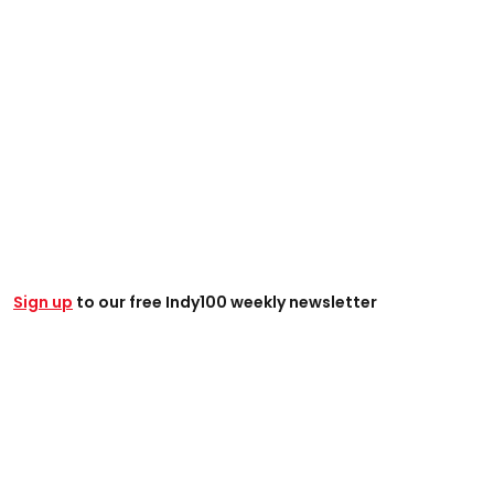
Sign up
to our free Indy100 weekly newsletter