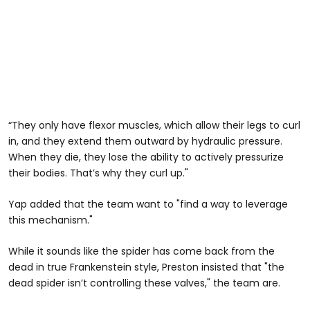
“They only have flexor muscles, which allow their legs to curl
in, and they extend them outward by hydraulic pressure.
When they die, they lose the ability to actively pressurize
their bodies. That’s why they curl up."
Yap added that the team want to "find a way to leverage
this mechanism."
While it sounds like the spider has come back from the
dead in true Frankenstein style, Preston insisted that "the
dead spider isn’t controlling these valves," the team are.