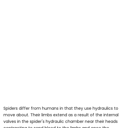
Spiders differ from humans in that they use hydraulics to
move about. Their limbs extend as a result of the internal
valves in the spider's hydraulic chamber near their heads
contracting to send blood to the limbs and once the