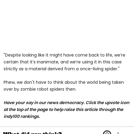
"Despite looking like it might have come back to life, we’re
certain that it’s inanimate, and we’re using it in this case
strictly as a material derived from a once-living spider."
Phew, we don't have to think about the world being taken
over by zombie robot spiders then.
Have your say in our news democracy. Click the upvote icon
at the top of the page to help raise this article through the
indy100 rankings.
2