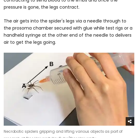
pressure is gone, the legs contract.
The air gets into the spider's legs via a needle through to
the prosoma chamber secured with glue while test rigs or a
handheld syringe at the other end of the needle to delivers
air to get the legs going.
Necrobotic spiders gripping and lifting various objects as part of