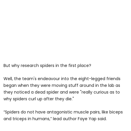
But why research spiders in the first place?
Well, the team's endeavour into the eight-legged friends
began when they were moving stuff around in the lab as
they noticed a dead spider and were "really curious as to
why spiders curl up after they die."
“Spiders do not have antagonistic muscle pairs, like biceps
and triceps in humans,” lead author Faye Yap said.