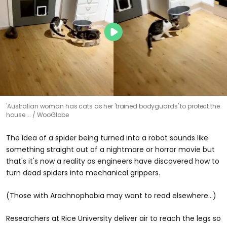
'Australian woman has cats as her 'trained bodyguards' to protect the
house ...
WooGlobe
The idea of a spider being turned into a robot sounds like
something straight out of a nightmare or horror movie but
that's it's now a reality as engineers have discovered how to
turn dead spiders into mechanical grippers.
(Those with Arachnophobia may want to read elsewhere...)
Researchers at Rice University deliver air to reach the legs so