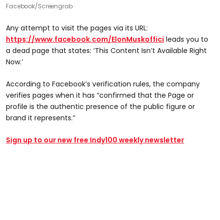
Facebook/Screengrab
Any attempt to visit the pages via its URL:
https://www.facebook.com/ElonMuskoffici
leads you to
a dead page that states: ‘This Content Isn’t Available Right
Now.’
According to Facebook’s verification rules, the company
verifies pages when it has “confirmed that the Page or
profile is the authentic presence of the public figure or
brand it represents.”
Sign up to our new free Indy100 weekly newsletter