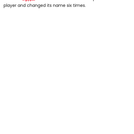
player and changed its name six times.