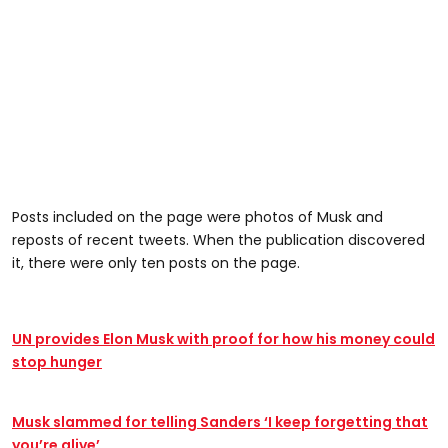
Posts included on the page were photos of Musk and
reposts of recent tweets. When the publication discovered
it, there were only ten posts on the page.
UN provides Elon Musk with proof for how his money could
stop hunger
Musk slammed for telling Sanders ‘I keep forgetting that
you’re alive’