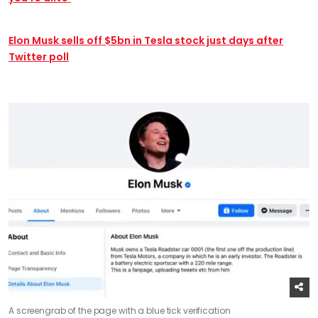
Elon Musk sells off $5bn in Tesla stock just days after
Twitter poll
A screengrab of the page with a blue tick verification