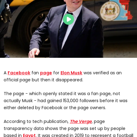
A
Facebook
fan
page
for
Elon Musk
was verified as an
official page but then it disappeared.
The page - which openly stated it was a fan page, not
actually Musk - had gained 153,000 followers before it was
either deleted by Facebook or the page owners.
According to tech publication,
The Verge
,
page
transparency data shows the page was set up by people
based in
Egypt
. It was created in 2019 to represent a football