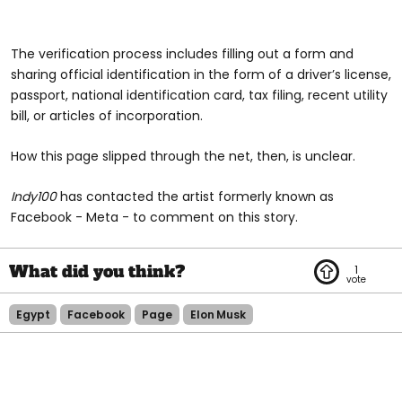
The verification process includes filling out a form and
sharing official identification in the form of a driver’s license,
passport, national identification card, tax filing, recent utility
bill, or articles of incorporation.
How this page slipped through the net, then, is unclear.
Indy100
has contacted the artist formerly known as
Facebook - Meta - to comment on this story.
1
Egypt
Facebook
Page
Elon Musk