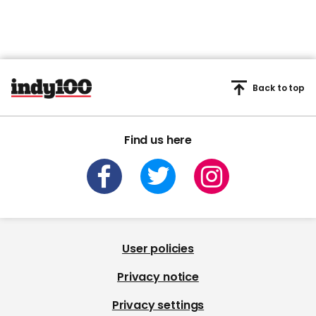
Back to top
Find us here
User policies
Privacy notice
Privacy settings