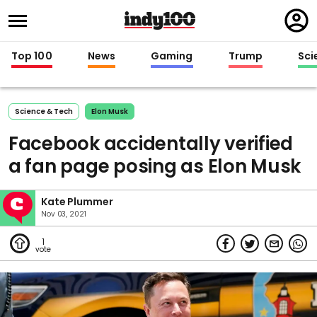
Regi
in
Top 100
News
Gaming
Trump
Sci
Science & Tech
Elon Musk
Facebook accidentally verified
a fan page posing as Elon Musk
Kate Plummer
Nov 03, 2021
1