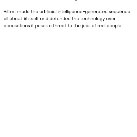
Hilton made the artificial intelligence-generated sequence
all about AI itself and defended the technology over
accusations it poses a threat to the jobs of real people.