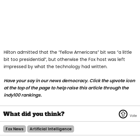
Hilton admitted that the “fellow Americans” bit was “a little
bit too presidential”, but otherwise the Fox host was left
impressed by what the technology had written.
Have your say in our news democracy. Click the upvote icon
at the top of the page to help raise this article through the
indy100 rankings.
Fox News
Artificial Intelligence