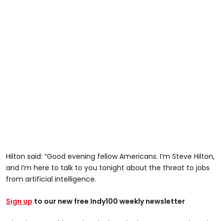
Hilton said: “Good evening fellow Americans. I’m Steve Hilton,
and I’m here to talk to you tonight about the threat to jobs
from artificial intelligence.
Sign up
to our new free Indy100 weekly newsletter