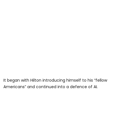
It began with Hilton introducing himself to his “fellow
Americans” and continued into a defence of AI.