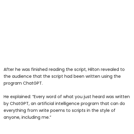
After he was finished reading the script, Hilton revealed to
the audience that the script had been written using the
program ChatGPT.
He explained: “Every word of what you just heard was written
by ChatGPT, an artificial intelligence program that can do
everything from write poems to scripts in the style of
anyone, including me.”