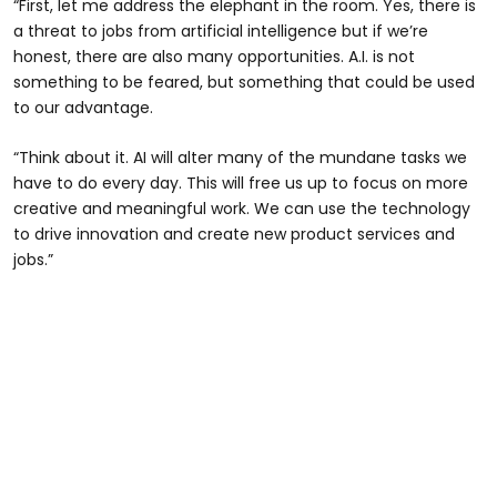
“First, let me address the elephant in the room. Yes, there is
a threat to jobs from artificial intelligence but if we’re
honest, there are also many opportunities. A.I. is not
something to be feared, but something that could be used
to our advantage.
“Think about it. AI will alter many of the mundane tasks we
have to do every day. This will free us up to focus on more
creative and meaningful work. We can use the technology
to drive innovation and create new product services and
jobs.”