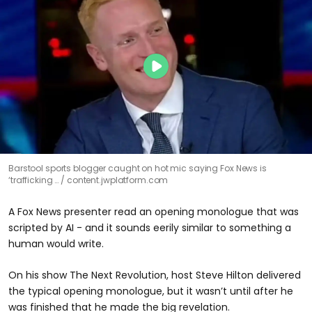
Barstool sports blogger caught on hot mic saying Fox News is
‘trafficking …
content.jwplatform.com
A Fox News presenter read an opening monologue that was
scripted by AI - and it sounds eerily similar to something a
human would write.
On his show The Next Revolution, host Steve Hilton delivered
the typical opening monologue, but it wasn’t until after he
was finished that he made the big revelation.