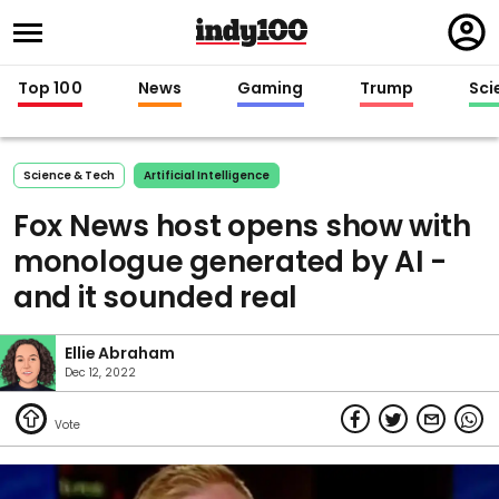
Regi
in
Top 100
News
Gaming
Trump
Sci
Science & Tech
Artificial Intelligence
Fox News host opens show with
monologue generated by AI -
and it sounded real
Ellie Abraham
Dec 12, 2022