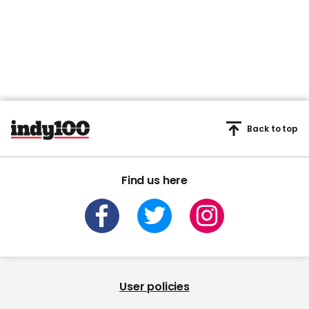
Back to top
Find us here
User policies