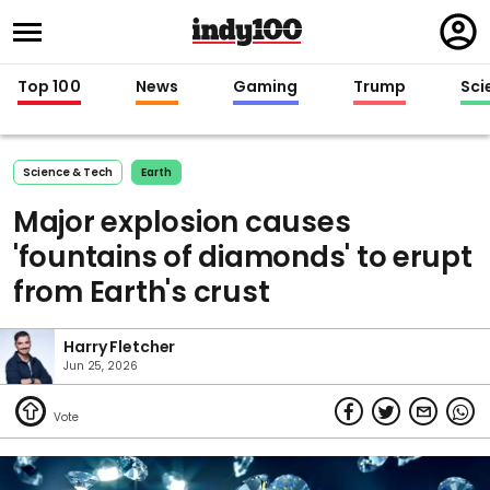
Regi
in
Top 100
News
Gaming
Trump
Sci
Science & Tech
Earth
Major explosion causes
'fountains of diamonds' to erupt
from Earth's crust
Harry Fletcher
Jun 25, 2026