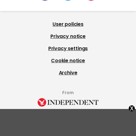
User policies
Privacy notice
Privacy settings
Cookie notice
Archive
From
x