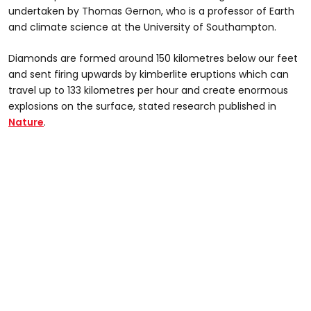
undertaken by Thomas Gernon, who is a professor of Earth
and climate science at the University of Southampton.
Diamonds are formed around 150 kilometres below our feet
and sent firing upwards by kimberlite eruptions which can
travel up to 133 kilometres per hour and create enormous
explosions on the surface, stated research published in
Nature
.