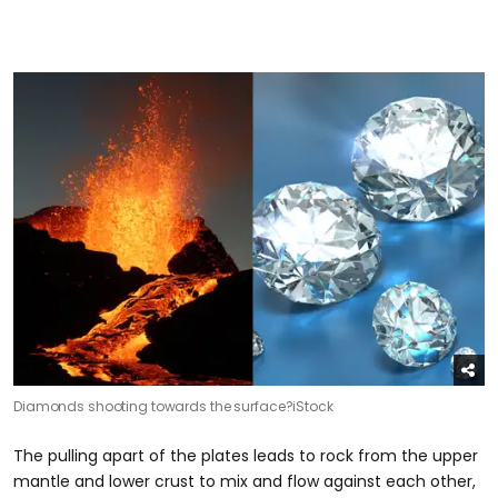
Diamonds shooting towards the surface?
iStock
The pulling apart of the plates leads to rock from the upper
mantle and lower crust to mix and flow against each other,