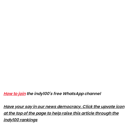
How to join
the indy100's free WhatsApp channel
Have your say in our news democracy. Click the upvote icon
at the top of the page to help raise this article through the
indy100 rankings