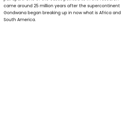
came around 25 million years after the supercontinent
Gondwana began breaking up in now what is Africa and
South America.