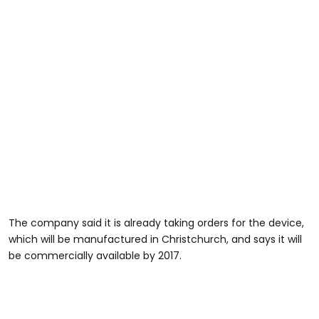
The company said it is already taking orders for the device,
which will be manufactured in Christchurch, and says it will
be commercially available by 2017.