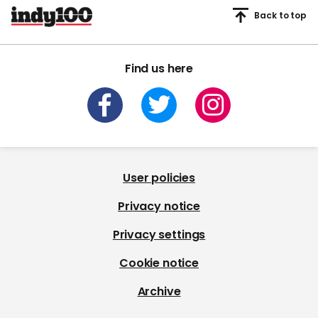
Back to top
Find us here
User policies
Privacy notice
Privacy settings
Cookie notice
Archive