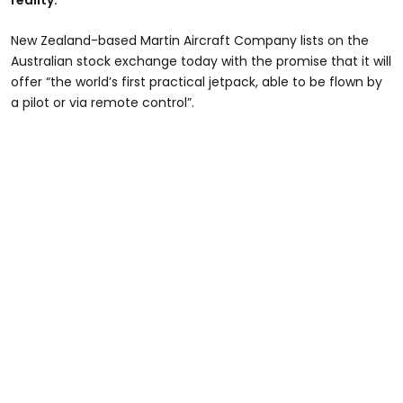
reality.
New Zealand-based Martin Aircraft Company lists on the
Australian stock exchange today with the promise that it will
offer “the world’s first practical jetpack, able to be flown by
a pilot or via remote control”.