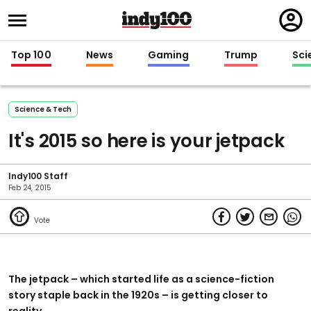
Regi
in
Top 100
News
Gaming
Trump
Sci
Science & Tech
It's 2015 so here is your jetpack
Indy100 Staff
Feb 24, 2015
The jetpack – which started life as a science-fiction
story staple back in the 1920s – is getting closer to