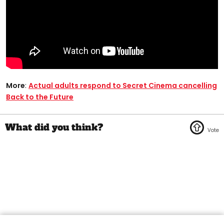
More
:
Actual adults respond to Secret Cinema cancelling
Back to the Future