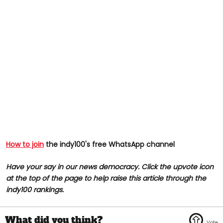
How to join
the indy100's free WhatsApp channel
Have your say in our news democracy. Click the upvote icon
at the top of the page to help raise this article through the
indy100 rankings.