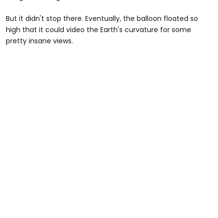
But it didn't stop there. Eventually, the balloon floated so
high that it could video the Earth's curvature for some
pretty insane views.