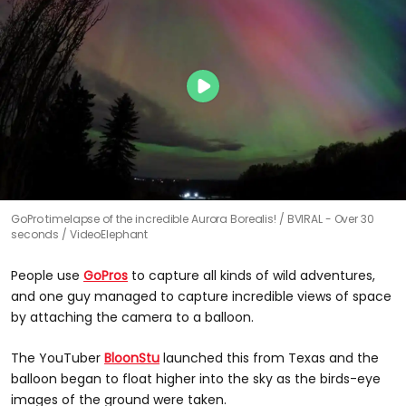
GoPro timelapse of the incredible Aurora Borealis!
BVIRAL - Over 30
seconds / VideoElephant
People use
GoPros
to capture all kinds of wild adventures,
and one guy managed to capture incredible views of space
by attaching the camera to a balloon.
The YouTuber
BloonStu
launched this from Texas and the
balloon began to float higher into the sky as the birds-eye
images of the ground were taken.