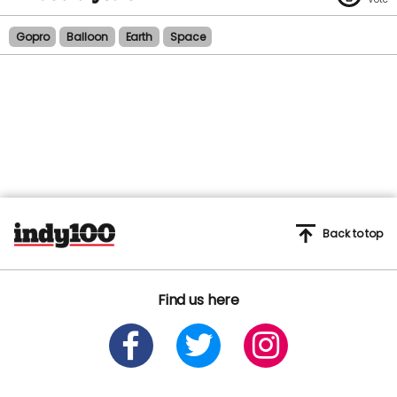
Gopro
Balloon
Earth
Space
Back to top
Find us here