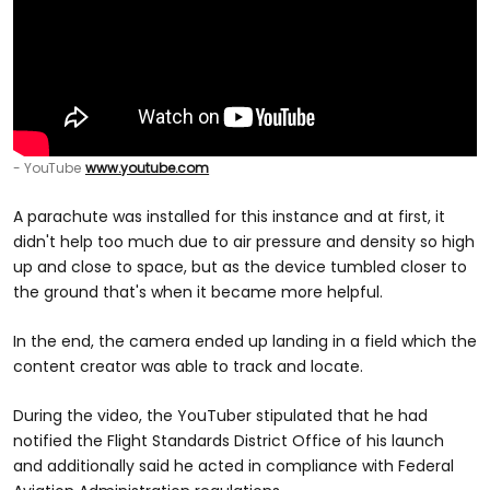
- YouTube
www.youtube.com
A parachute was installed for this instance and at first, it
didn't help too much due to air pressure and density so high
up and close to space, but as the device tumbled closer to
the ground that's when it became more helpful.
In the end, the camera ended up landing in a field which the
content creator was able to track and locate.
During the video, the YouTuber stipulated that he had
notified the Flight Standards District Office of his launch
and additionally said he acted in compliance with Federal