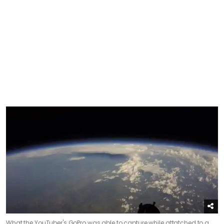
What the YouTuber's GoPro was able to capture while attatched to a