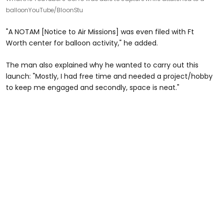
balloon
YouTube/BloonStu
"A NOTAM [Notice to Air Missions] was even filed with Ft
Worth center for balloon activity," he added.
The man also explained why he wanted to carry out this
launch: "Mostly, I had free time and needed a project/hobby
to keep me engaged and secondly, space is neat."