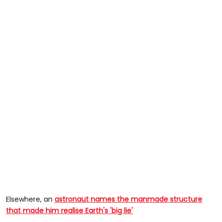
Elsewhere, an
astronaut names the manmade structure
that made him realise Earth's 'big lie'