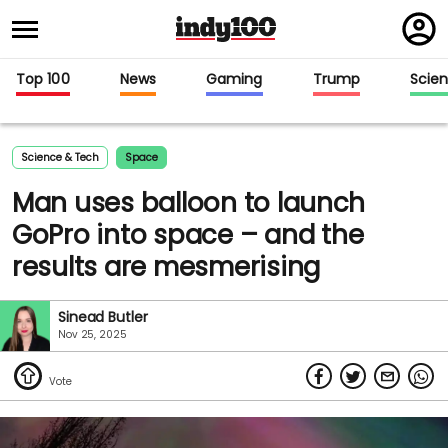
Regi
in
Top 100
News
Gaming
Trump
Scie
Science & Tech
Space
Man uses balloon to launch
GoPro into space – and the
results are mesmerising
Sinead Butler
Nov 25, 2025