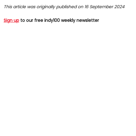
This article was originally published on 16 September 2024
Sign up
to our free indy100 weekly newsletter