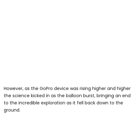
However, as the GoPro device was rising higher and higher
the science kicked in as the balloon burst, bringing an end
to the incredible exploration as it fell back down to the
ground.