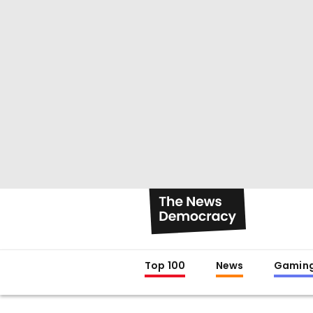
Top 100
News
Gamin