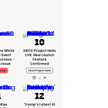
ms White
XBOX Project Helix
 Event
LIVE: New Launch
uccess -
Feature
n Issue
Confirmed
rump
Xbox Project Helix
8h
cRae
Trump's Latest AI