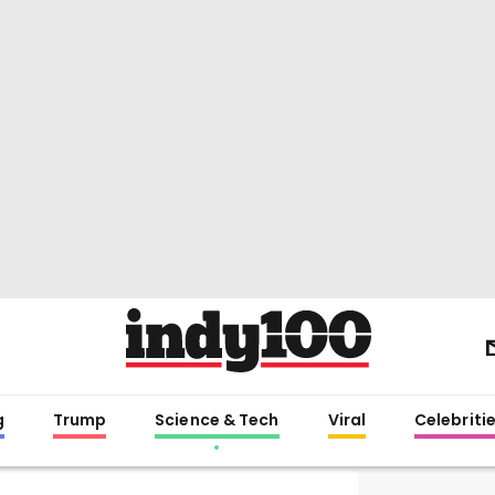
g
Trump
Science & Tech
Viral
Celebriti