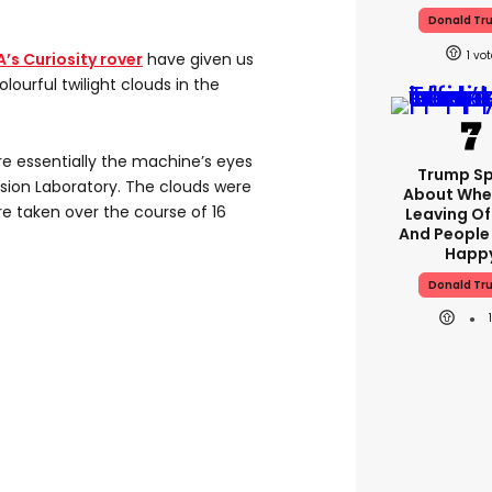
Donald Tr
1
’s Curiosity rover
have given us
olourful twilight clouds in the
e essentially the machine’s eyes
Trump S
lsion Laboratory. The clouds were
About Whe
e taken over the course of 16
Leaving Of
And People
Happ
Donald Tr