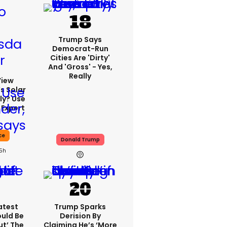
Trump Says
Democrat-Run
Cities Are 'dirty'
And 'gross' - Yes,
Really
View
s Solar
ly? Use
 Expert
ce
Donald Trump
15h
atest
Trump Sparks
ould Be
Derision By
ut’ The
Claiming He’s ‘more