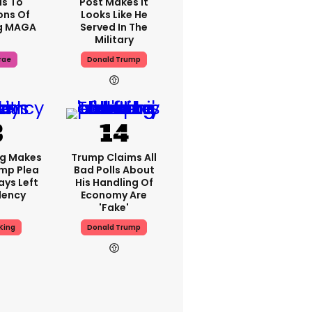
s To
Post Makes It
ons Of
Looks Like He
g MAGA
Served In The
Military
rae
Donald Trump
ng Makes
Trump Claims All
mp Plea
Bad Polls About
ays Left
His Handling Of
dency
Economy Are
'fake'
King
Donald Trump