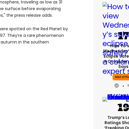
osphere, traveling as low as 31
he surface before evaporating
," the press release adds.
 were spotted on the Red Planet by
1997. They’re a rare phenomenon
y autumn in the southern
How To 
Wednesday’
Eclipse Safe
A Colander,
Says
Met Offi
Trump’s L
Ratings Sh
‘freaking O