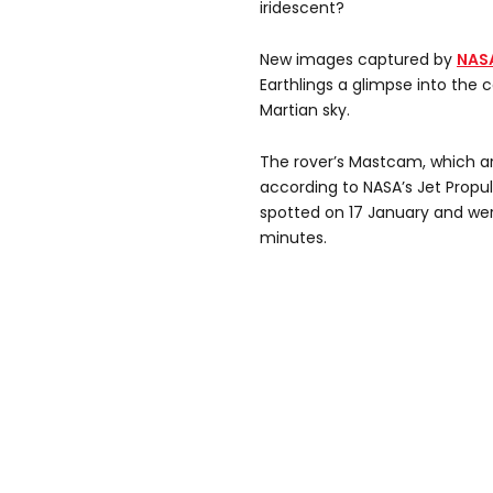
iridescent?
New images captured by
NASA
Earthlings a glimpse into the c
Martian sky.
The rover’s Mastcam, which ar
according to NASA’s Jet Propu
spotted on 17 January and wer
minutes.