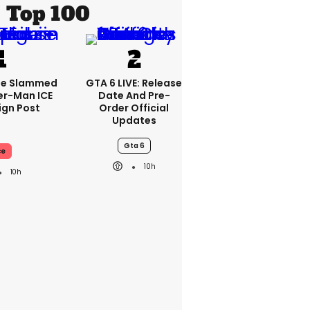
Top 100
se Slammed
GTA 6 LIVE: Release
er-Man ICE
Date And Pre-
gn Post
Order Official
Updates
Gta 6
ce
10h
10h