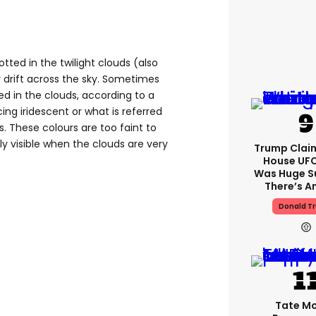
tted in the twilight clouds (also
 drift across the sky. Sometimes
d in the clouds, according to a
ng iridescent or what is referred
. These colours are too faint to
ly visible when the clouds are very
Trump Clai
House UFC
Was Huge S
There’s A
Donald T
Tate M