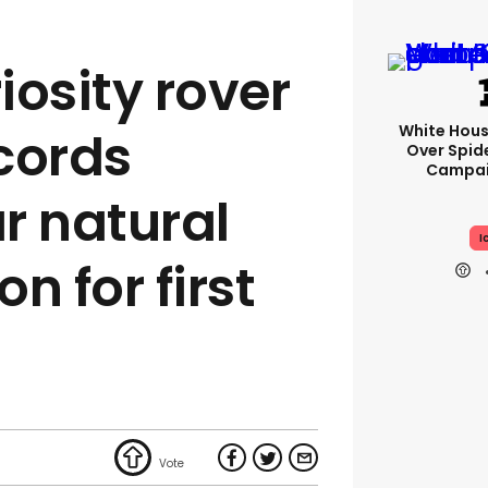
iosity rover
White Hou
cords
Over Spid
Campai
r natural
I
 for first