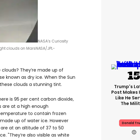
NASA’s Curiosity
ight clouds on Mars
NASA/JPL-
e clouds? They’re made up of
ise known as dry ice. When the Sun
g these clouds a stunning tint.
Trump's Lat
Post Makes I
Like He Ser
re is 95 per cent carbon dioxide,
The Mili
s are at a high enough
emperature to contain frozen
 made up of water ice. However
Donald Tr
are at an altitude of 37 to 50
e. "They’re also visible as white