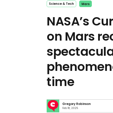
Science & Tech
Mars
NASA’s Cur
on Mars re
spectacula
phenomenon
time
Gregory Robinson
Feb 18, 2025