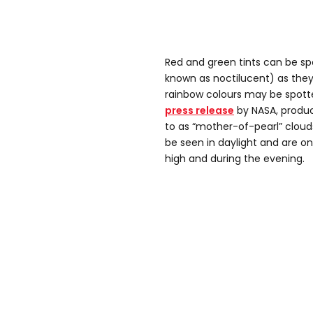
Red and green tints can be spo
known as noctilucent) as they
rainbow colours may be spotte
press release
by NASA, produci
to as “mother-of-pearl” clouds
be seen in daylight and are on
high and during the evening.