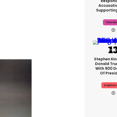
Respond
Accusati
Supportin
Tate Mc
Stephen Ki
Donald Tru
With 900 D
Of Presi
Stephen 