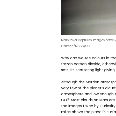
Mars rover captures images of twil
Caltech/MSSS/SSI
Why can we see colours in th
frozen carbon dioxide, otherw
sets, its scattering light givin
Although the Martian atmosphe
very few of the planet’s cloud
atmosphere and low enough t
CO2. Most clouds on Mars are
the images taken by Curiosity 
miles above the planet’s surfac