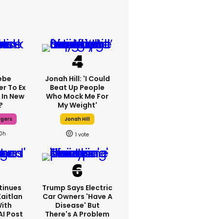
ebe
Jonah Hill: 'I Could
er To Ex
Beat Up People
 In New
Who Mock Me For
?
My Weight'
dgers
Jonah Hill
10h
1
tinues
Trump Says Electric
Kaitlan
Car Owners 'have A
With
Disease' But
AI Post
There's A Problem