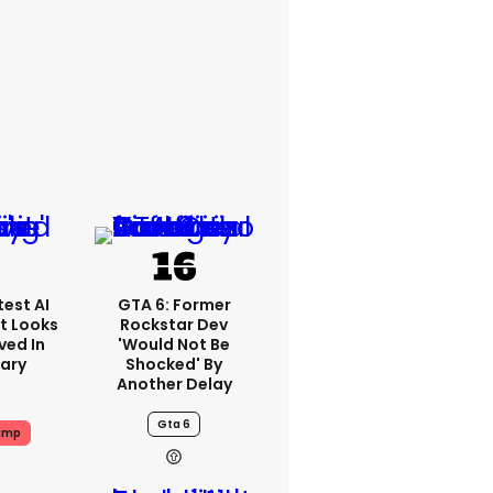
est AI
GTA 6: Former
t Looks
Rockstar Dev
ved In
'would Not Be
tary
Shocked' By
Another Delay
Gta 6
ump