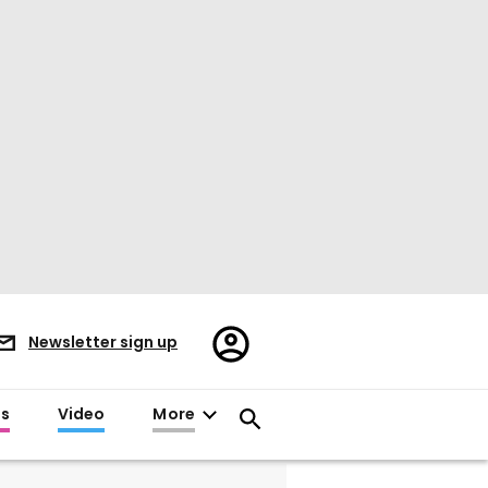
Register/Sign
Newsletter sign up
in
es
Video
More