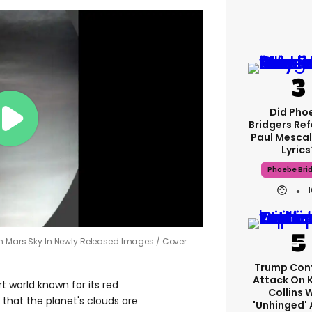
Did Pho
Bridgers Ref
Paul Mescal
Lyrics
Phoebe Bri
gh Mars Sky In Newly Released Images
Cover
Trump Con
Attack On 
t world known for its red
Collins 
that the planet's clouds are
'unhinged' 