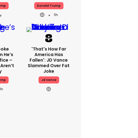
ump
Donald Trump
11h
poke
'That's How Far
n He’s
America Has
fice –
Fallen': JD Vance
 Aren’t
Slammed Over Fat
y
Joke
ump
Jd Vance
11h