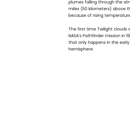
plumes falling through the atm
miles (50 kilometers) above t
because of rising temperatures
The first time Twilight clouds
NASA’s Pathfinder mission in 
that only happens in the earl
hemisphere.