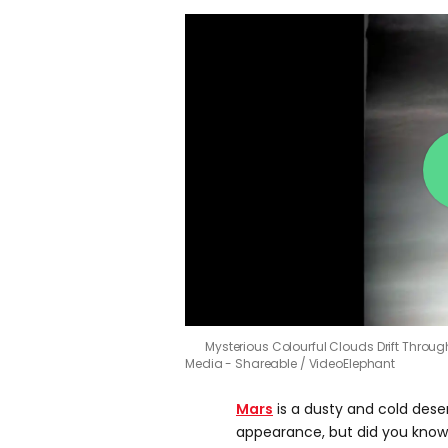
Mysterious Colourful Clouds Drift Throu
Media - Shareable / VideoElephant
Mars
is a dusty and cold deser
appearance, but did you know 