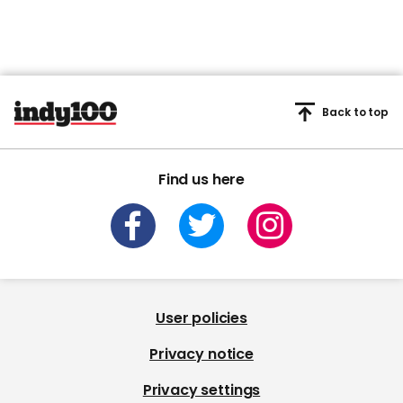
Back to top
Find us here
User policies
Privacy notice
Privacy settings