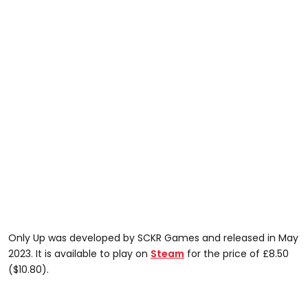
Only Up was developed by SCKR Games and released in May
2023. It is available to play on
Steam
for the price of £8.50
($10.80).