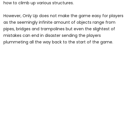
how to climb up various structures.
However, Only Up does not make the game easy for players
as the seemingly infinite amount of objects range from
pipes, bridges and trampolines but even the slightest of
mistakes can end in disaster sending the players
plummeting all the way back to the start of the game.