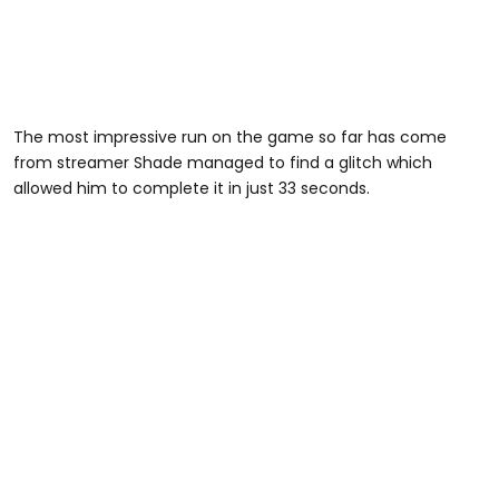
The most impressive run on the game so far has come
from streamer Shade managed to find a glitch which
allowed him to complete it in just 33 seconds.