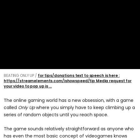
BEATING ONLY UP
for tips/donations text to speech is here :
https://streamelements.com/ishowspeed/tip Media request for
your video to pop up is ...
The online gaming world has a new obsession, with a game
called
Only Up
where you simply have to keep climbing up a
series of random objects until you reach space.
The game sounds relatively straightforward as anyone who
has even the most basic concept of videogames knows