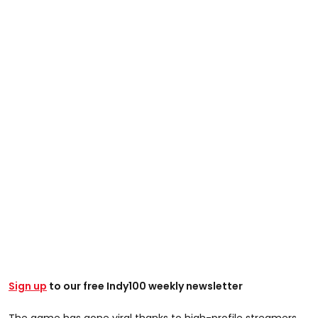
Sign up
to our free Indy100 weekly newsletter
The game has gone viral thanks to high-profile streamers