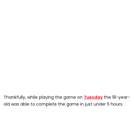
Thankfully, while playing the game on
Tuesday
the 18-year-
old was able to complete the game in just under 5 hours.