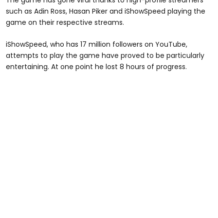
such as Adin Ross, Hasan Piker and iShowSpeed playing the
game on their respective streams.
iShowSpeed, who has 17 million followers on YouTube,
attempts to play the game have proved to be particularly
entertaining. At one point he lost 8 hours of progress.