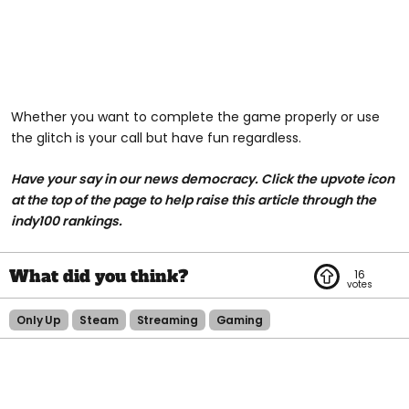
Whether you want to complete the game properly or use
the glitch is your call but have fun regardless.
Have your say in our news democracy. Click the upvote icon
at the top of the page to help raise this article through the
indy100 rankings.
16
Only Up
Steam
Streaming
Gaming