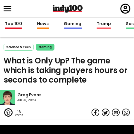
Regi
in
Top 100
News
Gaming
Trump
Sci
Science & Tech
Gaming
What is Only Up? The game
which is taking players hours or
seconds to complete
Greg Evans
Jul 04, 2023
16