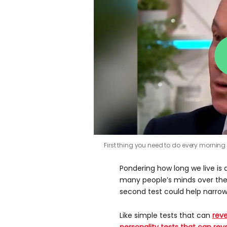
First thing you need to do every morning to
Pondering how long we live is 
many people’s minds over their
second test could help narrow
Like simple tests that can
reve