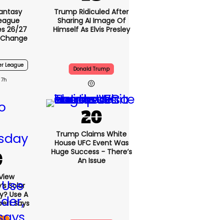
antasy
Trump Ridiculed After
League
Sharing AI Image Of
s 26/27
Himself As Elvis Presley
 Change
er League
Donald Trump
7h
Trump Claims White
House UFC Event Was
Huge Success - There’s
An Issue
View
s Solar
ly? Use A
pert Says