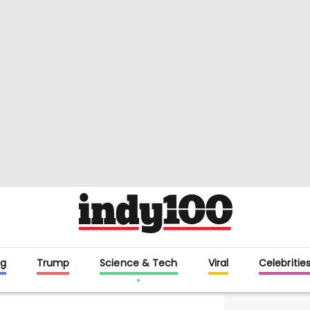
g
Trump
Science & Tech
Viral
Celebritie