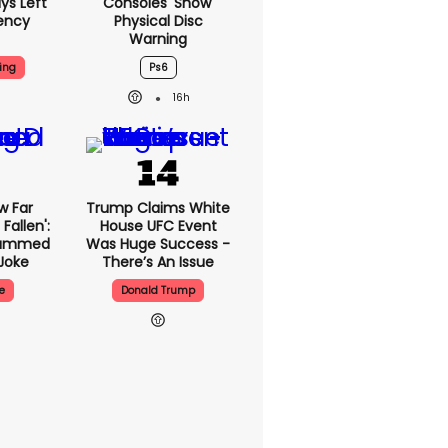
ys Left
Consoles 'show'
ency
Physical Disc
Warning
ing
Ps6
16h
w Far
Trump Claims White
Fallen':
House UFC Event
lammed
Was Huge Success -
Joke
There’s An Issue
e
Donald Trump