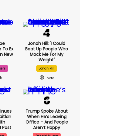
be
Jonah Hill: 'I Could
r To Ex
Beat Up People Who
In New
Mock Me For My
Weight'
gers
Jonah Hill
8h
1
inues
Trump Spoke About
aitlan
When He’s Leaving
ith
Office – And People
I Post
Aren’t Happy