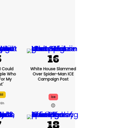
'I Could
White House Slammed
ople Who
Over Spider-Man ICE
For My
Campaign Post
t'
ill
Ice
6h