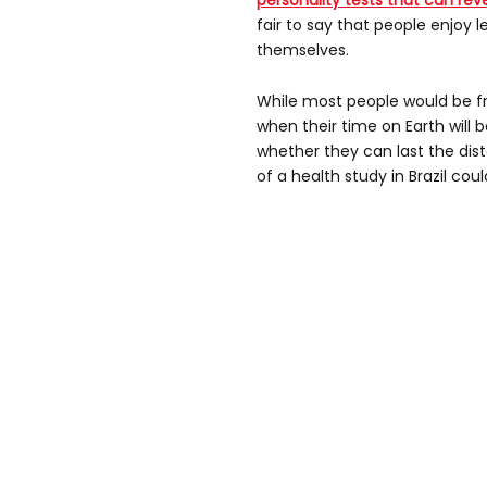
personality tests that can reve
fair to say that people enjoy 
themselves.
While most people would be f
when their time on Earth will 
whether they can last the dis
of a health study in Brazil cou