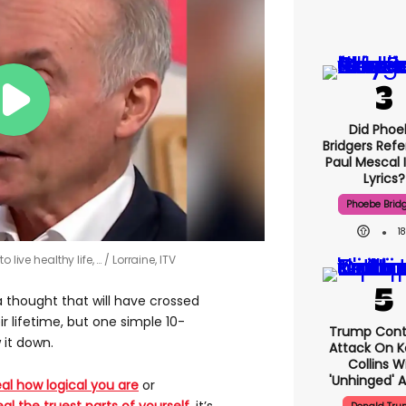
Did Phoe
Bridgers Refe
Paul Mescal 
Lyrics?
Phoebe Brid
1
 live healthy life, …
Lorraine, ITV
a thought that will have crossed
 lifetime, but one simple 10-
Trump Cont
 it down.
Attack On K
Collins W
'unhinged' A
al how logical you are
or