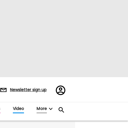
Register/Sign
Newsletter sign up
in
s
Video
More