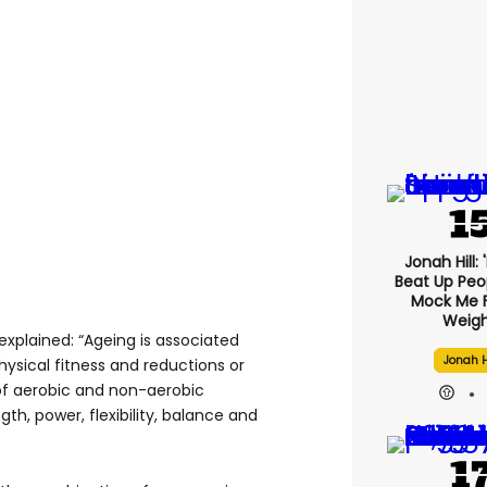
Jonah Hill: 
Beat Up Pe
Mock Me 
Weigh
explained: “Ageing is associated
Jonah H
hysical fitness and reductions or
f aerobic and non-aerobic
gth, power, flexibility, balance and