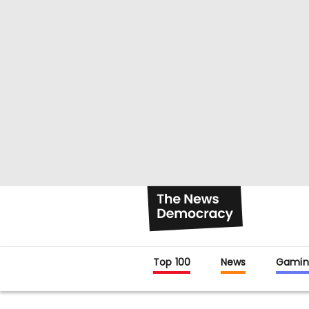
Top 100
News
Gamin