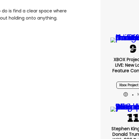
o do is find a clear space where
out holding onto anything.
XBOX Projec
LIVE: New 
Feature Co
Xbox Project
Stephen Kin
Donald Tru