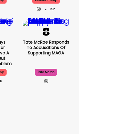
ump
Donald Trump
19h
ays
Tate McRae Responds
Car
To Accusations Of
ve A
Supporting MAGA
But
roblem
ump
Tate Mcrae
9h