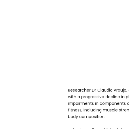
Researcher Dr Claudio Araujo, 
with a progressive decline in p
impairments in components o
fitness, including muscle stren
body composition.