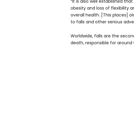
“It is also well established t
obesity and loss of flexibility
overall health. [This places] o
to falls and other serious ad
Worldwide, falls are the secon
death, responsible for around