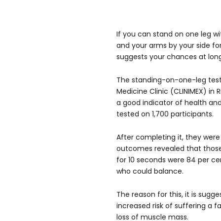
If you can stand on one leg w
and your arms by your side for
suggests your chances at long
The standing-on-one-leg test
Medicine Clinic (CLINIMEX) in 
a good indicator of health and
tested on 1,700 participants.
After completing it, they wer
outcomes revealed that those
for 10 seconds were 84 per cen
who could balance.
The reason for this, it is sugg
increased risk of suffering a fa
loss of muscle mass.