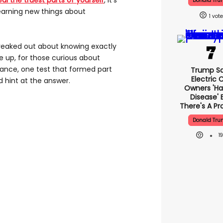
al the truest parts of yourself
, it’s
Donald Tr
learning new things about
1
reaked out about knowing exactly
be up, for those curious about
tance, one test that formed part
Trump S
Electric 
ld hint at the answer.
Owners 'ha
Disease' 
There's A P
Donald Tr
1