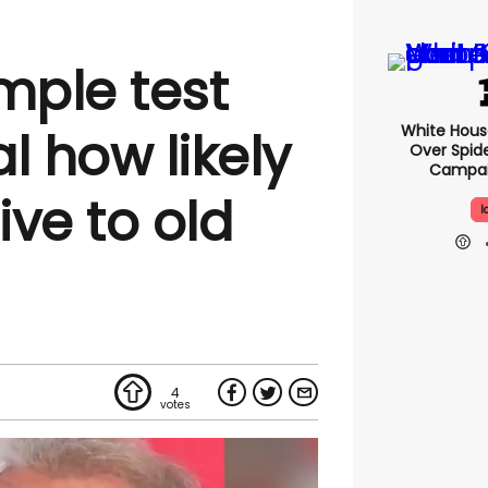
mple test
White Hou
l how likely
Over Spid
Campai
ive to old
I
4