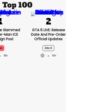
Top 100
se Slammed
GTA 6 LIVE: Release
er-Man ICE
Date And Pre-Order
gn Post
Official Updates
ce
Gta 6
18h
19h