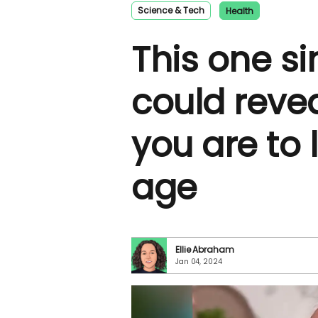
Science & Tech
Health
This one si
could revea
you are to l
age
Ellie Abraham
Jan 04, 2024