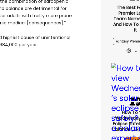
hat the combination of sarcopenic
The Best F
 and balance are detrimental for
Premier 
lder adults with frailty more prone
Team Name
verse medical [consequences].”
And How To
It
d highest cause of unintentional
Fantasy Premi
 684,000 per year.
How To 
Wednesday’
Eclipse Safe
Colander, Ex