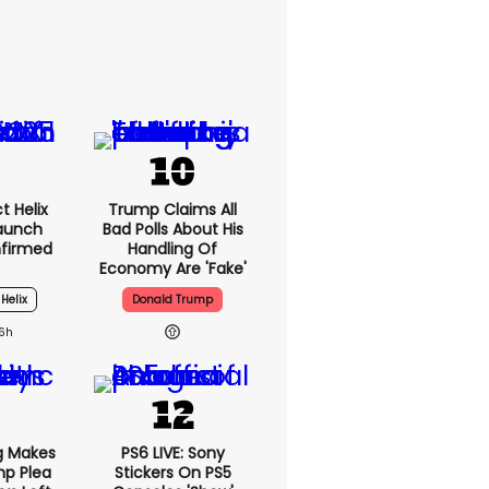
t Helix
Trump Claims All
Launch
Bad Polls About His
nfirmed
Handling Of
Economy Are 'fake'
 Helix
Donald Trump
16h
g Makes
PS6 LIVE: Sony
mp Plea
Stickers On PS5