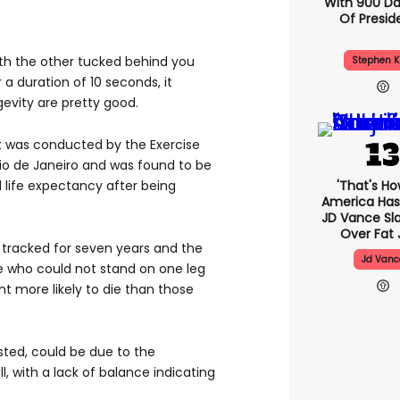
With 900 Da
Of Presid
ith the other tucked behind you
Stephen K
 a duration of 10 seconds, it
evity are pretty good.
 was conducted by the Exercise
Rio de Janeiro and was found to be
'That's Ho
 life expectancy after being
America Has 
JD Vance S
Over Fat 
e tracked for seven years and the
Jd Vanc
 who could not stand on one leg
t more likely to die than those
ested, could be due to the
ll, with a lack of balance indicating