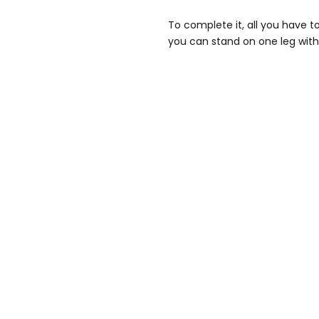
To complete it, all you have t
you can stand on one leg with